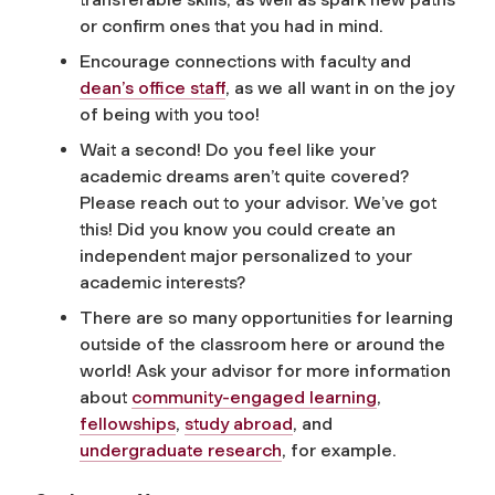
or confirm ones that you had in mind.
Encourage connections with faculty and
dean’s office staff
, as we all want in on the joy
of being with you too!
Wait a second! Do you feel like your
academic dreams aren’t quite covered?
Please reach out to your advisor. We’ve got
this! Did you know you could create an
independent major personalized to your
academic interests?
There are so many opportunities for learning
outside of the classroom here or around the
world! Ask your advisor for more information
about
community-engaged learning
,
fellowships
,
study abroad
, and
undergraduate research
, for example.