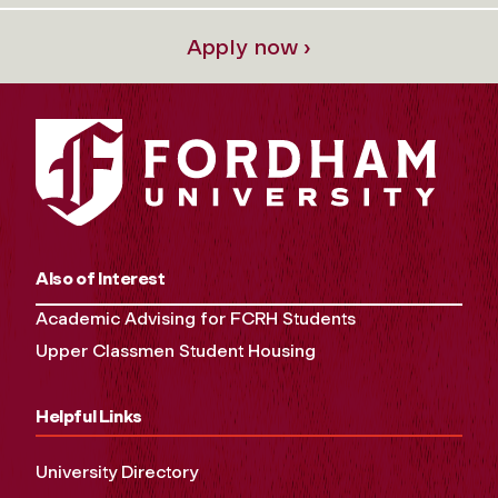
Apply now ›
Also of Interest
Academic Advising for FCRH Students
Upper Classmen Student Housing
Helpful Links
University Directory