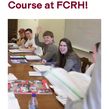
Course at FCRH!