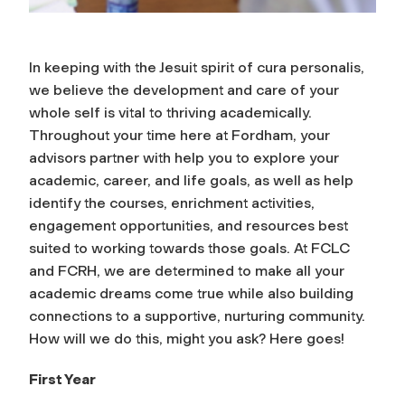
In keeping with the Jesuit spirit of
cura personalis
,
we believe the development and care of your
whole self is vital to thriving academically.
Throughout your time here at Fordham, your
advisors partner with help you to explore your
academic, career, and life goals, as well as help
identify the courses, enrichment activities,
engagement opportunities, and resources best
suited to working towards those goals. At FCLC
and FCRH, we are determined to make all your
academic dreams come true while also building
connections to a supportive, nurturing community.
How will we do this, might you ask? Here goes!
First Year