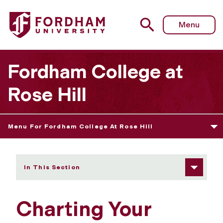
Fordham University - Charting Your Course at FCRH!
Menu
Fordham College at
Rose Hill
Menu For Fordham College At Rose Hill
In This Section
Charting Your