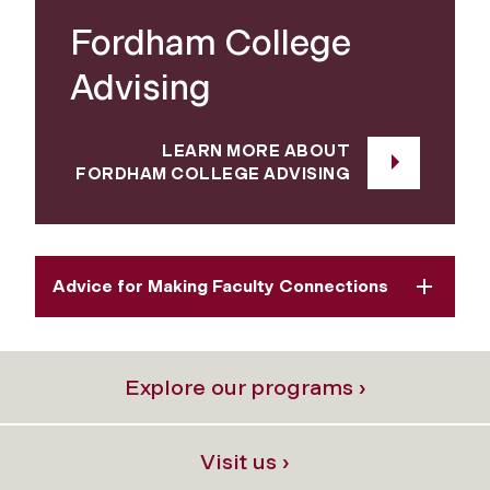
Fordham College
Advising
LEARN MORE ABOUT
FORDHAM COLLEGE ADVISING
Advice for Making Faculty Connections
Explore our programs ›
Visit us ›