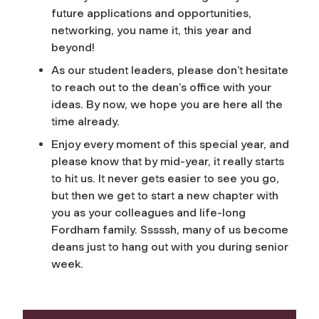
future applications and opportunities,
networking, you name it, this year and
beyond!
As our student leaders, please don’t hesitate
to reach out to the dean’s office with your
ideas. By now, we hope you are here all the
time already.
Enjoy every moment of this special year, and
please know that by mid-year, it really starts
to hit us. It never gets easier to see you go,
but then we get to start a new chapter with
you as your colleagues and life-long
Fordham family. Sssssh, many of us become
deans just to hang out with you during senior
week.