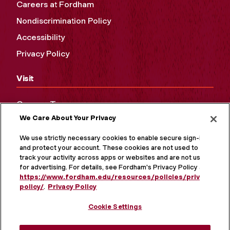
Careers at Fordham
Nondiscrimination Policy
Accessibility
Privacy Policy
Visit
Campus Tours
We Care About Your Privacy
Maps and Directions
Virtual Tour
We use strictly necessary cookies to enable secure sign-in
and protect your account. These cookies are not used to
track your activity across apps or websites and are not used
for advertising. For details, see Fordham's Privacy Policy at
https://www.fordham.edu/resources/policies/privacy-
policy/
.
Privacy Policy
Cookie Settings