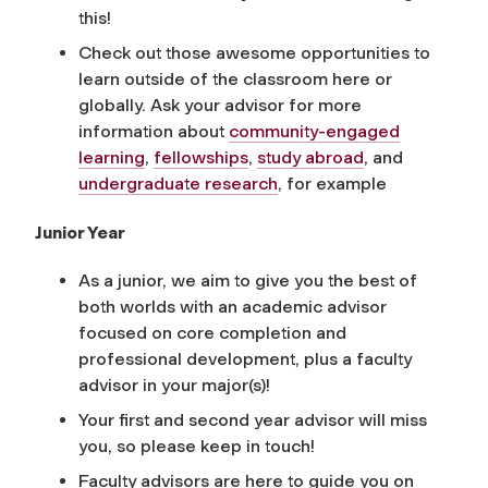
this!
Check out those awesome opportunities to
learn outside of the classroom here or
globally. Ask your advisor for more
information about
community-engaged
learning
,
fellowships
,
study abroad
, and
undergraduate research
, for example
Junior Year
As a junior, we aim to give you the best of
both worlds with an academic advisor
focused on core completion and
professional development, plus a faculty
advisor in your major(s)!
Your first and second year advisor will miss
you, so please keep in touch!
Faculty advisors are here to guide you on