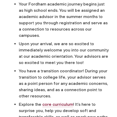
Your Fordham academic journey begins just
as high school ends. You will be assigned an
academic advisor in the summer months to
support you through registration and serve as
a connection to resources across our
campuses.
Upon your arrival, we are so excited to
immediately welcome you into our community
at our academic orientation. Your advisors are
so excited to meet you there too!
You have a transition coordinator! During your
transition to college life, your advisor serves
as a point person for any academic concerns,
sharing ideas, and as a connection point to
other resources.
Explore the
core curriculum
! It’s here to
surprise you, help you develop soft and
transferable skills, as well as spark new paths