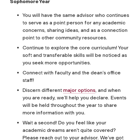
Sophomore Year
You will have the same advisor who continues
to serve as a point person for any academic
concerns, sharing ideas, and as a connection
point to other community resources.
Continue to explore the core curriculum! Your
soft and transferable skills will be noticed as
you seek more opportunities.
Connect with faculty and the dean’s office
staff!
Discern different
major options
, and when
you are ready, we’ll help you declare. Events
will be held throughout the year to share
more information with you.
Wait a second! Do you feel like your
academic dreams aren’t quite covered?
Please reach out to your advisor. We’ve got