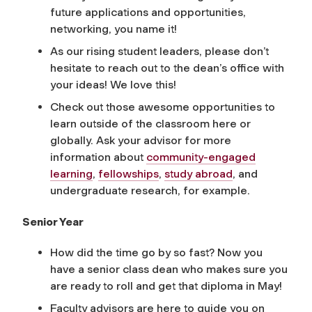
future applications and opportunities,
networking, you name it!
As our rising student leaders, please don’t
hesitate to reach out to the dean’s office with
your ideas! We love this!
Check out those awesome opportunities to
learn outside of the classroom here or
globally. Ask your advisor for more
information about
community-engaged
learning
,
fellowships
,
study abroad
, and
undergraduate research, for example.
Senior Year
How did the time go by so fast? Now you
have a senior class dean who makes sure you
are ready to roll and get that diploma in May!
Faculty advisors are here to guide you on