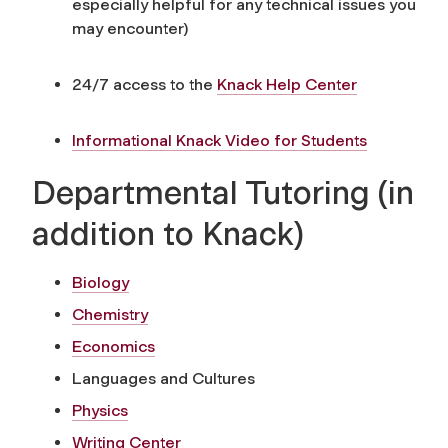
especially helpful for any technical issues you
may encounter)
24/7 access to the
Knack Help Center
Informational Knack Video for Students
Departmental Tutoring (in
addition to Knack)
Biology
Chemistry
Economics
Languages and Cultures
Physics
Writing Center