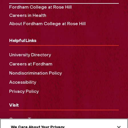
Fordham College at Rose Hill
Careers in Health
About Fordham College at Rose Hill
Helpful Links
University Directory
Careers at Fordham
Nondiscrimination Policy
Accessibility
Privacy Policy
Visit
Campus Tours
We Care About Your Privacy