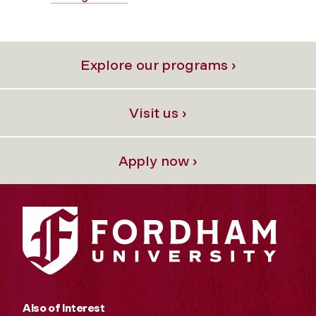
Explore our programs ›
Visit us ›
Apply now ›
Also of Interest