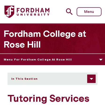
Fordham University - Tutoring Services
Menu
Fordham College at
Rose Hill
Menu For Fordham College At Rose Hill
In This Section
Tutoring Services