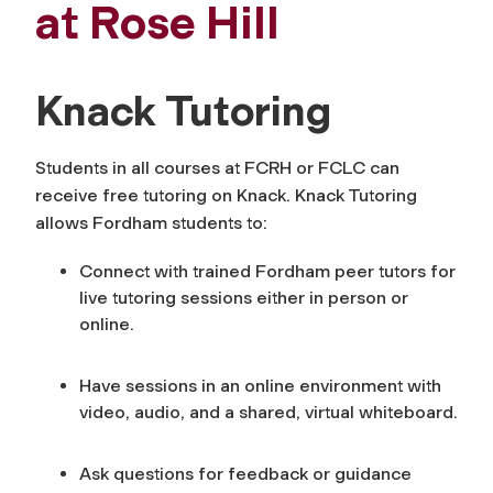
at Rose Hill
Knack Tutoring
Students in all courses at FCRH or FCLC can
receive free tutoring on Knack. Knack Tutoring
allows Fordham students to:
Connect with trained Fordham peer tutors for
live tutoring sessions either in person or
online.
Have sessions in an online environment with
video, audio, and a shared, virtual whiteboard.
Ask questions for feedback or guidance