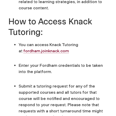
related to learning strategies, in addition to
course content.
How to Access Knack
Tutoring:
You can access Knack Tutoring
at
fordham.joinknack.com
Enter your Fordham credentials to be taken
into the platform.
Submit a tutoring request for any of the
supported courses and all tutors for that
course will be notified and encouraged to
respond to your request.
Please note that
requests with a short turnaround time might