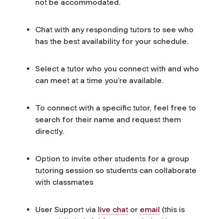
not be accommodated.
Chat with any responding tutors to see who
has the best availability for your schedule.
Select a tutor who you connect with and who
can meet at a time you’re available.
To connect with a specific tutor, feel free to
search for their name and request them
directly.
Option to invite other students for a group
tutoring session so students can collaborate
with classmates
User Support via
live chat
or
email
(this is