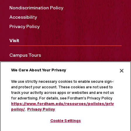
Nondiscrimination Policy
Accessibility
Privacy Policy
Visit
Campus Tours
Maps and Directions
We Care About Your Privacy
Virtual Tour
We use strictly necessary cookies to enable secure sign-in
and protect your account. These cookies are not used to
track your activity across apps or websites and are not used
for advertising. For details, see Fordham's Privacy Policy at
https://www.fordham.edu/resources/policies/privacy-
policy/
.
Privacy Policy
Cookie Settings