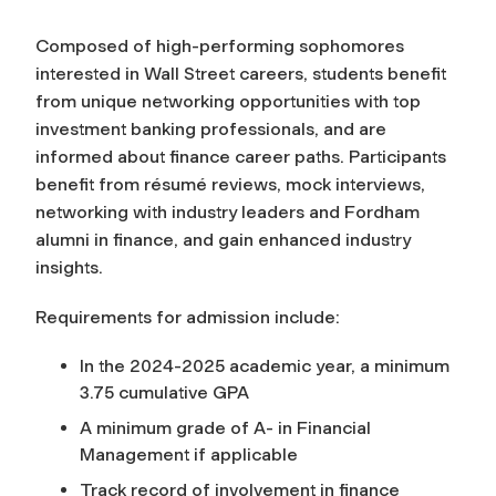
Composed of high-performing sophomores
interested in Wall Street careers, students benefit
from unique networking opportunities with top
investment banking professionals, and are
informed about finance career paths. Participants
benefit from résumé reviews, mock interviews,
networking with industry leaders and Fordham
alumni in finance, and gain enhanced industry
insights.
Requirements for admission include:
In the 2024-2025 academic year, a minimum
3.75 cumulative GPA
A minimum grade of A- in Financial
Management if applicable
Track record of involvement in finance