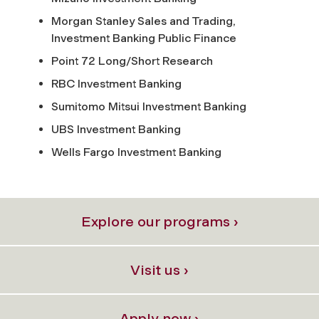
Morgan Stanley Sales and Trading,
Investment Banking Public Finance
Point 72 Long/Short Research
RBC Investment Banking
Sumitomo Mitsui Investment Banking
UBS Investment Banking
Wells Fargo Investment Banking
Explore our programs ›
Visit us ›
Apply now ›