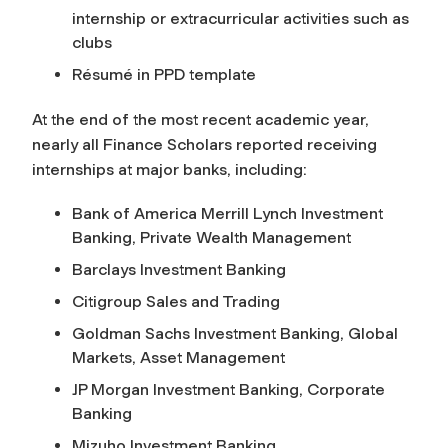
internship or extracurricular activities such as
clubs
Résumé in PPD template
At the end of the most recent academic year,
nearly all Finance Scholars reported receiving
internships at major banks, including:
Bank of America Merrill Lynch Investment
Banking, Private Wealth Management
Barclays Investment Banking
Citigroup Sales and Trading
Goldman Sachs Investment Banking, Global
Markets, Asset Management
JP Morgan Investment Banking, Corporate
Banking
Mizuho Investment Banking