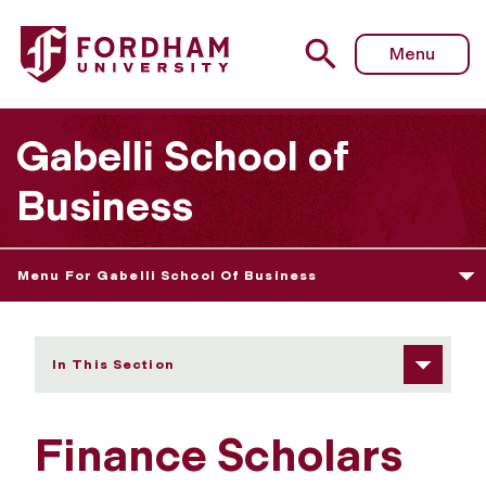
Fordham University - Finance Scholars
Menu
Gabelli School of
Business
Menu For Gabelli School Of Business
In This Section
Finance Scholars