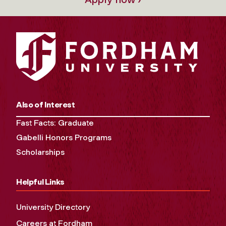
Also of Interest
Fast Facts: Graduate
Gabelli Honors Programs
Scholarships
Helpful Links
University Directory
Careers at Fordham