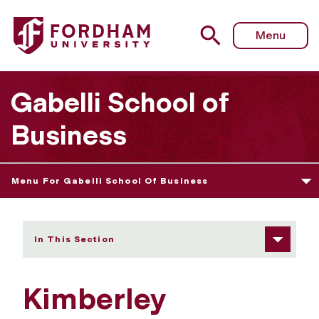
Fordham University - Kimberley LaMarque Orman
Menu
Gabelli School of
Business
Menu For Gabelli School Of Business
In This Section
Kimberley