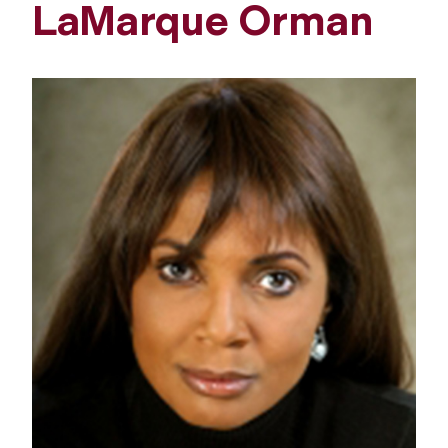
LaMarque Orman