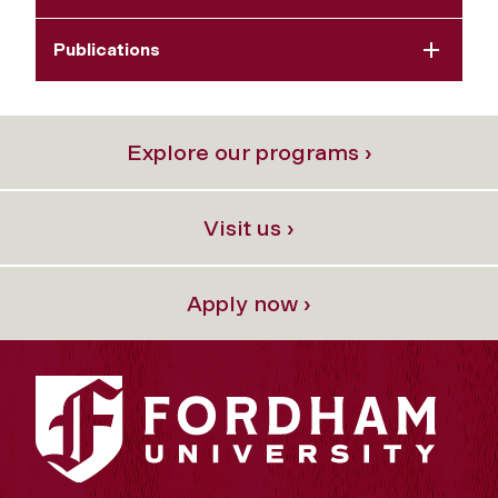
Publications
Explore our programs ›
Visit us ›
Apply now ›