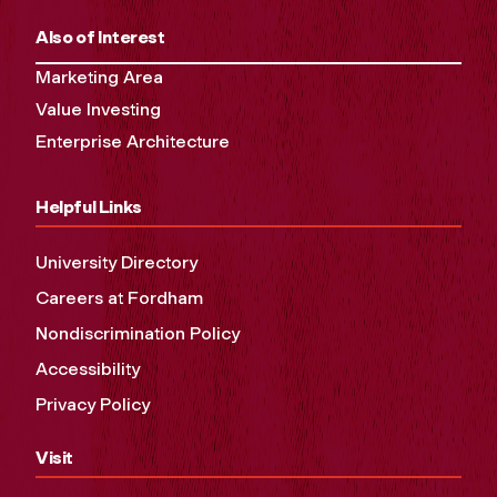
Also of Interest
Marketing Area
Value Investing
Enterprise Architecture
Helpful Links
University Directory
Careers at Fordham
Nondiscrimination Policy
Accessibility
Privacy Policy
Visit