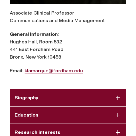
Associate Clinical Professor
Communications and Media Management
General Information
:
Hughes Hall, Room 532
441 East Fordham Road
Bronx, New York 10458
Email:
klamarque@fordham.edu
Biography
Education
Research interests