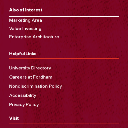
Also of Interest
Marketing Area
Value Investing
Enterprise Architecture
Helpful Links
University Directory
Careers at Fordham
Nondiscrimination Policy
Accessibility
Privacy Policy
Visit