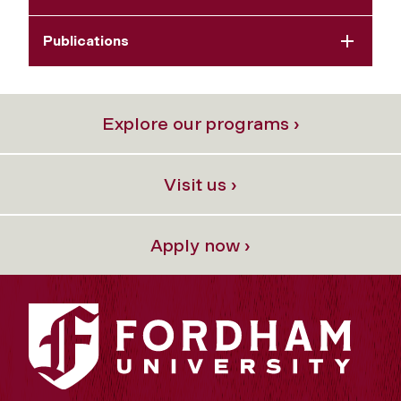
Publications
Explore our programs ›
Visit us ›
Apply now ›