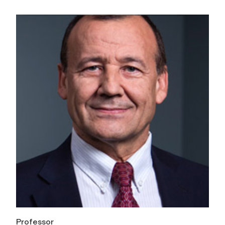
Professor