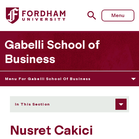
Fordham University - Nusret Cakici
Menu
Gabelli School of
Business
Menu For Gabelli School Of Business
In This Section
Nusret Cakici