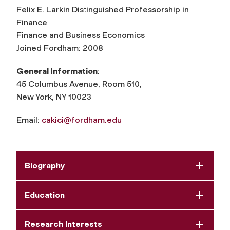
Felix E. Larkin Distinguished Professorship in
Finance
Finance and Business Economics
Joined Fordham: 2008
General Information
:
45 Columbus Avenue, Room 510,
New York, NY 10023
Email:
cakici@fordham.edu
Biography
Education
Research Interests