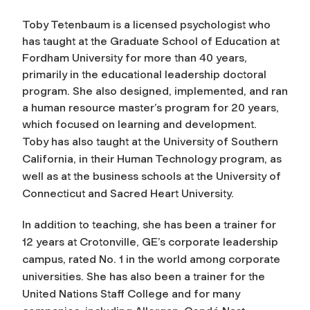
Toby Tetenbaum is a licensed psychologist who
has taught at the Graduate School of Education at
Fordham University for more than 40 years,
primarily in the educational leadership doctoral
program. She also designed, implemented, and ran
a human resource master’s program for 20 years,
which focused on learning and development.
Toby has also taught at the University of Southern
California, in their Human Technology program, as
well as at the business schools at the University of
Connecticut and Sacred Heart University.
In addition to teaching, she has been a trainer for
12 years at Crotonville, GE’s corporate leadership
campus, rated No. 1 in the world among corporate
universities. She has also been a trainer for the
United Nations Staff College and for many