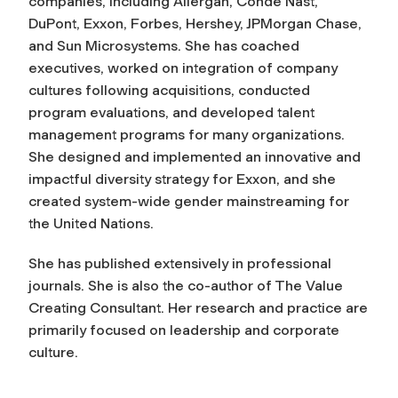
companies, including Allergan, Condé Nast,
DuPont, Exxon, Forbes, Hershey, JPMorgan Chase,
and Sun Microsystems. She has coached
executives, worked on integration of company
cultures following acquisitions, conducted
program evaluations, and developed talent
management programs for many organizations.
She designed and implemented an innovative and
impactful diversity strategy for Exxon, and she
created system-wide gender mainstreaming for
the United Nations.
She has published extensively in professional
journals. She is also the co-author of The Value
Creating Consultant. Her research and practice are
primarily focused on leadership and corporate
culture.