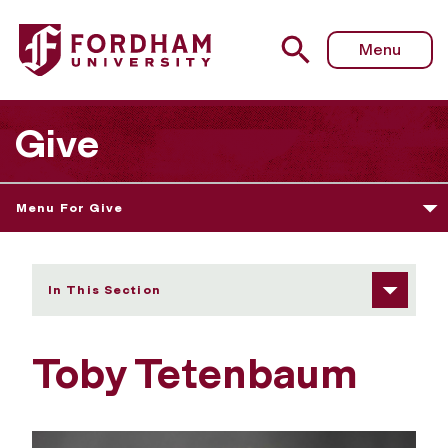
Fordham University - Toby Tetenbaum
Menu
Give
Menu For Give
In This Section
Toby Tetenbaum