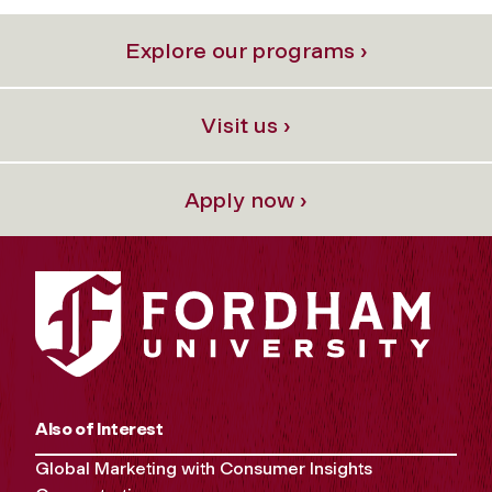
Explore our programs ›
Visit us ›
Apply now ›
Also of Interest
Global Marketing with Consumer Insights