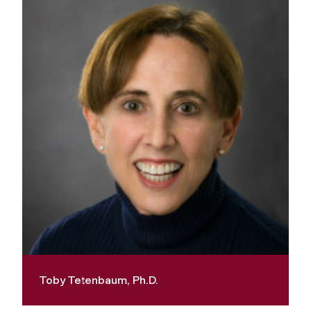
Toby Tetenbaum, Ph.D.