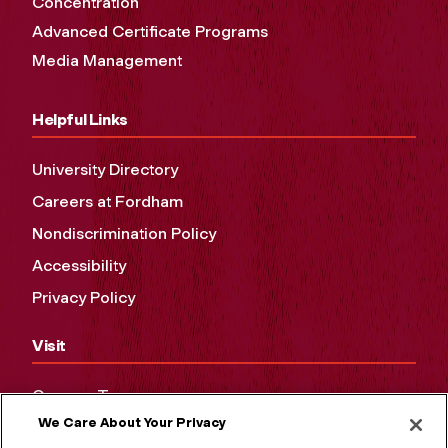
Concentration
Advanced Certificate Programs
Media Management
Helpful Links
University Directory
Careers at Fordham
Nondiscrimination Policy
Accessibility
Privacy Policy
Visit
Campus Tours
We Care About Your Privacy
Maps and Directions