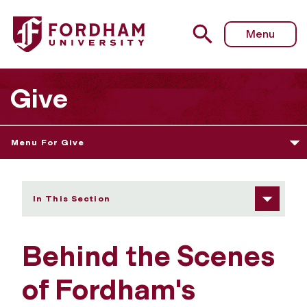
Fordham University - Behind the Scenes of Fordham's E
Menu
Give
Menu For Give
In This Section
Behind the Scenes
of Fordham's