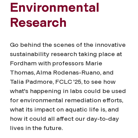
Environmental
Research
Go behind the scenes of the innovative
sustainability research taking place at
Fordham with professors Marie
Thomas, Alma Rodenas-Ruano, and
Talia Padmore, FCLC '25, to see how
what's happening in labs could be used
for environmental remediation efforts,
what its impact on aquatic life is, and
how it could all affect our day-to-day
lives in the future.