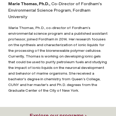
Marie Thomas, Ph.D.,
Co-Director of Fordham's
Environmental Science Program, Fordham
University
Marie Thomas, Ph.D., co-director of Fordham’s
environmental science program and a published assistant
professor, joined Fordham in 2014. Her research focuses
on the synthesis and characterization of ionic liquids for
the processing
of the biorenewable polymer cellulose.
Currently, Thomas is working on developing ionic gels
that could be used to purify petroleum fuels and studying
the impact of ionic liquids on the neuronal development
and behavior of marine organisms. She received a
bachelor’s degree in chemistry from Queen’s College,
CUNY and her master's and Ph.D. degrees from the
Graduate Center of the City of New York.
Explore our programs ›