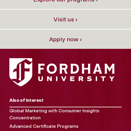
Visit us ›
Apply now ›
Also of Interest
Global Marketing with Consumer Insights
Concentration
Advanced Certificate Programs