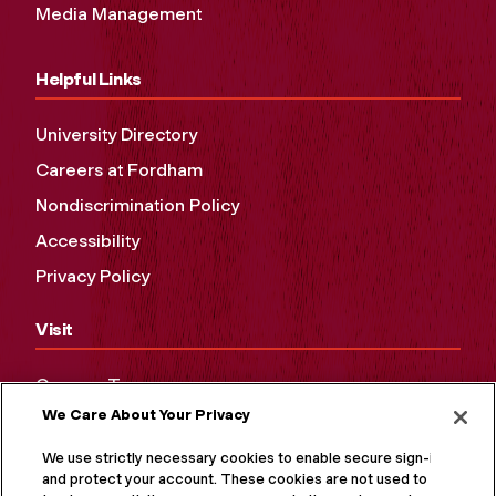
Media Management
Helpful Links
University Directory
Careers at Fordham
Nondiscrimination Policy
Accessibility
Privacy Policy
Visit
Campus Tours
We Care About Your Privacy
Maps and Directions
Virtual Tour
We use strictly necessary cookies to enable secure sign-in
and protect your account. These cookies are not used to