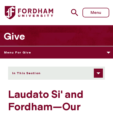
Fordham University - Laudato Si' and Fordham—Our Com
Menu
Give
Menu For Give
In This Section
Laudato Si' and
Fordham—Our