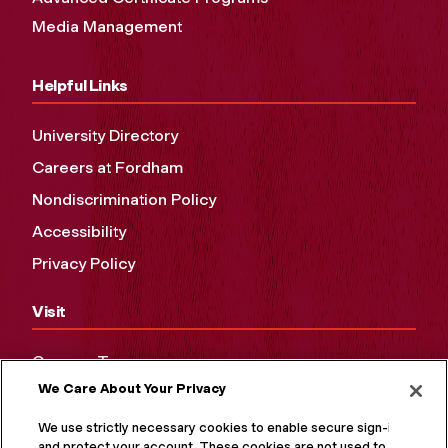
Media Management
Helpful Links
University Directory
Careers at Fordham
Nondiscrimination Policy
Accessibility
Privacy Policy
Visit
Campus Tours
We Care About Your Privacy
Maps and Directions
Virtual Tour
We use strictly necessary cookies to enable secure sign-in
and protect your account. These cookies are not used to