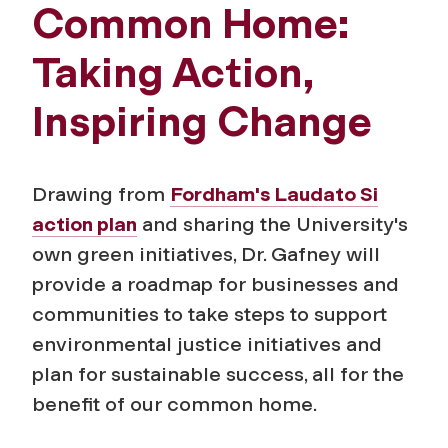
Common Home:
Taking Action,
Inspiring Change
Drawing from
Fordham's Laudato Si
action plan
and sharing the University's
own green initiatives, Dr. Gafney will
provide a roadmap for businesses and
communities to take steps to support
environmental justice initiatives and
plan for sustainable success, all for the
benefit of our common home.