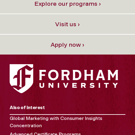
Explore our programs ›
Visit us ›
Apply now ›
Also of Interest
Global Marketing with Consumer Insights
Concentration
Advanced Certificate Programs