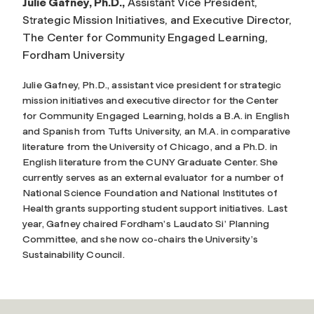
Julie Gafney, Ph.D.,
Assistant Vice President,
Strategic Mission Initiatives, and Executive Director,
The Center for Community Engaged Learning,
Fordham University
Julie Gafney, Ph.D., assistant vice president for strategic
mission initiatives and executive director for the Center
for Community Engaged Learning, holds a B.A. in English
and Spanish from Tufts University, an M.A. in comparative
literature from the University of Chicago, and a Ph.D. in
English literature from the CUNY Graduate Center. She
currently serves as an external evaluator for a number of
National Science Foundation and National Institutes of
Health grants supporting student support initiatives. Last
year, Gafney chaired Fordham’s Laudato Si’ Planning
Committee, and she now co-chairs the University’s
Sustainability Council.