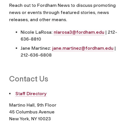
Reach out to
Fordham News
to discuss promoting
news or events through featured stories, news
releases, and other means.
Nicole LaRosa:
nlarosa3@fordham.edu
| 212-
636-8810
Jane Martinez:
jane.martinez@fordham.edu
|
212-636-6808
Contact Us
Staff Directory
Martino Hall, 9th Floor
45 Columbus Avenue
New York, NY 10023