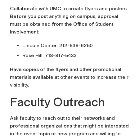
Collaborate with UMC to create flyers and posters.
Before you post anything on campus, approval
must be obtained from the Office of Student
Involvement:
Lincoln Center: 212-636-6250
Rose Hill: 718-817-5433
Have copies of the flyers and other promotional
materials available at other events to increase their
visibility.
Faculty Outreach
Ask faculty to reach out to their networks and
professional organizations that might be interested
in the event topic or new program and willing to