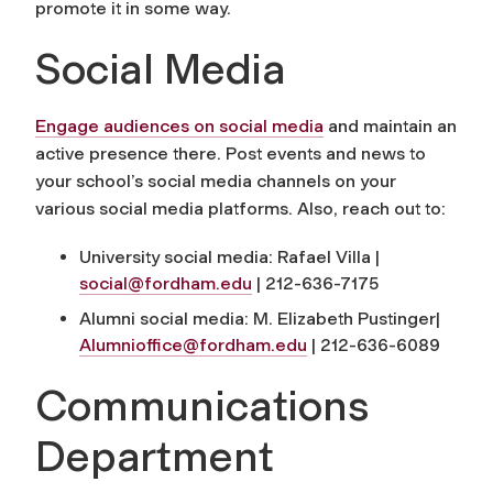
promote it in some way.
Social Media
Engage audiences on social media
and maintain an
active presence there. Post events and news to
your school’s social media channels on your
various social media platforms. Also, reach out to:
University social media: Rafael Villa |
social@fordham.edu
|
212-636-7175
Alumni social media: M. Elizabeth Pustinger|
Alumnioffice@fordham.edu
|
212-636-6089
Communications
Department