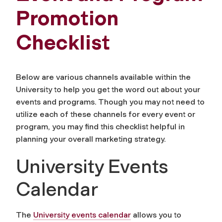
Promotion
Checklist
Below are various channels available within the
University to help you get the word out about your
events and programs. Though you may not need to
utilize each of these channels for every event or
program, you may find this checklist helpful in
planning your overall marketing strategy.
University Events
Calendar
The
University events calendar
allows you to