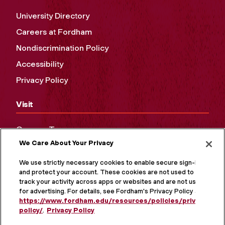
University Directory
Careers at Fordham
Nondiscrimination Policy
Accessibility
Privacy Policy
Visit
Campus Tours
We Care About Your Privacy
Maps and Directions
Virtual Tour
We use strictly necessary cookies to enable secure sign-in
and protect your account. These cookies are not used to
track your activity across apps or websites and are not used
for advertising. For details, see Fordham's Privacy Policy at
https://www.fordham.edu/resources/policies/privacy-
policy/
.
Privacy Policy