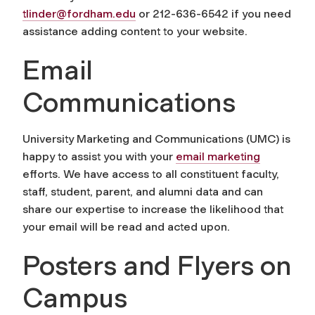
tlinder@fordham.edu
or 212-636-6542 if you need
assistance adding content to your website.
Email
Communications
University Marketing and Communications (UMC) is
happy to assist you with your
email marketing
efforts. We have access to all constituent faculty,
staff, student, parent, and alumni data and can
share our expertise to increase the likelihood that
your email will be read and acted upon.
Posters and Flyers on
Campus