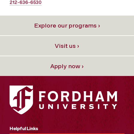
212-636-6530
Explore our programs ›
Visit us ›
Apply now ›
Helpful Links