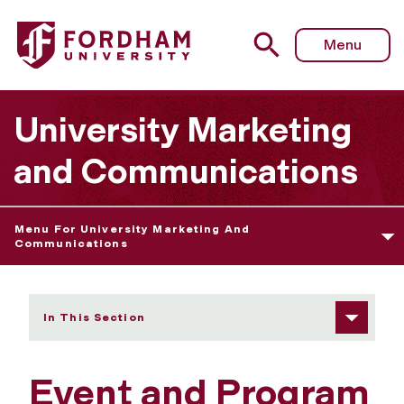
Fordham University - Event and Program Promotion Check
Menu
University Marketing
and Communications
Menu For University Marketing And
Communications
In This Section
Event and Program