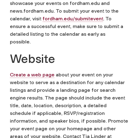
showcase your events on fordham.edu and
news.fordham.edu. To submit your event to the
calendar, visit
fordham.edu/submitevent
.
To
ensure a successful event, make sure to submit a
detailed listing to the calendar as early as
possible.
Website
Create a web page
about your event on your
website to serve as a destination for any calendar
listings and provide a landing page for search
engine results. The page should include the event
title, date, location, description, a detailed
schedule if applicable, RSVP/registration
information, and speaker bios, if possible. Promote
your event page on your homepage and other
areas of your website. Contact Tia Linder at