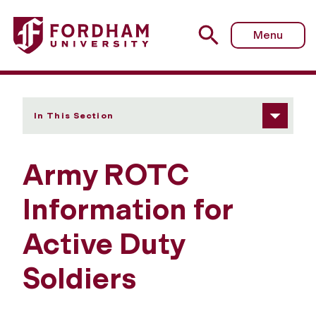
Fordham University - Active Duty Soldiers
Menu
In This Section
Army ROTC
Information for
Active Duty
Soldiers