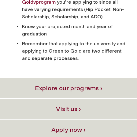
Goldvprogram
you're applying to since all
have varying requirements (Hip Pocket, Non-
Scholarship, Scholarship, and ADO)
Know your projected month and year of
graduation
Remember that applying to the university and
applying to Green to Gold are two different
and separate processes.
Explore our programs ›
Visit us ›
Apply now ›