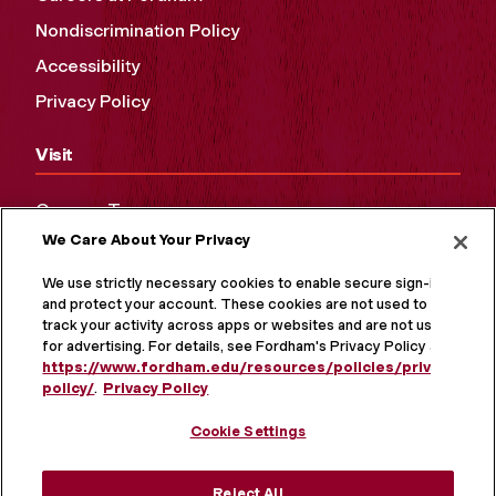
Nondiscrimination Policy
Accessibility
Privacy Policy
Visit
Campus Tours
We Care About Your Privacy
Maps and Directions
Virtual Tour
We use strictly necessary cookies to enable secure sign-in
and protect your account. These cookies are not used to
track your activity across apps or websites and are not used
for advertising. For details, see Fordham's Privacy Policy at
https://www.fordham.edu/resources/policies/privacy-
policy/
.
Privacy Policy
Cookie Settings
Reject All