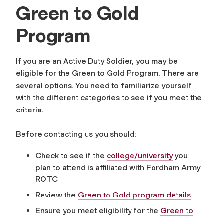
Green to Gold
Program
If you are an Active Duty Soldier, you may be
eligible for the Green to Gold Program. There are
several options. You need to familiarize yourself
with the different categories to see if you meet the
criteria.
Before contacting us you should:
Check to see if the
college/university
you
plan to attend is affiliated with Fordham Army
ROTC
Review the
Green to Gold program details
Ensure you meet eligibility for the
Green to