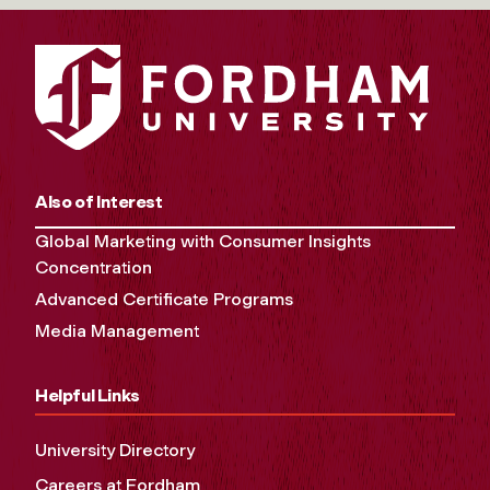
Also of Interest
Global Marketing with Consumer Insights
Concentration
Advanced Certificate Programs
Media Management
Helpful Links
University Directory
Careers at Fordham