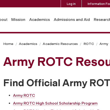
Log in
Information Fo
bout
Mission
Academics
Admissions and Aid
Researc
Home
Academics
Academic Resources
ROTC
Army
Army ROTC Resou
Find Official Army RO
Army ROTC
Army ROTC High School Scholarship Program