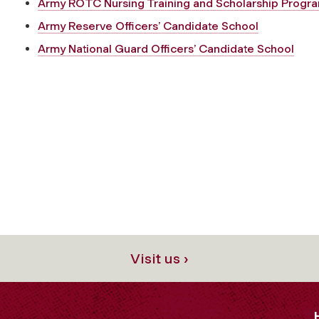
Army ROTC Nursing Training and Scholarship Progr
Army Reserve Officers’ Candidate School
Army National Guard Officers’ Candidate School
Visit us ›