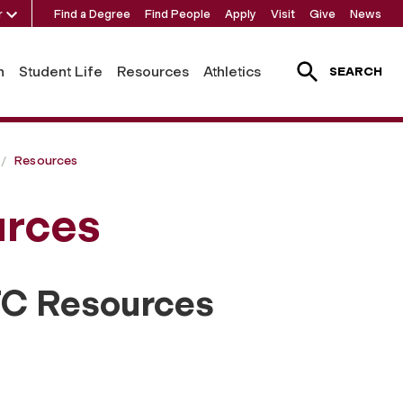
r
Find a Degree
Find People
Apply
Visit
Give
News
h
Student Life
Resources
Athletics
SEARCH
Resources
rces
TC Resources