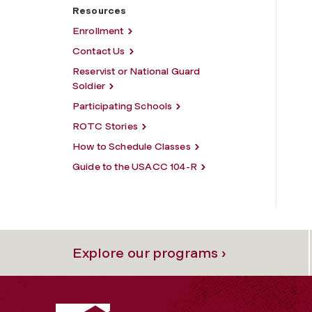
Resources
Enrollment
Contact Us
Reservist or National Guard
Soldier
Participating Schools
ROTC Stories
How to Schedule Classes
Guide to the USACC 104-R
Explore our programs ›