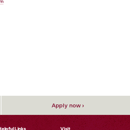
am
Apply now ›
Helpful Links
Visit