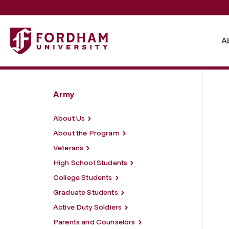
Fordham University - Resources
A
Army
About Us
About the Program
Veterans
High School Students
College Students
Graduate Students
Active Duty Soldiers
Parents and Counselors