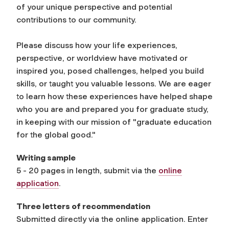
of your unique perspective and potential
contributions to our community.
Please discuss how your life experiences,
perspective, or worldview have motivated or
inspired you, posed challenges, helped you build
skills, or taught you valuable lessons. We are eager
to learn how these experiences have helped shape
who you are and prepared you for graduate study,
in keeping with our mission of "graduate education
for the global good."
Writing sample
5 - 20 pages in length, submit via the
online
application
.
Three letters of recommendation
Submitted directly via the online application. Enter