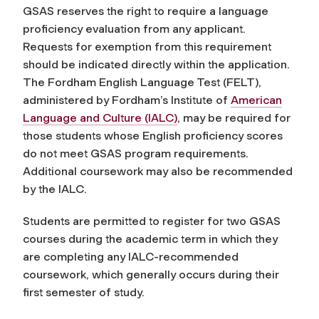
GSAS reserves the right to require a language
proficiency evaluation from any applicant.
Requests for exemption from this requirement
should be indicated directly within the application
.
The Fordham English Language Test (FELT),
administered by Fordham’s Institute of
American
Language and Culture (IALC)
, may be required for
those students whose English proficiency scores
do not meet GSAS program requirements.
Additional coursework may also be recommended
by the IALC.
Students are permitted to register for two GSAS
courses during the academic term in which they
are completing any IALC-recommended
coursework, which generally occurs during their
first semester of study.