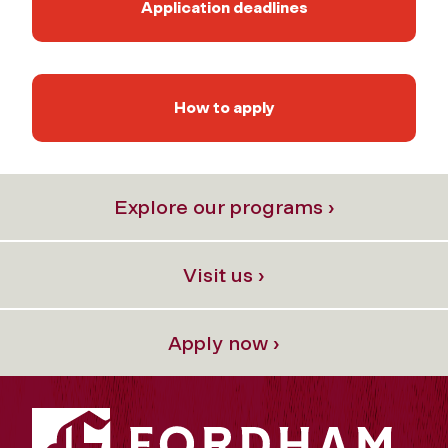
Application deadlines
How to apply
Explore our programs ›
Visit us ›
Apply now ›