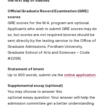
the first day of classes
.
Official Graduate Record Examination (GRE)
scores
GRE scores for the M.A. program are optional.
Applicants who wish to submit GRE scores may do
so, but scores are not required (scores should be
sent directly by the testing service to the Office of
Graduate Admissions, Fordham University,
Graduate School of Arts and Sciences – Code
#2259).
Statement of intent
Up to 500 words, submit via the
online application
.
Supplemental
e
ssay
(optional)
You may choose to answer this
optional
essay
question. Your answer will help the
admission committee get a better understanding