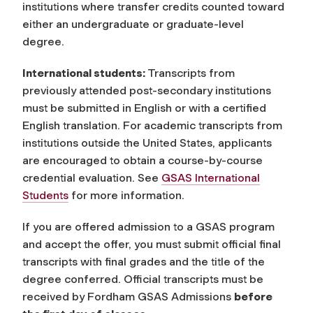
institutions where transfer credits counted toward
either an undergraduate or graduate-level
degree.
International students:
Transcripts from
previously attended post-secondary institutions
must be submitted in English or with a certified
English translation. For academic transcripts from
institutions outside the United States, applicants
are encouraged to obtain a course-by-course
credential evaluation. See
GSAS International
Students
for more information.
If you are offered admission to a GSAS program
and accept the offer, you must submit official final
transcripts with final grades and the title of the
degree conferred. Official transcripts must be
received by Fordham GSAS Admissions
before