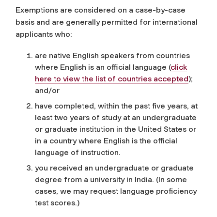
Exemptions are considered on a case-by-case
basis and are generally permitted for international
applicants who:
are native English speakers from countries
where English is an official language
(
click
here to view the list of countries accepted
)
;
and/or
have completed, within the past five years, at
least two years of study at an undergraduate
or graduate institution in the United States or
in a country where English is the official
language of instruction.
you received an undergraduate or graduate
degree from a university in India. (In some
cases, we may request language proficiency
test scores.)