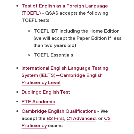
Test of English as a Foreign Language
(TOEFL)
- GSAS accepts the following
TOEFL tests:
TOEFL iBT including the Home Edition
(we will accept the Paper Edition if less
than two years old)
TOEFL Essentials
International English Language Testing
System (IELTS)—Cambridge English
Proficiency Level
Duolingo English Test
PTE Academic
Cambridge English Qualifications
- We
accept the
B2 First
,
C1 Advanced
, or
C2
Proficiency
exams