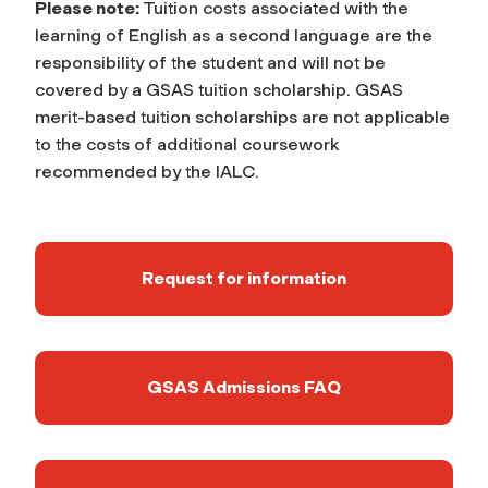
Please note:
Tuition costs associated with the
learning of English as a second language are the
responsibility of the student and will not be
covered by a GSAS tuition scholarship. GSAS
merit-based tuition scholarships are not applicable
to the costs of additional coursework
recommended by the IALC.
Request for information
GSAS Admissions FAQ