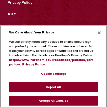
Privacy Policy
Visit
Campus Tours
We Care About Your Privacy
Maps and Directions
Virtual Tour
We use strictly necessary cookies to enable secure sign-in
and protect your account. These cookies are not used to
track your activity across apps or websites and are not used
for advertising. For details, see Fordham's Privacy Policy at
https://www.fordham.edu/resources/policies/privacy-
policy/
.
Privacy Policy
Cookie Settings
Reject All
MORE ON SOCIAL MEDIA
Accept All Cookies