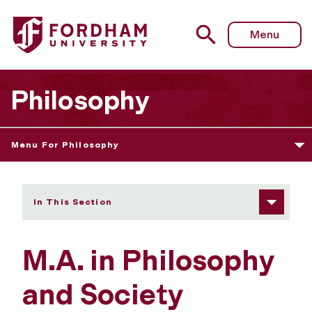
Fordham University - Admissions Information/Requireme
Menu
Philosophy
Menu For Philosophy
In This Section
M.A. in Philosophy
and Society