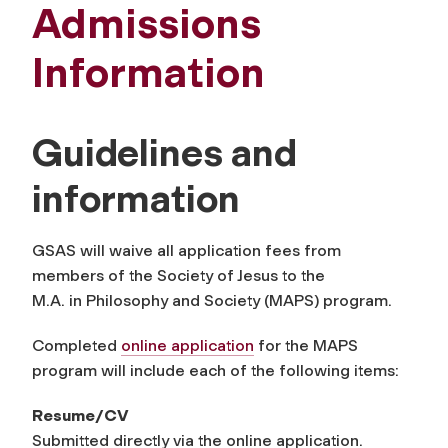
Admissions
Information
Guidelines and
information
GSAS will waive all application fees from
members of the Society of Jesus to the
M.A. in Philosophy and Society (MAPS) program.
Completed
online application
for the MAPS
program will include each of the following items:
Resume/CV
Submitted directly via the online application.