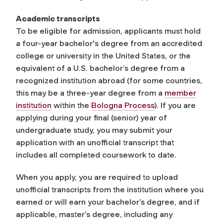
Academic transcripts
To be eligible for admission, applicants must hold
a four-year bachelor's degree from an accredited
college or university in the United States, or the
equivalent of a U.S. bachelor’s degree from a
recognized institution abroad (for some countries,
this may be a three-year degree
from a
member
institution
within the
Bologna Process
). If you are
applying during your final (senior) year of
undergraduate study, you may submit your
application with an unofficial transcript that
includes all completed coursework to date.
When you apply, you are required to upload
unofficial transcripts from the institution where you
earned or will earn your bachelor’s degree, and if
applicable, master’s degree, including any