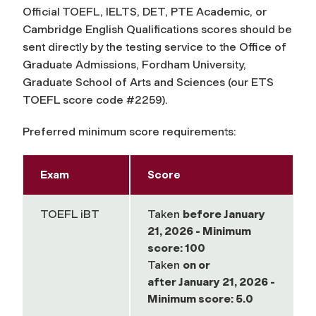
Official TOEFL, IELTS, DET, PTE Academic, or
Cambridge English Qualifications scores should be
sent directly by the testing service to the Office of
Graduate Admissions, Fordham University,
Graduate School of Arts and Sciences (our ETS
TOEFL score code #2259).
Preferred minimum score requirements:
Exam
Score
TOEFL iBT
Taken
before
January
21, 2026 - Minimum
score: 100
Taken
on or
after
January 21, 2026 -
Minimum score: 5.0