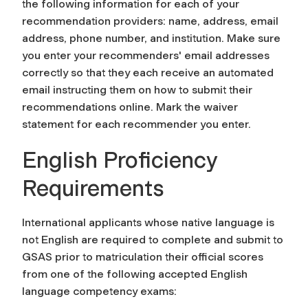
the following information for each of your
recommendation providers: name, address, email
address, phone number, and institution. Make sure
you enter your recommenders' email addresses
correctly so that they each receive an automated
email instructing them on how to submit their
recommendations online. Mark the waiver
statement for each recommender you enter.
English Proficiency
Requirements
International applicants whose native language is
not English are required to complete and submit to
GSAS prior to matriculation their official scores
from one of the following accepted English
language competency exams: