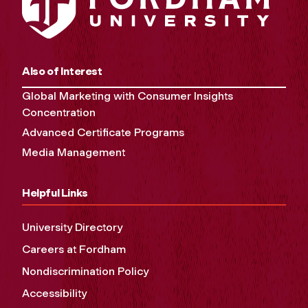
Also of Interest
Global Marketing with Consumer Insights
Concentration
Advanced Certificate Programs
Media Management
Helpful Links
University Directory
Careers at Fordham
Nondiscrimination Policy
Accessibility