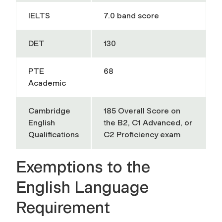
IELTS
7.0 band score
DET
130
PTE
68
Academic
Cambridge
185 Overall Score on
English
the B2, C1 Advanced, or
Qualifications
C2 Proficiency exam
Exemptions to the
English Language
Requirement