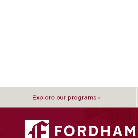
Explore our programs ›