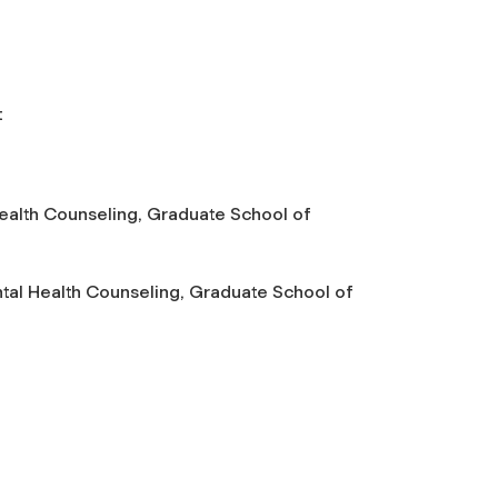
t
 Health Counseling, Graduate School of
ental Health Counseling, Graduate School of