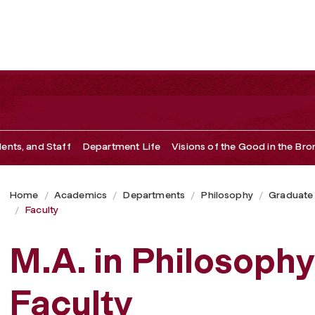
dents, and Staff
Department Life
Visions of the Good in the Bro
Home
Academics
Departments
Philosophy
Graduate
Faculty
M.A. in Philosophy
Faculty