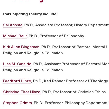
Participating faculty include:
Sal Acosta
, Ph.D., Associate Professor, History Departmen
Michael Baur
, Ph.D., Professor of Philosophy
Kirk Allen Bingaman
, Ph.D., Professor of Pastoral Mental
Religion and Religious Education
Lisa M. Cataldo
, Ph.D., Assistant Professor of Pastoral M
Religion and Religious Education
Bradford Hinze
, Ph.D., Karl Rahner Professor of Theology
Christine Firer Hinze,
Ph.D., Professor of Christian Ethics
Stephen Grimm
, Ph.D., Professor, Philosophy Department