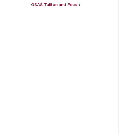
GSAS Tuiiton and Fees