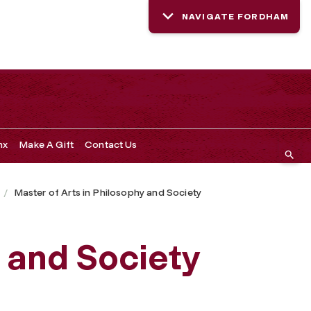
NAVIGATE FORDHAM
nx
Make A Gift
Contact Us
Master of Arts in Philosophy and Society
 and Society