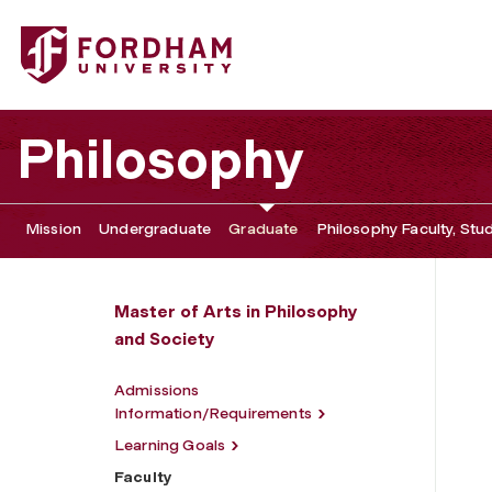
Fordham University - Faculty
Philosophy
Mission
Undergraduate
Graduate
Philosophy Faculty, Stu
Master of Arts in Philosophy
and Society
Admissions
Information/Requirements
Learning Goals
Faculty