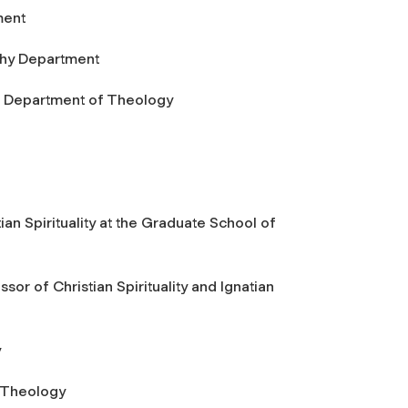
ment
ophy Department
of Department of Theology
tian Spirituality at the Graduate School of
ssor of Christian Spirituality and Ignatian
y
f Theology