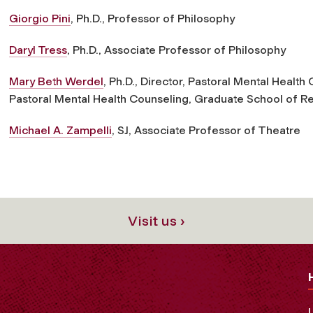
Giorgio Pini
, Ph.D., Professor of Philosophy
Daryl Tress
, Ph.D., Associate Professor of Philosophy
Mary Beth Werdel
, Ph.D., Director, Pastoral Mental Healt
Pastoral Mental Health Counseling, Graduate School of Re
Michael A. Zampelli
, SJ, Associate Professor of Theatre
Visit us ›