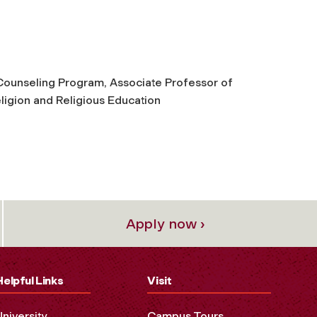
h Counseling Program, Associate Professor of
ligion and Religious Education
Apply now ›
Helpful Links
Visit
University
Campus Tours