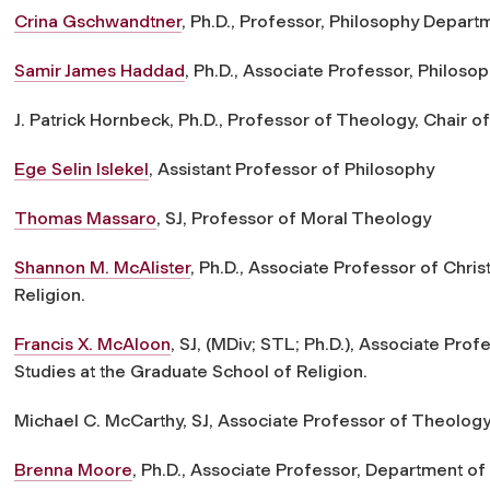
Crina Gschwandtner
, Ph.D., Professor, Philosophy Depart
Samir James Haddad
, Ph.D., Associate Professor, Philos
J. Patrick Hornbeck, Ph.D., Professor of Theology, Chair 
Ege Selin Islekel
, Assistant Professor of Philosophy
Thomas Massaro
, SJ, Professor of Moral Theology
Shannon M. McAlister
, Ph.D., Associate Professor of Chris
Religion.
Francis X. McAloon
, SJ, (MDiv; STL; Ph.D.), Associate Profe
Studies at the Graduate School of Religion.
Michael C. McCarthy, SJ, Associate Professor of Theolog
Brenna Moore
, Ph.D., Associate Professor, Department o