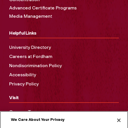
Advanced Certificate Programs
Media Management
Helpful Links
University Directory
Careers at Fordham
Nondiscrimination Policy
Accessibility
Privacy Policy
Visit
Campus Tours
We Care About Your Privacy
Maps and Directions