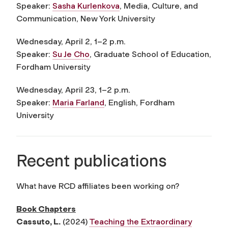
Speaker:
Sasha Kurlenkova
, Media, Culture, and
Communication, New York University
Wednesday, April 2, 1–2 p.m.
Speaker:
Su Je Cho
, Graduate School of Education,
Fordham University
Wednesday, April 2
3
, 1–2 p.m.
Speaker:
Maria Farland
, English, Fordham
University
Recent publications
What have RCD affiliates been working on?
Book Chapters
Cassuto, L
.
(2024)
Teaching the Extraordinary