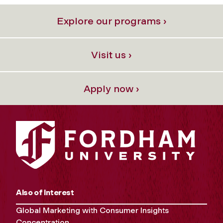
Explore our programs ›
Visit us ›
Apply now ›
Also of Interest
Global Marketing with Consumer Insights
Concentration