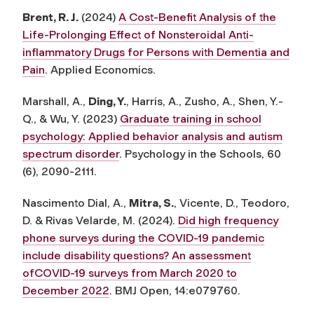
Brent, R. J.
(2024)
A Cost-Benefit Analysis of the
Life-Prolonging Effect of Nonsteroidal Anti-
inflammatory Drugs for Persons with Dementia and
Pain
.
Applied Economics.
Marshall, A.,
Ding, Y.
, Harris, A., Zusho, A., Shen, Y.-
Q., & Wu, Y. (2023)
Graduate training in school
psychology: Applied behavior analysis and autism
spectrum disorder
.
Psychology in the Schools, 60
(6), 2090-2111.
Nascimento Dial, A.,
Mitra, S.
, Vicente, D., Teodoro,
D. & Rivas Velarde, M. (2024).
Did high frequency
phone surveys during the COVID-19 pandemic
include disability questions? An assessment
ofCOVID-19 surveys from March 2020 to
December 2022
.
BMJ Open, 14:e079760.