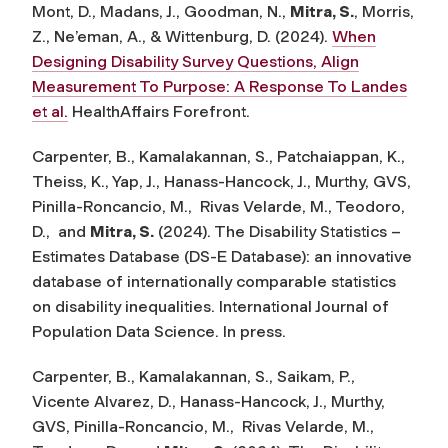
Mont, D., Madans, J., Goodman, N.,
Mitra, S.
, Morris,
Z., Ne’eman, A., & Wittenburg, D. (2024).
When
Designing Disability Survey Questions, Align
Measurement To Purpose: A Response To Landes
et al.
HealthAffairs Forefront.
Carpenter, B., Kamalakannan, S., Patchaiappan, K.,
Theiss, K., Yap, J., Hanass-Hancock, J., Murthy, GVS,
Pinilla-Roncancio, M., Rivas Velarde, M., Teodoro,
D., and
Mitra, S.
(
2024). The Disability Statistics –
Estimates Database (DS-E Database): an innovative
database of internationally comparable statistics
on disability inequalities.
International Journal of
Population Data Science
. In press.
Carpenter, B., Kamalakannan, S., Saikam, P.,
Vicente Alvarez, D., Hanass-Hancock, J., Murthy,
GVS, Pinilla-Roncancio, M., Rivas Velarde, M.,