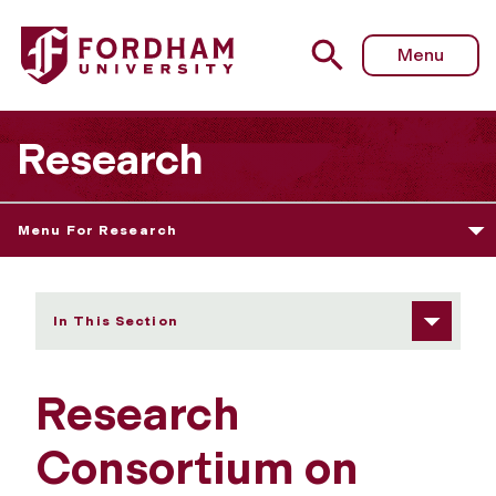
Fordham University - Newsletters
Menu
Research
Menu For Research
In This Section
Research
Consortium on