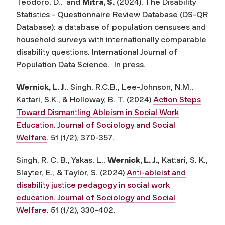
Teodoro, D., and
Mitra, S.
(2024). The Disability
Statistics - Questionnaire Review Database (DS-QR
Database): a database of population censuses and
household surveys with internationally comparable
disability questions.
International Journal of
Population Data Science
. In press.
Wernick, L. J.
, Singh, R.C.B., Lee-Johnson, N.M.,
Kattari, S.K., & Holloway, B. T. (2024)
Action Steps
Toward Dismantling Ableism in Social Work
Education. Journal of Sociology and Social
Welfare
. 51 (1/2), 370-357.
Singh, R. C. B., Yakas, L.,
Wernick, L. J.
, Kattari, S. K.,
Slayter, E., & Taylor, S. (2024)
Anti-ableist and
disability justice pedagogy in social work
education. Journal of Sociology and Social
Welfare
. 51 (1/2), 330-402.