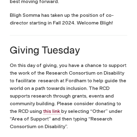
best moving forward.
Bligh Somma has taken up the position of co-
director starting in Fall 2024. Welcome Bligh!
Giving Tuesday
On this day of giving, you have a chance to support
the work of the Research Consortium on Disability
to facilitate research at Fordham to help guide the
world on a path towards inclusion.
The RCD
supports research through grants, events and
community building. Please consider donating to
the RCD using
this link
by selecting “Other” under
“Area of Support” and then typing “Research
Consortium on Disability”.