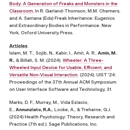
Body: A Generation of Freaks and Monsters in the
Classroom
. In R. Garland-Thomson, M.M. Chemers,
and A. Santana (Eds) Freak Inheritance: Eugenics
and Extraordinary Bodies in Performance. New
York, Oxford University Press.
Articles
Islam, M. T., Sojib, N., Kabir, I., Amit, A. R.,
Amin, M.
R.
, & Billah, S. M. (2024).
Wheeler: A Three-
Wheeled Input Device for Usable, Efficient, and
Versatile Non-Visual Interaction
. (2024). UIST '24:
Proceedings of the 37th Annual ACM Symposium
on User Interface Software and Technology, 31.
Marks, D. F., Murray, M., Vida Estacio,
E.,
Annunziato, R.A.
, Locke, A., & Treharne, G.J.
(2024) Health Psychology: Theory, Research and
Practice (7th ed.). Sage Publications, Inc.