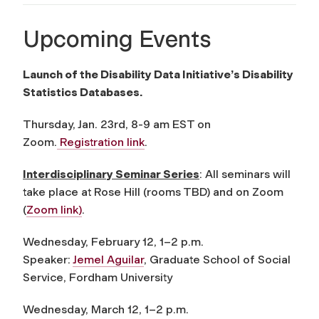
Upcoming Events
Launch of the Disability Data Initiative’s Disability
Statistics Databases.
Thursday, Jan. 23rd, 8-9 am EST on
Zoom.
Registration link
.
Interdisciplinary Seminar Series
: All seminars will
take place at Rose Hill (rooms TBD) and on Zoom
(
Zoom link)
.
Wednesday, February 12, 1–2 p.m.
Speaker:
Jemel Aguilar
, Graduate School of Social
Service, Fordham University
Wednesday, March 12, 1–2 p.m.