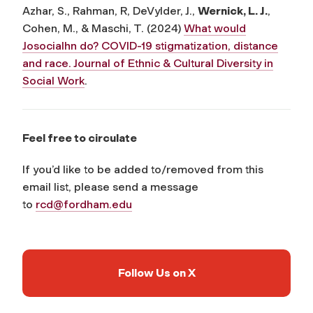
Azhar, S., Rahman, R, DeVylder, J.,
Wernick, L. J.
,
Cohen, M., & Maschi, T. (2024)
What would
Josocialhn do? COVID-19 stigmatization, distance
and race. Journal of Ethnic & Cultural Diversity in
Social Work
.
Feel free to circulate
If you’d like to be added to/removed from this
email list, please send a message
to
rcd@fordham.edu
Follow Us on X