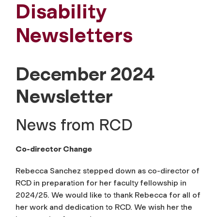
Disability
Newsletters
December 2024
Newsletter
News from RCD
Co-director Change
Rebecca Sanchez stepped down as co-director of
RCD in preparation for her faculty fellowship in
2024/25. We would like to thank Rebecca for all of
her work and dedication to RCD. We wish her the