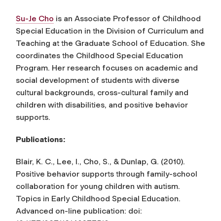
Su-Je Cho
is an Associate Professor of Childhood
Special Education in the Division of Curriculum and
Teaching at the Graduate School of Education. She
coordinates the Childhood Special Education
Program. Her research focuses on academic and
social development of students with diverse
cultural backgrounds, cross-cultural family and
children with disabilities, and positive behavior
supports.
Publications:
Blair, K. C., Lee, I., Cho, S., & Dunlap, G. (2010).
Positive behavior supports through family-school
collaboration for young children with autism.
Topics in Early Childhood Special Education
.
Advanced on-line publication: doi: