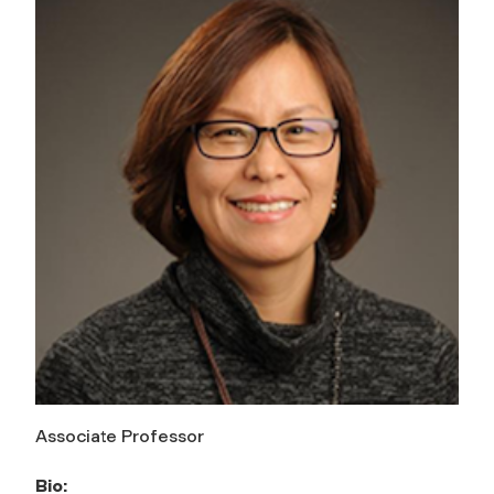
Associate Professor
Bio: