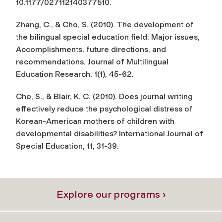
10.1177/027112140377510.
Zhang, C., & Cho, S. (2010). The development of
the bilingual special education field: Major issues,
Accomplishments, future directions, and
recommendations.
Journal of Multilingual
Education Research
, 1(1), 45-62.
Cho, S., & Blair, K. C. (2010). Does journal writing
effectively reduce the psychological distress of
Korean-American mothers of children with
developmental disabilities?
International Journal of
Special Education
, 11, 31-39.
Explore our programs ›