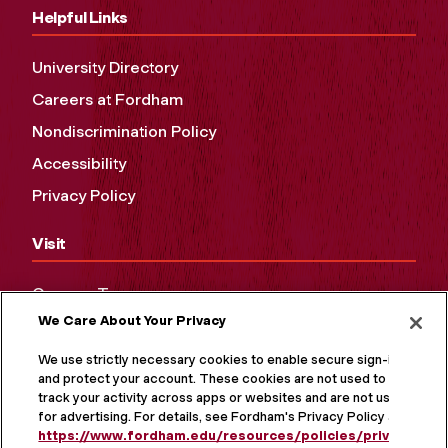
Helpful Links
University Directory
Careers at Fordham
Nondiscrimination Policy
Accessibility
Privacy Policy
Visit
Campus Tours
We Care About Your Privacy
Maps and Directions
Virtual Tour
We use strictly necessary cookies to enable secure sign-in
and protect your account. These cookies are not used to
track your activity across apps or websites and are not used
for advertising. For details, see Fordham's Privacy Policy at
https://www.fordham.edu/resources/policies/privacy-