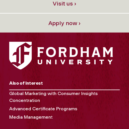
Visit us ›
Apply now ›
Also of Interest
Global Marketing with Consumer Insights
Concentration
Advanced Certificate Programs
Media Management