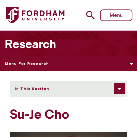
Fordham University - Su-Je Cho
Menu
Research
Menu For Research
In This Section
Su-Je Cho