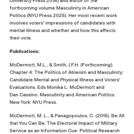
University Press 2016) and editor of the
forthcoming volume M
asculinity in American
Politics
(NYU Press 2025). Her most recent work
involves voters' impressions of candidates with
mental illness and whether and how this affects
their vote.
Publications:
McDermott, M.L., & Smith, J.F.H. (Forthcoming).
Chapter 4: The Politics of Ableism and Masculinity:
Candidate Mental and Physical Illness and Voters'
Evaluations. Eds Monika L. McDermott and
Dan Cassino. Masculinity and American Politics.
New York: NYU Press.
McDermott, M. L., & Panagopoulos, C. (2015). Be All
that You Can Be: The Electoral Impact of Military
Service as an Information Cue. Political Research