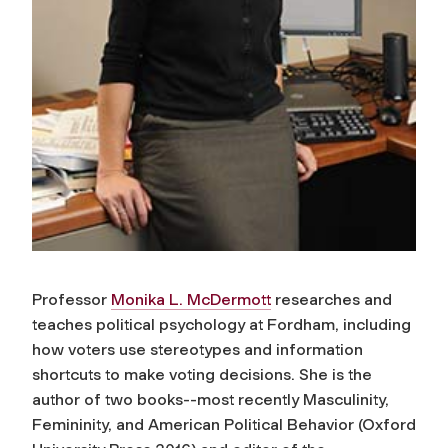
Professor
Monika L. McDermott
researches and
teaches political psychology at Fordham, including
how voters use stereotypes and information
shortcuts to make voting decisions. She is the
author of two books--most recently
Masculinity,
Femininity, and American Political Behavior
(Oxford