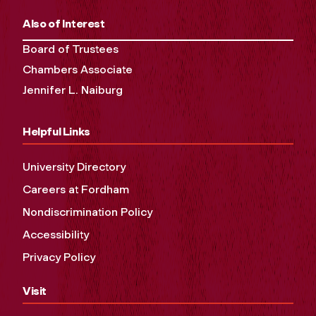
Also of Interest
Board of Trustees
Chambers Associate
Jennifer L. Naiburg
Helpful Links
University Directory
Careers at Fordham
Nondiscrimination Policy
Accessibility
Privacy Policy
Visit