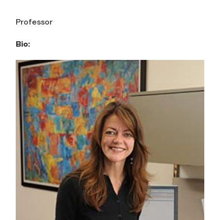
Professor
Bio: