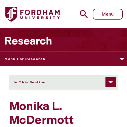
Fordham University - Monika L. McDermott
Menu
Research
Menu For Research
In This Section
Monika L.
McDermott