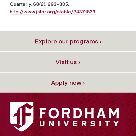
Quarterly, 68(2), 293–305.
http://www.jstor.org/stable/24371833
Explore our programs ›
Visit us ›
Apply now ›