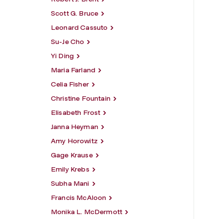
Scott G. Bruce
Leonard Cassuto
Su-Je Cho
Yi Ding
Maria Farland
Celia Fisher
Christine Fountain
Elisabeth Frost
Janna Heyman
Amy Horowitz
Gage Krause
Emily Krebs
Subha Mani
Francis McAloon
Monika L. McDermott