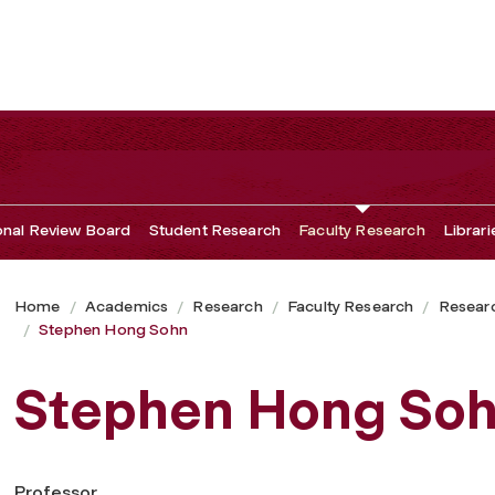
ional Review Board
Student Research
Faculty Research
Librari
Home
Academics
Research
Faculty Research
Researc
Stephen Hong Sohn
Stephen Hong So
Professor