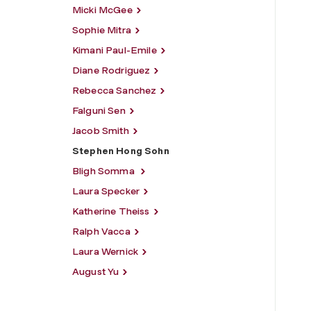
Micki McGee
Sophie Mitra
Kimani Paul-Emile
Diane Rodriguez
Rebecca Sanchez
Falguni Sen
Jacob Smith
Stephen Hong Sohn
Bligh Somma
Laura Specker
Katherine Theiss
Ralph Vacca
Laura Wernick
August Yu