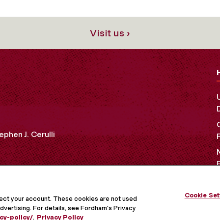
Visit us ›
ephen J. Cerulli
Cookie Set
OCIAL MEDIA
tect your account. These cookies are not used
dvertising. For details, see Fordham's Privacy
cy-policy/
.
Privacy Policy