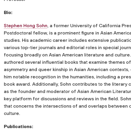
Bio:
Stephen Hong Sohn
, a former University of California Pre
Postdoctoral fellow, is a prominent figure in Asian America
studies. His academic career includes extensive publicatio
various top-tier journals and editorial roles in special journ
focusing broadly on Asian American literature and culture
authored several influential books that examine themes of 
asymmetry and queer kinship in Asian American contexts,
him notable recognition in the humanities, including a pres
book award. Additionally, Sohn contributes to the literary
as the founder and moderator of Asian American Literatur
key platform for discussions and reviews in the field. Soh
that concerns the intersections of and overlaps between ca
culture.
Publications: