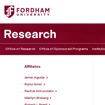
Fordham University - Stephen Hong Sohn
Research
Office of Research
Office of Sponsored Programs
Institut
Affiliates
Jemel Aguilar
Ruhul Amin
Rachel Annunziato
Marilyn Bisberg
Robert J. Brent