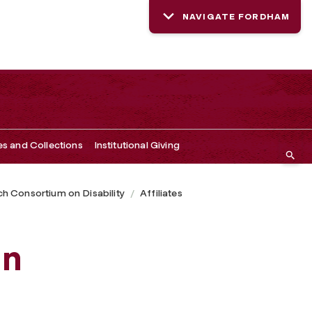
NAVIGATE FORDHAM
es and Collections
Institutional Giving
h Consortium on Disability
Affiliates
hn