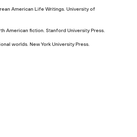
ean American Life Writings. University of
th American fiction. Stanford University Press.
ional worlds. New York University Press.