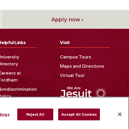
Apply now ›
Helpful Links
Visit
University
Campus Tours
Directory
Maps and Directions
Careers at
Virtual Tour
Fordham
Nondiscrimination
Policy
Accessibility
Privacy Policy
tings
Reject All
Accept All Cookies