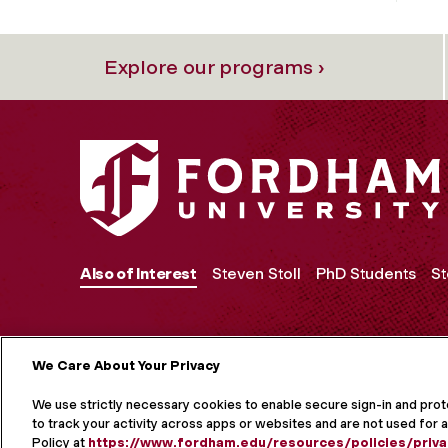
Explore our programs ›
Also of Interest
Steven Stoll
PhD Students
St
We Care About Your Privacy
MORE ON S
We use strictly necessary cookies to enable secure sign-in and pro
to track your activity across apps or websites and are not used for a
Policy at
https://www.fordham.edu/resources/policies/priva