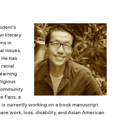
sident’s
n literary
ns in
al issues,
. He has
racial
 earning
tigious
 community
e Fans, a
n is currently working on a book manuscript
re work, loss, disability, and Asian American