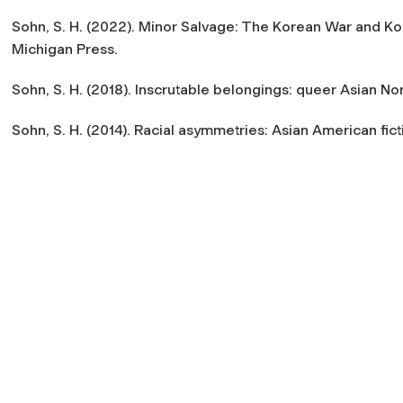
Sohn, S. H. (2022). Minor Salvage: The Korean War and Kor
Michigan Press.
Sohn, S. H. (2018). Inscrutable belongings: queer Asian Nor
Sohn, S. H. (2014). Racial asymmetries: Asian American fict