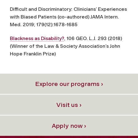
Difficult and Discriminatory: Clinicians’ Experiences
with Biased Patients
(co-authored)
JAMA Intern.
Med.
2019; 179(12):1678-1685
Blackness as Disability?
, 106 GEO. L.J. 293 (2018)
(Winner of the Law & Society Association’s John
Hope Franklin Prize)
Explore our programs ›
Visit us ›
Apply now ›