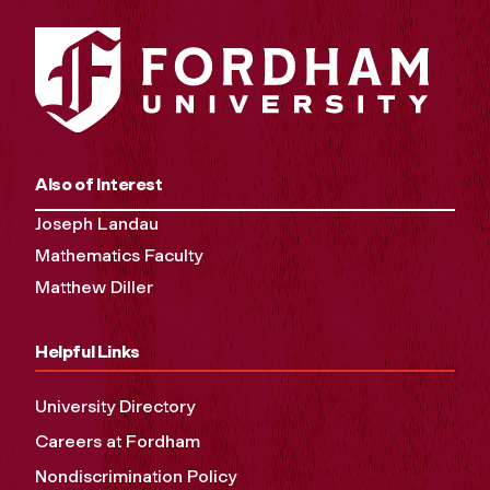
Also of Interest
Joseph Landau
Mathematics Faculty
Matthew Diller
Helpful Links
University Directory
Careers at Fordham
Nondiscrimination Policy