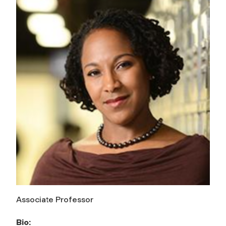
Associate Professor
Bio: