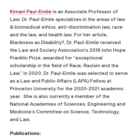
Kimani Paul-Emile
is an Associate Professor of
Law. Dr. Paul-Emile specializes in the areas of law
& biomedical ethics, anti-discrimination law, race
and the law, and health law. For her article,
Blackness as Disability?, Dr. Paul-Emile received
the Law and Society Association’s 2019 John Hope
Franklin Prize, awarded for “exceptional
scholarship in the field of Race, Racism and the
Law.” In 2020, Dr. Paul-Emile was selected to serve
as a Law and Public Affairs (LAPA) Fellow at
Princeton University for the 2020-2021 academic
year. She is also currently a member of the
National Academies of Sciences, Engineering and
Medicine’s Committee on Science, Technology,
and Law.
Publications: