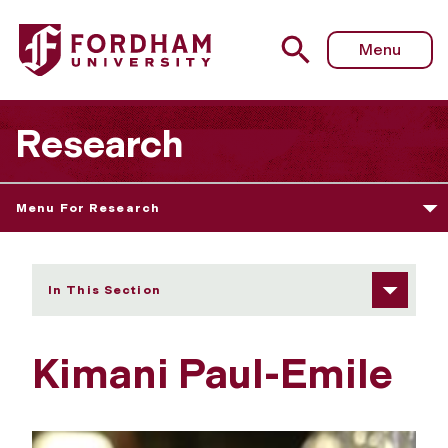
Fordham University - Kimani Paul-Emile
Menu
Research
Menu For Research
In This Section
Kimani Paul-Emile