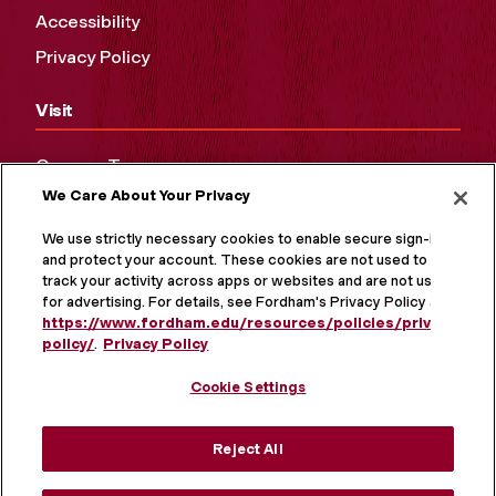
Accessibility
Privacy Policy
Visit
Campus Tours
We Care About Your Privacy
Maps and Directions
Virtual Tour
We use strictly necessary cookies to enable secure sign-in
and protect your account. These cookies are not used to
track your activity across apps or websites and are not used
for advertising. For details, see Fordham's Privacy Policy at
https://www.fordham.edu/resources/policies/privacy-
policy/
.
Privacy Policy
Cookie Settings
Reject All
MORE ON SOCIAL MEDIA