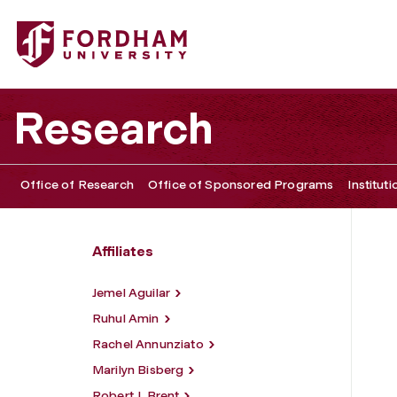
Fordham University - Scott G. Bruce
Research
Office of Research
Office of Sponsored Programs
Institut
Affiliates
Jemel Aguilar
Ruhul Amin
Rachel Annunziato
Marilyn Bisberg
Robert J. Brent