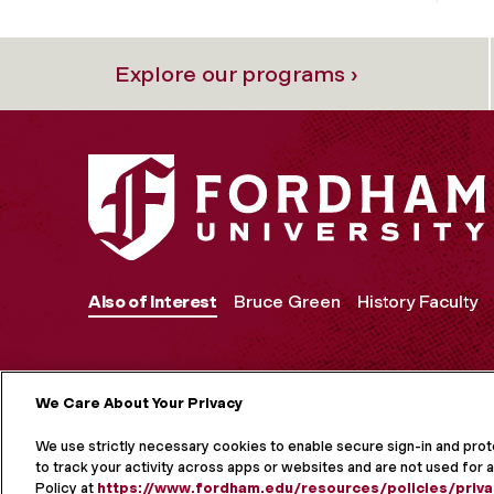
Explore our programs ›
Also of Interest
Bruce Green
History Faculty
We Care About Your Privacy
MORE ON S
We use strictly necessary cookies to enable secure sign-in and pro
to track your activity across apps or websites and are not used for a
Policy at
https://www.fordham.edu/resources/policies/priva