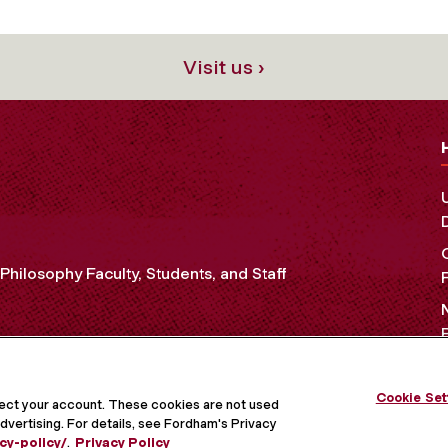
Visit us ›
Philosophy Faculty, Students, and Staff
Cookie Set
OCIAL MEDIA
tect your account. These cookies are not used
dvertising. For details, see Fordham's Privacy
cy-policy/
.
Privacy Policy