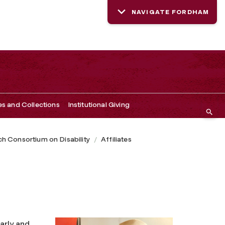
NAVIGATE FORDHAM
es and Collections
Institutional Giving
h Consortium on Disability
Affiliates
early and