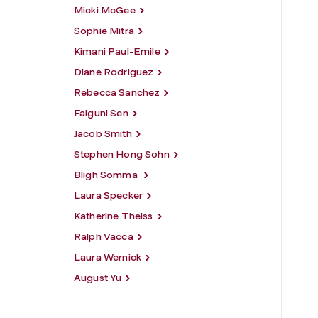
Micki McGee
Sophie Mitra
Kimani Paul-Emile
Diane Rodriguez
Rebecca Sanchez
Falguni Sen
Jacob Smith
Stephen Hong Sohn
Bligh Somma
Laura Specker
Katherine Theiss
Ralph Vacca
Laura Wernick
August Yu