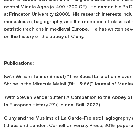
central Middle Ages (c. 400-1200 CE). He earned his Ph.D. 
at Princeton University (2000). His research interests incl
monasticism, hagiography, and the reception of classical 
patristic traditions in medieval Europe. He has written se
on the history of the abbey of Cluny.
Publications:
(with William Tanner Smoot) “The Social Life of an Eleve
Shrine in the
Miracula Maioli
(BHL 5186)”
Journal of Medie
(with Steven Vanderputten)
A Companion to the Abbey of 
to European History 27 (Leiden: Brill, 2022).
Cluny and the Muslims of La Garde-Freinet: Hagiography 
(Ithaca and London: Cornell University Press, 2015; paperb