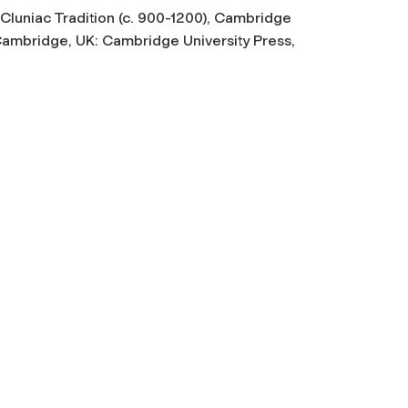
luniac Tradition (c. 900-1200)
, Cambridge
(Cambridge, UK: Cambridge University Press,