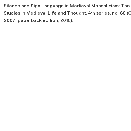
Silence and Sign Language in Medieval Monasticism: The C
Studies in Medieval Life and Thought, 4
th
series, no. 68 
2007; paperback edition, 2010).