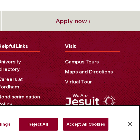
Apply now ›
Helpful Links
Visit
University
Campus Tours
Directory
Maps and Directions
Careers at
Virtual Tour
Fordham
Nondiscrimination
Policy
Accessibility
Privacy Policy
tings
Reject All
Accept All Cookies