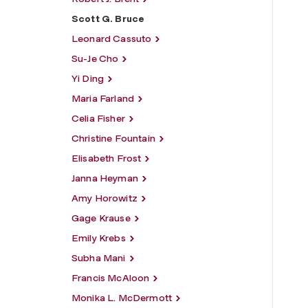
Scott G. Bruce
Leonard Cassuto
Su-Je Cho
Yi Ding
Maria Farland
Celia Fisher
Christine Fountain
Elisabeth Frost
Janna Heyman
Amy Horowitz
Gage Krause
Emily Krebs
Subha Mani
Francis McAloon
Monika L. McDermott