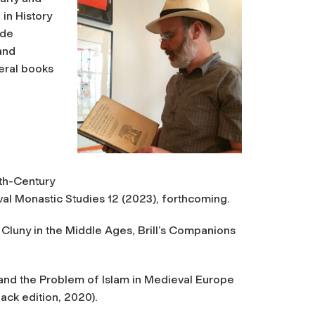
in History
ude
and
veral books
nth-Century
val Monastic Studies
12 (2023), forthcoming.
Cluny in the Middle Ages
, Brill’s Companions
and the Problem of Islam in Medieval Europe
ack edition, 2020).