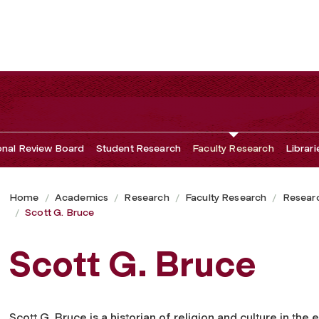
ional Review Board
Student Research
Faculty Research
Librari
Home
Academics
Research
Faculty Research
Researc
Scott G. Bruce
Scott G. Bruce
Scott G. Bruce is a historian of religion and culture in the 