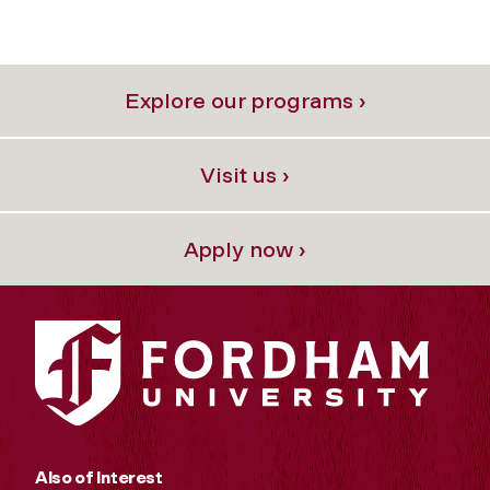
Explore our programs ›
Visit us ›
Apply now ›
Also of Interest