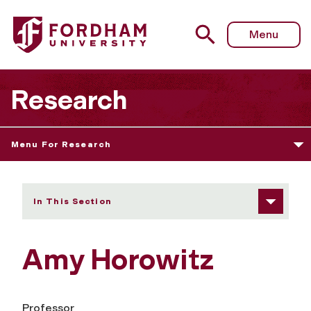
Fordham University - Amy Horowitz
Menu
Research
Menu For Research
In This Section
Amy Horowitz
Professor