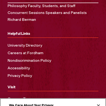
Philosophy Faculty, Students, and Staff
Concurrent Sessions Speakers and Panelists
Richard Berman
Helpful Links
University Directory
Careers at Fordham
Nondiscrimination Policy
Accessibility
Privacy Policy
Visit
Campus Tours
We Care About Your Privacy