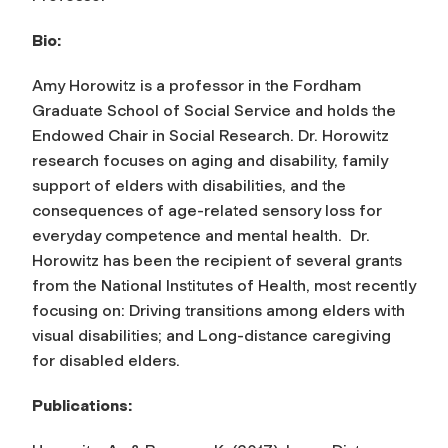
Bio:
Amy Horowitz is a professor in the Fordham
Graduate School of Social Service and holds the
Endowed Chair in Social Research. Dr. Horowitz
research focuses on aging and disability, family
support of elders with disabilities, and the
consequences of age-related sensory loss for
everyday competence and mental health. Dr.
Horowitz has been the recipient of several grants
from the National Institutes of Health, most recently
focusing on: Driving transitions among elders with
visual disabilities; and Long-distance caregiving
for disabled elders.
Publications
: