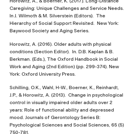
Horowitz, A., & Boerner, K. (2017). Long-Distance
Caregiving: Unique Challenges and Service Needs.
In J. Wilmoth & M. Silverstein (Editors).
The
Hierarchy of Social Support Revisited
. New York:
Baywood Society and Aging Series.
Horowitz, A. (2016). Older adults with physical
conditions (Section Editor). In. D.B. Kaplan & B.
Berkman. (Eds.),
The Oxford Handbook in Social
Work and Aging
(2nd Edition) (pp. 299-374). New
York: Oxford University Press.
Schilling, O.K., Wahl, H-W., Boerner, K., Reinhardt,
J.P., & Horowitz, A. (2013). Change in psychological
control in visually impaired older adults over 2
years: Role of functional ability and depressed
mood.
Journals of Gerontology Series B:
Psychological Sciences and Social Sciences
, 65 (5)
750-781.