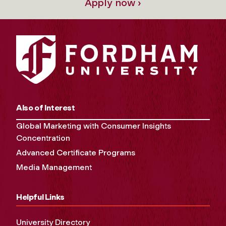
Apply now ›
Also of Interest
Global Marketing with Consumer Insights
Concentration
Advanced Certificate Programs
Media Management
Helpful Links
University Directory