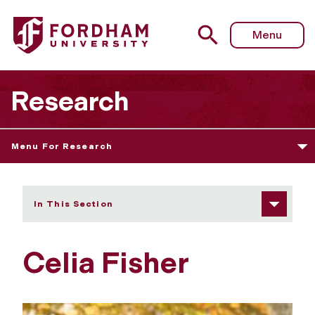
Fordham University - Celia Fisher
Menu
Research
Menu For Research
In This Section
Celia Fisher