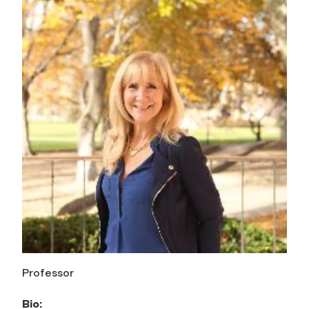
Professor
Bio: