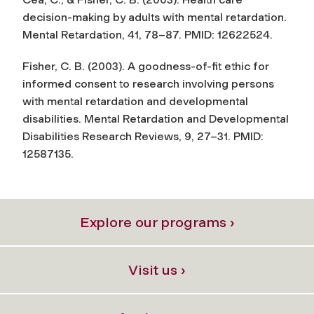
decision-making by adults with mental retardation.
Mental Retardation
, 41, 78–87. PMID: 12622524.
Fisher, C. B. (2003). A goodness-of-fit ethic for
informed consent to research involving persons
with mental retardation and developmental
disabilities.
Mental Retardation and Developmental
Disabilities Research Reviews
, 9, 27–31. PMID:
12587135.
Explore our programs ›
Visit us ›