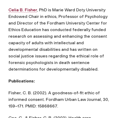
Celia B. Fisher
, PhD is Marie Ward Doty University
Endowed Chair in ethics, Professor of Psychology
and Director of the Fordham University Center for
Ethics Education has conducted federally funded
research on assessing and enhancing the consent
capacity of adults with intellectual and
developmental disabilities and has written on
social justice issues regarding the ethical role of
forensic psychologists in death sentence
determinations for developmentally disabled.
Publications:
Fisher, C. B. (2002). A goodness-of-fit ethic of
informed consent.
Fordham Urban Law Journal
, 30,
159–171. PMID: 15868667.
Cea, C., & Fisher, C. B. (2003). Health care