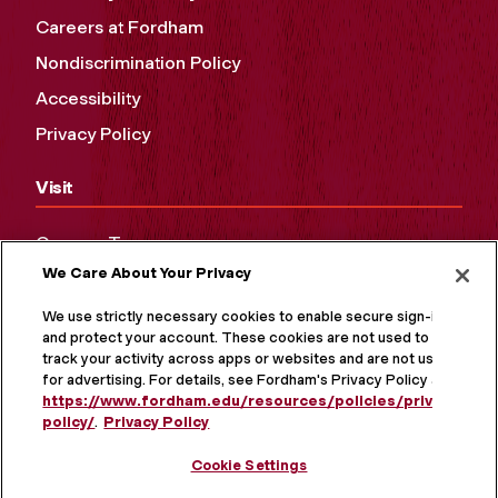
Careers at Fordham
Nondiscrimination Policy
Accessibility
Privacy Policy
Visit
Campus Tours
We Care About Your Privacy
Maps and Directions
Virtual Tour
We use strictly necessary cookies to enable secure sign-in
and protect your account. These cookies are not used to
track your activity across apps or websites and are not used
for advertising. For details, see Fordham's Privacy Policy at
https://www.fordham.edu/resources/policies/privacy-
policy/
.
Privacy Policy
Cookie Settings