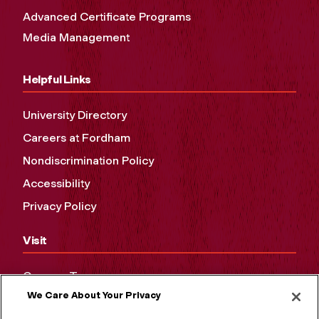
Advanced Certificate Programs
Media Management
Helpful Links
University Directory
Careers at Fordham
Nondiscrimination Policy
Accessibility
Privacy Policy
Visit
Campus Tours
We Care About Your Privacy
Maps and Directions