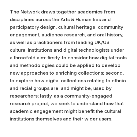
The Network draws together academics from
disciplines across the Arts & Humanities and
participatory design, cultural heritage, community
engagement, audience research, and oral history,
as well as practitioners from leading UK/US
cultural institutions and digital technologists under
a threefold aim: firstly, to consider how digital tools
and methodologies could be applied to develop
new approaches to enriching collections; second,
to explore how digital collections relating to ethnic
and racial groups are, and might be, used by
researchers; lastly, as a community-engaged
research project, we seek to understand how that
academic engagement might benefit the cultural
institutions themselves and their wider users.