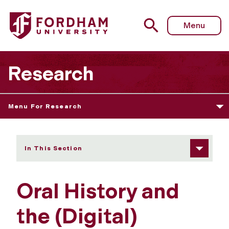
Fordham University - Oral History and the (Digital) Archive
Menu
Research
Menu For Research
In This Section
Oral History and
the (Digital)