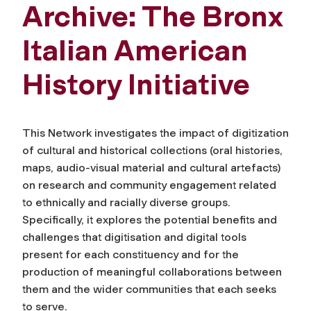
Archive: The Bronx
Italian American
History Initiative
This Network investigates the impact of digitization
of cultural and historical collections (oral histories,
maps, audio-visual material and cultural artefacts)
on research and community engagement related
to ethnically and racially diverse groups.
Specifically, it explores the potential benefits and
challenges that digitisation and digital tools
present for each constituency and for the
production of meaningful collaborations between
them and the wider communities that each seeks
to serve.