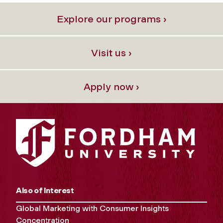
Explore our programs ›
Visit us ›
Apply now ›
Also of Interest
Global Marketing with Consumer Insights
Concentration