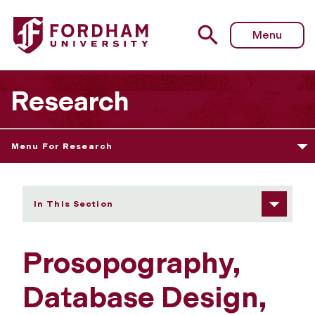
Fordham University - Prosopography, Database Design, a
Menu
Research
Menu For Research
In This Section
Prosopography,
Database Design,