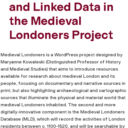
and Linked Data in
the Medieval
Londoners Project
Medieval Londoners is a WordPress project designed by
Maryanne Kowaleski (Distinguished Professor of History
and Medieval Studies) that aims to introduce resources
available for research about medieval London and its
people, focusing on documentary and narrative sources in
print, but also highlighting archaeological and cartographic
sources that illuminate the physical and material world that
medieval Londoners inhabited. The second and more
digitally-innovative component is the Medieval Londoners
Database (MLD), which will record the activities of London
residents between c. 1100-1520, and will be searchable by