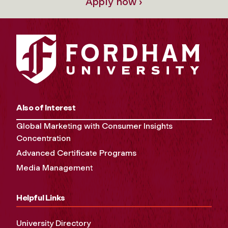
Apply now ›
Also of Interest
Global Marketing with Consumer Insights
Concentration
Advanced Certificate Programs
Media Management
Helpful Links
University Directory