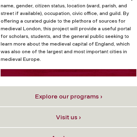
name, gender, citizen status, location (ward, parish, and
street if available), occupation, civic office, and guild. By
offering a curated guide to the plethora of sources for
medieval London, this project will provide a useful portal
for scholars, students, and the general public seeking to
learn more about the medieval capital of England, which
was also one of the largest and most important cities in
medieval Europe.
Explore our programs ›
Visit us ›