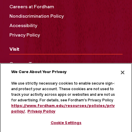
Careers at Fordham
Nondiscrimination Policy
Accessibility
Privacy Policy
Visit
Campus Tours
We Care About Your Privacy
Maps and Directions
Virtual Tour
We use strictly necessary cookies to enable secure sign-in
and protect your account. These cookies are not used to
track your activity across apps or websites and are not used
for advertising. For details, see Fordham's Privacy Policy at
https://www.fordham.edu/resources/policies/privacy-
policy/
.
Privacy Policy
Cookie Settings