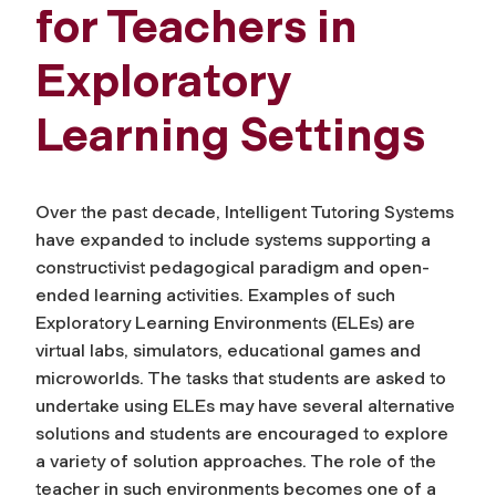
for Teachers in
Exploratory
Learning Settings
Over the past decade, Intelligent Tutoring Systems
have expanded to include systems supporting a
constructivist pedagogical paradigm and open-
ended learning activities. Examples of such
Exploratory Learning Environments (ELEs) are
virtual labs, simulators, educational games and
microworlds. The tasks that students are asked to
undertake using ELEs may have several alternative
solutions and students are encouraged to explore
a variety of solution approaches. The role of the
teacher in such environments becomes one of a