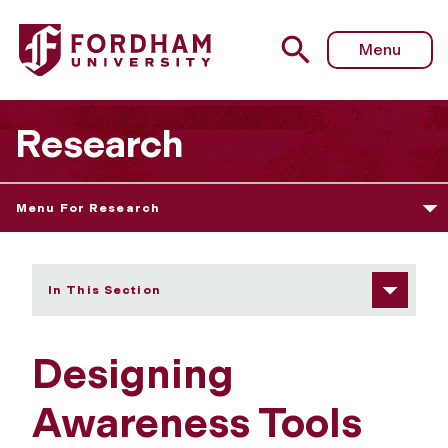
Fordham University - Designing Awareness Tools for Teac
Menu
Research
Menu For Research
In This Section
Designing
Awareness Tools