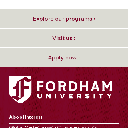
Explore our programs ›
Visit us ›
Apply now ›
Also of Interest
Global Marketing with Consumer Insights