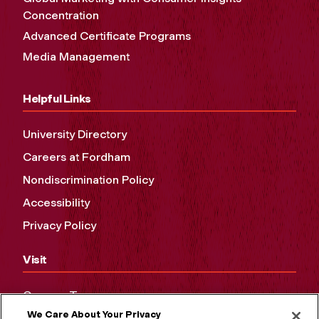
Concentration
Advanced Certificate Programs
Media Management
Helpful Links
University Directory
Careers at Fordham
Nondiscrimination Policy
Accessibility
Privacy Policy
Visit
Campus Tours
We Care About Your Privacy
Maps and Directions