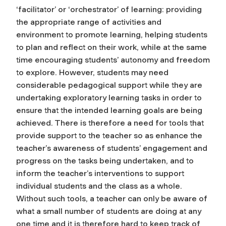
‘facilitator’ or ‘orchestrator’ of learning: providing
the appropriate range of activities and
environment to promote learning, helping students
to plan and reflect on their work, while at the same
time encouraging students’ autonomy and freedom
to explore. However, students may need
considerable pedagogical support while they are
undertaking exploratory learning tasks in order to
ensure that the intended learning goals are being
achieved. There is therefore a need for tools that
provide support to the teacher so as enhance the
teacher’s awareness of students’ engagement and
progress on the tasks being undertaken, and to
inform the teacher’s interventions to support
individual students and the class as a whole.
Without such tools, a teacher can only be aware of
what a small number of students are doing at any
one time and it is therefore hard to keep track of