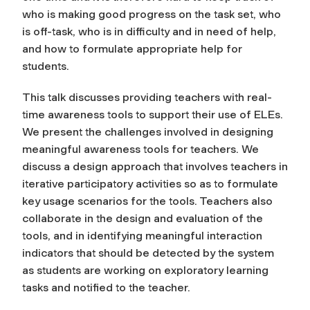
who is making good progress on the task set, who
is off-task, who is in difficulty and in need of help,
and how to formulate appropriate help for
students.
This talk discusses providing teachers with real-
time awareness tools to support their use of ELEs.
We present the challenges involved in designing
meaningful awareness tools for teachers. We
discuss a design approach that involves teachers in
iterative participatory activities so as to formulate
key usage scenarios for the tools. Teachers also
collaborate in the design and evaluation of the
tools, and in identifying meaningful interaction
indicators that should be detected by the system
as students are working on exploratory learning
tasks and notified to the teacher.