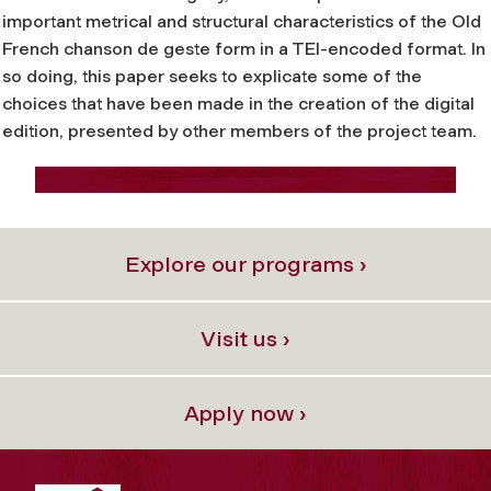
important metrical and structural characteristics of the Old
French
chanson de geste
form in a TEI-encoded format. In
so doing, this paper seeks to explicate some of the
choices that have been made in the creation of the digital
edition, presented by other members of the project team.
Explore our programs ›
Visit us ›
Apply now ›