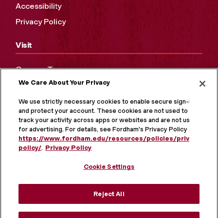
Accessibility
Privacy Policy
Visit
Campus Tours
We Care About Your Privacy
Maps and Directions
Virtual Tour
We use strictly necessary cookies to enable secure sign-in
and protect your account. These cookies are not used to
track your activity across apps or websites and are not used
for advertising. For details, see Fordham's Privacy Policy at
https://www.fordham.edu/resources/policies/privacy-
policy/
.
Privacy Policy
Cookie Settings
Reject All
MORE ON SOCIAL MEDIA