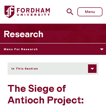
Fordham University - The Siege of Antioch Project: Edito
Menu
Research
Menu For Research
In This Section
The Siege of
Antioch Project: