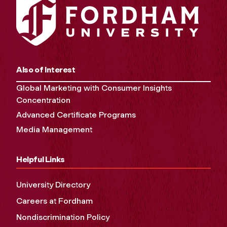
Also of Interest
Global Marketing with Consumer Insights
Concentration
Advanced Certificate Programs
Media Management
Helpful Links
University Directory
Careers at Fordham
Nondiscrimination Policy