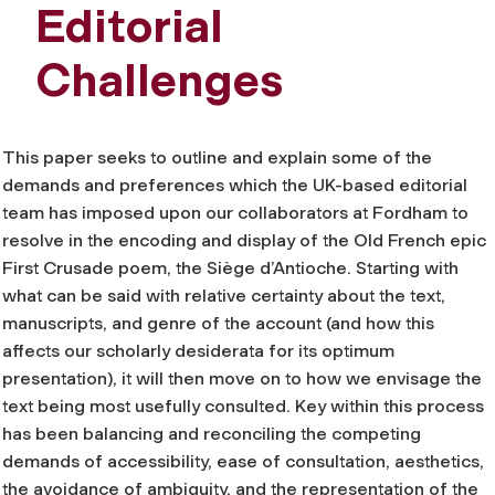
Editorial
Challenges
This paper seeks to outline and explain some of the
demands and preferences which the UK-based editorial
team has imposed upon our collaborators at Fordham to
resolve in the encoding and display of the Old French epic
First Crusade poem, the
Siège d’Antioche
. Starting with
what can be said with relative certainty about the text,
manuscripts, and genre of the account (and how this
affects our scholarly
desiderata
for its optimum
presentation), it will then move on to how we envisage the
text being most usefully consulted. Key within this process
has been balancing and reconciling the competing
demands of accessibility, ease of consultation, aesthetics,
the avoidance of ambiguity, and the representation of the