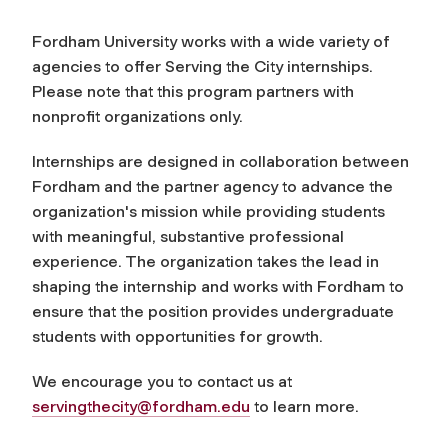
Fordham University works with a wide variety of
agencies to offer Serving the City internships.
Please note that this program partners with
nonprofit organizations only.
Internships are designed in collaboration between
Fordham and the partner agency to advance the
organization's mission while providing students
with meaningful, substantive professional
experience. The organization takes the lead in
shaping the internship and works with Fordham to
ensure that the position provides undergraduate
students with opportunities for growth.
We encourage you to contact us at
servingthecity@fordham.edu
to learn more.