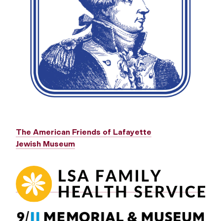
The American Friends of Lafayette
Jewish Museum