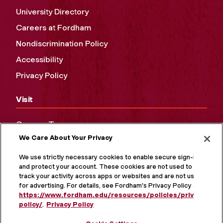
University Directory
Careers at Fordham
Nondiscrimination Policy
Accessibility
Privacy Policy
Visit
Campus Tours
We Care About Your Privacy
Maps and Directions
Virtual Tour
We use strictly necessary cookies to enable secure sign-in
and protect your account. These cookies are not used to
track your activity across apps or websites and are not used
for advertising. For details, see Fordham's Privacy Policy at
https://www.fordham.edu/resources/policies/privacy-
policy/
.
Privacy Policy