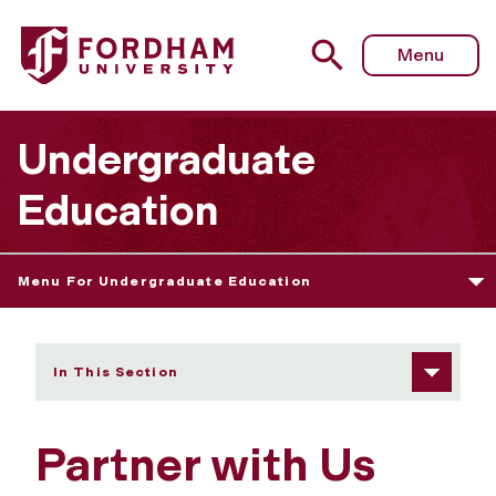
Fordham University - Partner with Us
Menu
Undergraduate
Education
Menu For Undergraduate Education
In This Section
Partner with Us