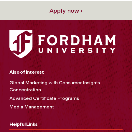
Apply now ›
Also of Interest
Global Marketing with Consumer Insights
Concentration
Advanced Certificate Programs
Media Management
Helpful Links