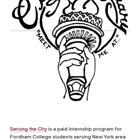
Serving the City
is a paid internship program for
Fordham College students serving New York area