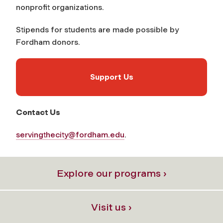
nonprofit organizations.
Stipends for students are made possible by
Fordham donors.
Support Us
Contact Us
servingthecity@fordham.edu
.
Explore our programs ›
Visit us ›