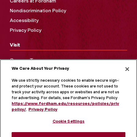
Careers at Fordham
Nondiscrimination Policy
Accessibility
Privacy Policy
Visit
Campus Tours
We Care About Your Privacy
Maps and Directions
Virtual Tour
We use strictly necessary cookies to enable secure sign-in
and protect your account. These cookies are not used to
track your activity across apps or websites and are not used
for advertising. For details, see Fordham's Privacy Policy at
https://www.fordham.edu/resources/policies/privacy-
policy/
.
Privacy Policy
Cookie Settings