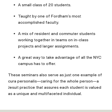
A small class of 20 students.
Taught by one of Fordham’s most
accomplished faculty.
A mix of resident and commuter students
working together in teams on in-class
projects and larger assignments.
A great way to take advantage of all the NYC
campus has to offer.
These seminars also serve as just one example of
cura personalis
—
caring for the whole person—a
Jesuit practice that assures each student is valued
as a unique and multifaceted individual.