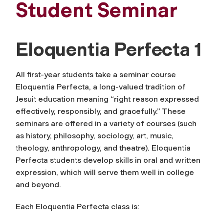
Student Seminar
Eloquentia Perfecta 1
All first-year students take a seminar course
Eloquentia Perfecta
, a long-valued tradition of
Jesuit education meaning “right reason expressed
effectively, responsibly, and gracefully.” These
seminars are offered in a variety of courses (such
as history, philosophy, sociology, art, music,
theology, anthropology, and theatre). Eloquentia
Perfecta students develop skills in oral and written
expression, which will serve them well in college
and beyond.
Each Eloquentia Perfecta class is: