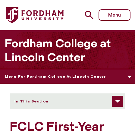
Fordham University - Seminars: Eloquentia Perfecta 1
Menu
Fordham College at
Lincoln Center
Menu For Fordham College At Lincoln Center
In This Section
FCLC First-Year