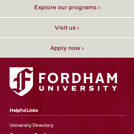
Explore our programs ›
Visit us ›
Apply now ›
Helpful Links
University Directory