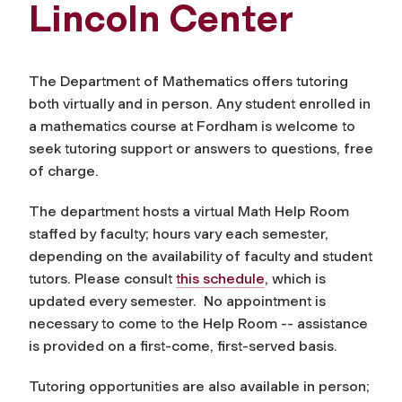
Lincoln Center
The Department of Mathematics offers tutoring
both virtually and in person.
Any student enrolled in
a mathematics course at Fordham is welcome to
seek tutoring support or answers to questions, free
of charge.
The department hosts a virtual Math Help Room
staffed by faculty;
hours vary each semester,
depending on the availability of faculty and student
tutors. Please consult
this schedule
, which is
updated every semester.
No appointment is
necessary to come to the Help Room -- assistance
is provided on a first-come, first-served basis.
Tutoring opportunities are also available in person;