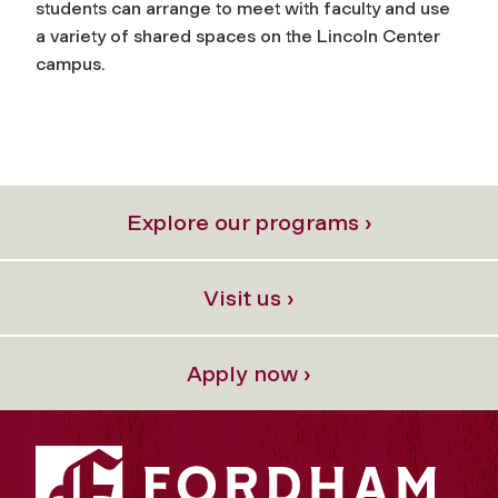
students can arrange to meet with faculty and use
a variety of shared spaces on the Lincoln Center
campus.
Explore our programs ›
Visit us ›
Apply now ›