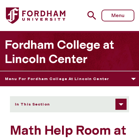
Fordham University - Math Help Room
Menu
Fordham College at
Lincoln Center
Menu For Fordham College At Lincoln Center
In This Section
Math Help Room at