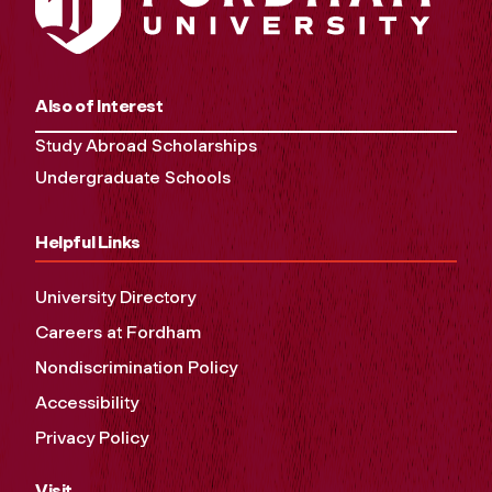
Also of Interest
Study Abroad Scholarships
Undergraduate Schools
Helpful Links
University Directory
Careers at Fordham
Nondiscrimination Policy
Accessibility
Privacy Policy
Visit