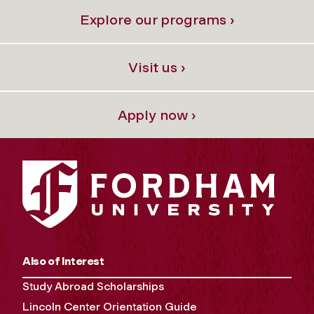
Explore our programs ›
Visit us ›
Apply now ›
Also of Interest
Study Abroad Scholarships
Lincoln Center Orientation Guide