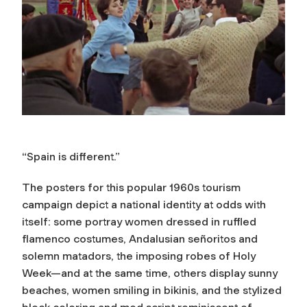
“Spain is different.”
The posters for this popular 1960s tourism
campaign depict a national identity at odds with
itself: some portray women dressed in ruffled
flamenco costumes, Andalusian señoritos and
solemn matadors, the imposing robes of Holy
Week—and at the same time, others display sunny
beaches, women smiling in bikinis, and the stylized