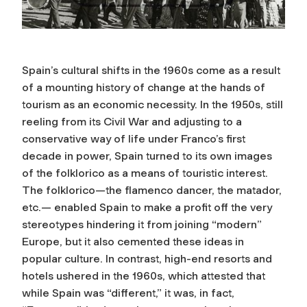
Spain’s cultural shifts in the 1960s come as a result
of a mounting history of change at the hands of
tourism as an economic necessity. In the 1950s, still
reeling from its Civil War and adjusting to a
conservative way of life under Franco’s first
decade in power, Spain turned to its own images
of the folklorico as a means of touristic interest.
The folklorico—the flamenco dancer, the matador,
etc.— enabled Spain to make a profit off the very
stereotypes hindering it from joining “modern”
Europe, but it also cemented these ideas in
popular culture. In contrast, high-end resorts and
hotels ushered in the 1960s, which attested that
while Spain was “different,” it was, in fact,