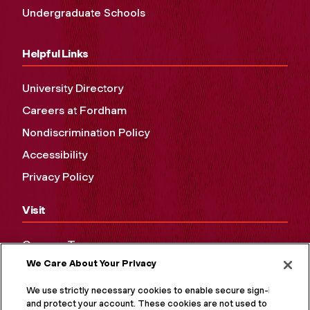
Undergraduate Schools
Helpful Links
University Directory
Careers at Fordham
Nondiscrimination Policy
Accessibility
Privacy Policy
Visit
Campus Tours
We Care About Your Privacy
Maps and Directions
Virtual Tour
We use strictly necessary cookies to enable secure sign-in
and protect your account. These cookies are not used to