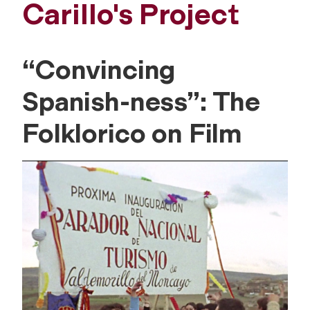
Carillo's Project
“Convincing
Spanish-ness”: The
Folklorico on Film