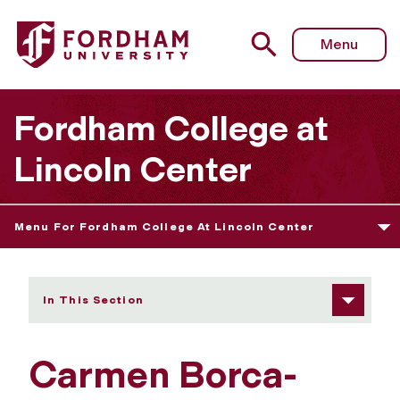
Fordham University - Carmen Borca-Carillo's Project
Menu
Fordham College at
Lincoln Center
Menu For Fordham College At Lincoln Center
In This Section
Carmen Borca-