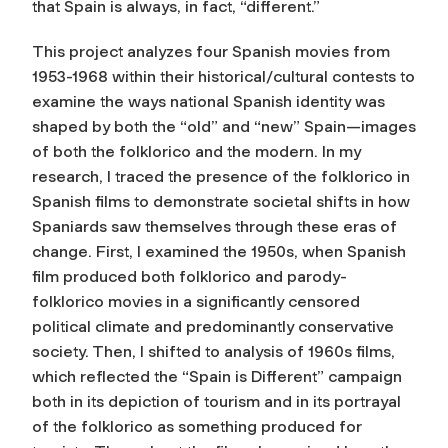
that Spain is always, in fact, “different.”
This project analyzes four Spanish movies from
1953-1968 within their historical/cultural contests to
examine the ways national Spanish identity was
shaped by both the “old” and “new” Spain—images
of both the folklorico and the modern. In my
research, I traced the presence of the folklorico in
Spanish films to demonstrate societal shifts in how
Spaniards saw themselves through these eras of
change. First, I examined the 1950s, when Spanish
film produced both folklorico and parody-
folklorico movies in a significantly censored
political climate and predominantly conservative
society. Then, I shifted to analysis of 1960s films,
which reflected the “Spain is Different” campaign
both in its depiction of tourism and in its portrayal
of the folklorico as something produced for