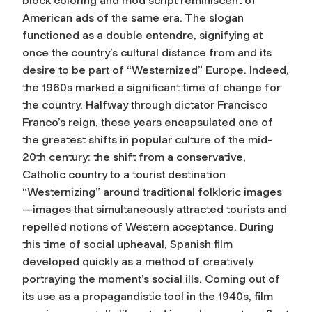
block coloring and mod script reminiscent of
American ads of the same era. The slogan
functioned as a double entendre, signifying at
once the country’s cultural distance from and its
desire to be part of “Westernized” Europe. Indeed,
the 1960s marked a significant time of change for
the country. Halfway through dictator Francisco
Franco’s reign, these years encapsulated one of
the greatest shifts in popular culture of the mid-
20th century: the shift from a conservative,
Catholic country to a tourist destination
“Westernizing” around traditional folkloric images
—images that simultaneously attracted tourists and
repelled notions of Western acceptance. During
this time of social upheaval, Spanish film
developed quickly as a method of creatively
portraying the moment’s social ills. Coming out of
its use as a propagandistic tool in the 1940s, film