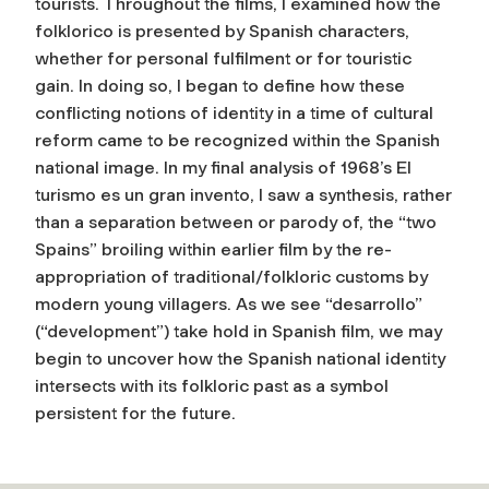
tourists. Throughout the films, I examined how the
folklorico is presented by Spanish characters,
whether for personal fulfilment or for touristic
gain. In doing so, I began to define how these
conflicting notions of identity in a time of cultural
reform came to be recognized within the Spanish
national image. In my final analysis of 1968’s El
turismo es un gran invento, I saw a synthesis, rather
than a separation between or parody of, the “two
Spains” broiling within earlier film by the re-
appropriation of traditional/folkloric customs by
modern young villagers. As we see “desarrollo”
(“development”) take hold in Spanish film, we may
begin to uncover how the Spanish national identity
intersects with its folkloric past as a symbol
persistent for the future.