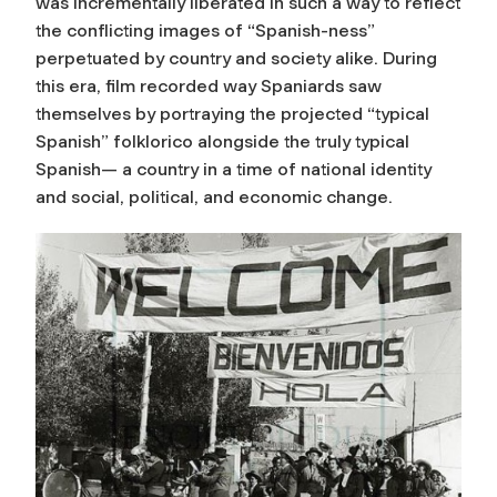
was incrementally liberated in such a way to reflect
the conflicting images of “Spanish-ness”
perpetuated by country and society alike. During
this era, film recorded way Spaniards saw
themselves by portraying the projected “typical
Spanish” folklorico alongside the truly typical
Spanish— a country in a time of national identity
and social, political, and economic change.