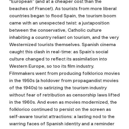
“European” (and at a cheaper cost than the
beaches of France!). As tourists from more liberal
countries began to flood Spain, the tourism boom
came with an unexpected twist: a juxtaposition
between the conservative, Catholic culture
inhabiting a country reliant on tourism, and the very
Westernized tourists themselves. Spanish cinema
caught this clash in real-time: as Spain’s social
culture changed to reflect its assimilation into
Western Europe, so too its film industry.
Filmmakers went from producing folklorico movies
in the 1950s (a holdover from propagandist movies
of the 1940s) to satirizing the tourism industry
without fear of retribution as censorship laws lifted
in the 1960s. And even as movies modernized, the
folklorico continued to persist on the screen as
self-aware tourist attractions: a lasting nod to the
warring faces of Spanish identity and a reminder