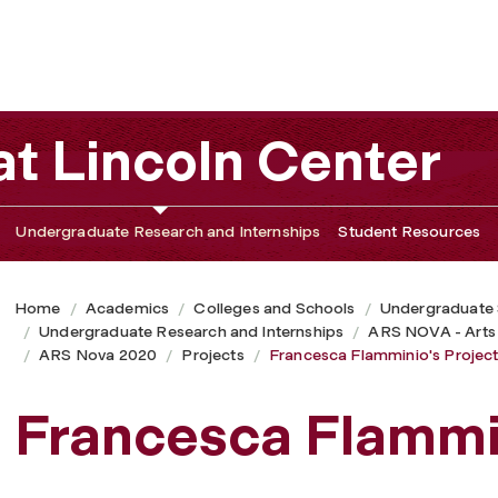
t Lincoln Center
Undergraduate Research and Internships
Student Resources
Home
Academics
Colleges and Schools
Undergraduate
Undergraduate Research and Internships
ARS NOVA - Arts
ARS Nova 2020
Projects
Francesca Flamminio's Projec
Francesca Flammin