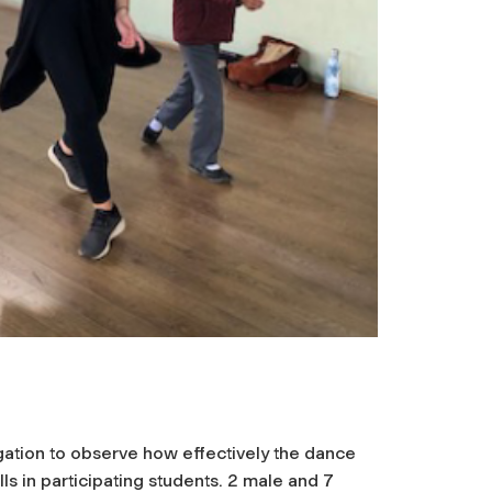
igation to observe how effectively the dance
s in participating students. 2 male and 7