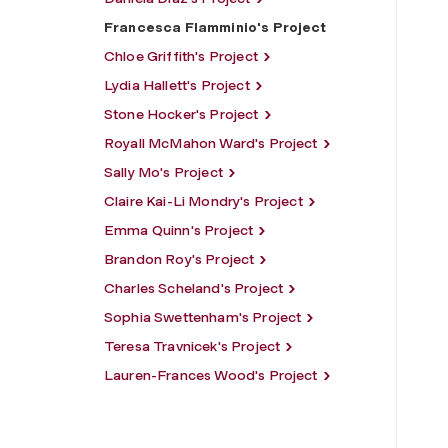
Francesca Flamminio's Project
Chloe Griffith's Project
Lydia Hallett's Project
Stone Hocker's Project
Royall McMahon Ward's Project
Sally Mo's Project
Claire Kai-Li Mondry's Project
Emma Quinn's Project
Brandon Roy's Project
Charles Scheland's Project
Sophia Swettenham's Project
Teresa Travnicek's Project
Lauren-Frances Wood's Project