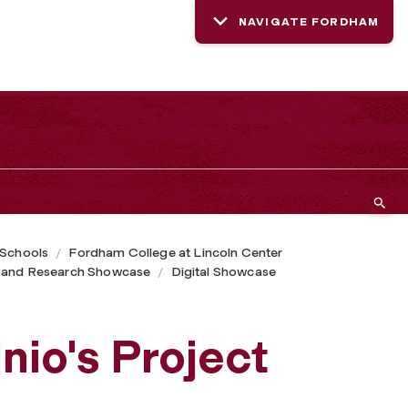
NAVIGATE FORDHAM
 Schools
Fordham College at Lincoln Center
 and Research Showcase
Digital Showcase
t
io's Project