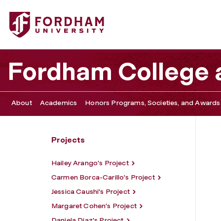
Fordham University - Francesca Flamminio's Project
Fordham College a
About
Academics
Honors Programs, Societies, and Awards
Projects
Hailey Arango's Project
Carmen Borca-Carillo's Project
Jessica Caushi's Project
Margaret Cohen's Project
Daniela Diaz's Project