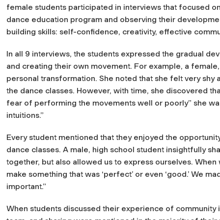
female students participated in interviews that focused o
dance education program and observing their developmen
building skills: self-confidence, creativity, effective comm
In all 9 interviews, the students expressed the gradual d
and creating their own movement. For example, a female,
personal transformation. She noted that she felt very shy a
the dance classes. However, with time, she discovered th
fear of performing the movements well or poorly” she was 
intuitions.”
Every student mentioned that they enjoyed the opportunity 
dance classes. A male, high school student insightfully sh
together, but also allowed us to express ourselves. When
make something that was ‘perfect’ or even ‘good.’ We mad
important.”
When students discussed their experience of community in