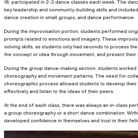
18, participated in 2-3 dance classes each week. The da
key leadership and community-building skills and include
dance creation in small groups, and dance performance.
During the improvisation portion, students performed ori
prompts related to emotions and imagery. These improvi
solving skills, as students only had seconds to process t
the concept or idea through movement, and present their cr
During the group dance-making section, students worked t
choreography and movement patterns. The need for collab
choreographic process allowed students to develop their a
effectively and listen to the ideas of their peers.
At the end of each class, there was always an in-class pe
a group choreography or a short dance combination. Within 
developed confidence in themselves and trust in their fel