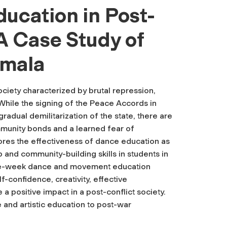
ucation in Post-
A Case Study of
emala
ciety characterized by brutal repression,
While the signing of the Peace Accords in
radual demilitarization of the state, there are
ommunity bonds and a learned fear of
ores the effectiveness of dance education as
 and community-building skills in students in
ive-week dance and movement education
-confidence, creativity, effective
 a positive impact in a post-conflict society.
 and artistic education to post-war