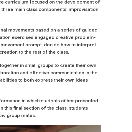
nce curriculum focused on the development of
d three main class components: improvisation,
ginal movements based on a series of guided
sation exercises engaged creative problem-
he movement prompt, decide how to interpret
eation to the rest of the class.
ogether in small groups to create their own
oration and effective communication in the
bilities to both express their own ideas
rformance in which students either presented
this final section of the class, students
low group mates.