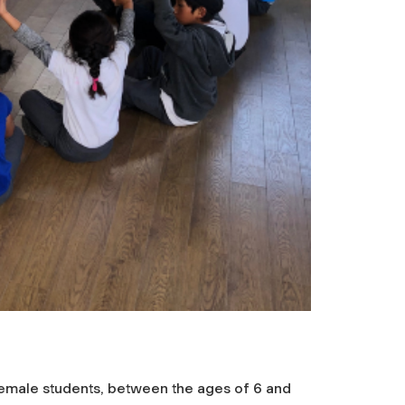
emale students, between the ages of 6 and