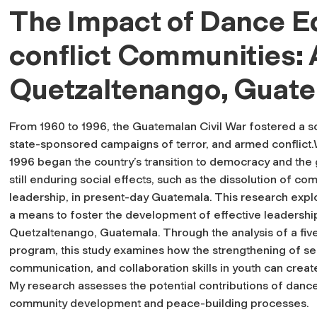
The Impact of Dance Ed
conflict Communities: 
Quetzaltenango, Guat
From 1960 to 1996, the Guatemalan Civil War fostered a so
state-sponsored campaigns of terror, and armed conflict.
1996 began the country’s transition to democracy and the g
still enduring social effects, such as the dissolution of c
leadership, in present-day Guatemala. This research expl
a means to foster the development of effective leadership
Quetzaltenango, Guatemala. Through the analysis of a f
program, this study examines how the strengthening of self
communication, and collaboration skills in youth can create
My research assesses the potential contributions of dance
community development and peace-building processes.