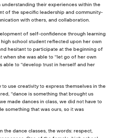
n understanding their experiences within the
t of the specific leadership and community-
unication with others, and collaboration.
evelopment of self-confidence through learning
 high school student reflected upon her own
nd hesitant to participate at the beginning of
at when she was able to “let go of her own
able to “develop trust in herself and her
to use creativity to express themselves in the
ared, “dance is something that brought us
 we made dances in class, we did not have to
e something that was ours, so it was
 the dance classes, the words: respect,