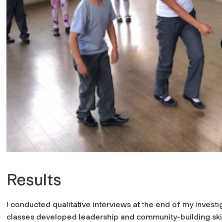
Results
I conducted qualitative interviews at the end of my invest
classes developed leadership and community-building skill