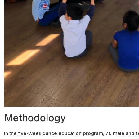
Methodology
In the five-week dance education program, 70 male and f