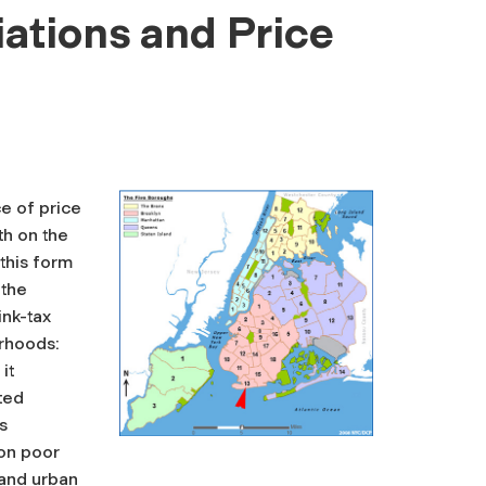
iations and Price
e of price
th on the
 this form
 the
ink-tax
orhoods:
it
ted
s
 on poor
 and urban