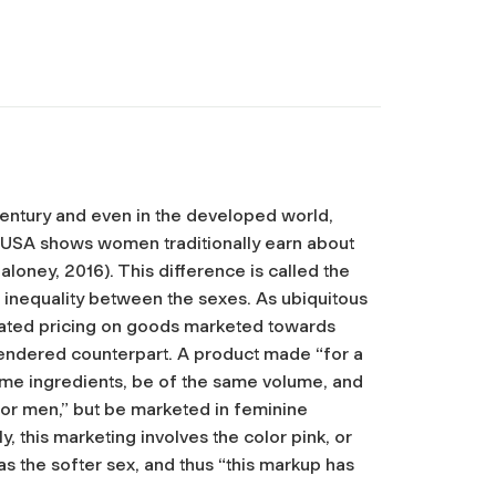
entury and even in the developed world,
he USA shows women traditionally earn about
oney, 2016). This difference is called the
inequality between the sexes. As ubiquitous
entiated pricing on goods marketed towards
gendered counterpart. A product made “for a
ame ingredients, be of the same volume, and
or men,” but be marketed in feminine
 this marketing involves the color pink, or
 the softer sex, and thus “this markup has