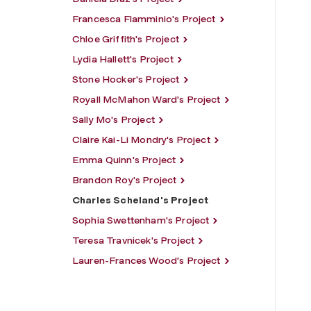
Francesca Flamminio's Project
Chloe Griffith's Project
Lydia Hallett's Project
Stone Hocker's Project
Royall McMahon Ward's Project
Sally Mo's Project
Claire Kai-Li Mondry's Project
Emma Quinn's Project
Brandon Roy's Project
Charles Scheland's Project
Sophia Swettenham's Project
Teresa Travnicek's Project
Lauren-Frances Wood's Project