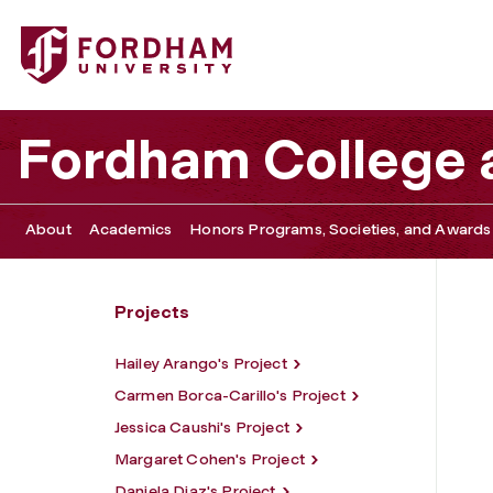
Fordham University - Charles Scheland's Project
Fordham College a
About
Academics
Honors Programs, Societies, and Awards
Projects
Hailey Arango's Project
Carmen Borca-Carillo's Project
Jessica Caushi's Project
Margaret Cohen's Project
Daniela Diaz's Project