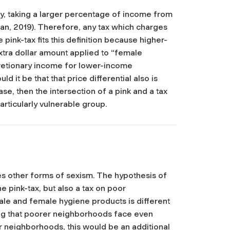
mly, taking a larger percentage of income from
n, 2019). Therefore, any tax which charges
pink-tax fits this definition because higher-
ra dollar amount applied to “female
scretionary income for lower-income
ld it be that that price differential also is
se, then the intersection of a pink and a tax
rticularly vulnerable group.
s other forms of sexism. The hypothesis of
he pink-tax, but also a tax on poor
ale and female hygiene products is different
g that poorer neighborhoods face even
er neighborhoods, this would be an additional