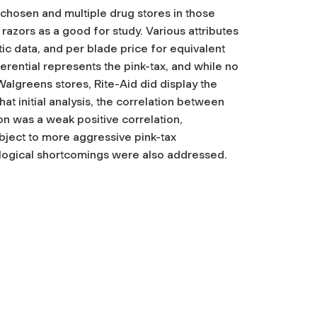
chosen and multiple drug stores in those
azors as a good for study. Various attributes
ic data, and per blade price for equivalent
rential represents the pink-tax, and while no
algreens stores, Rite-Aid did display the
at initial analysis, the correlation between
on was a weak positive correlation,
bject to more aggressive pink-tax
ological shortcomings were also addressed.