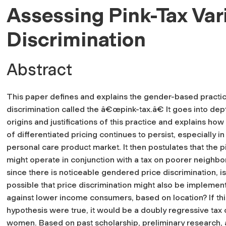
Assessing Pink-Tax Var
Discrimination
Abstract
This paper defines and explains the gender-based practic
discrimination called the â€œpink-tax.â€ It goes into dep
origins and justifications of this practice and explains how
of differentiated pricing continues to persist, especially in
personal care product market. It then postulates that the p
might operate in conjunction with a tax on poorer neighb
since there is noticeable gendered price discrimination, is 
possible that price discrimination might also be implemen
against lower income consumers, based on location? If thi
hypothesis were true, it would be a doubly regressive tax
women. Based on past scholarship, preliminary research,