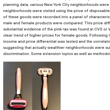
planning data, various New York City neighborhoods were 
neighborhoods were visited using the price of disposable r
of these goods were recorded into a panel of characterist
male and female products were compared. This price diffe
substantial evidence of the pink-tax was found at CVS or W
clear trend of higher prices for female goods. Following th
income and price differential was tested and the correlati
suggesting that actually wealthier neighborhoods were su
discrimination. Some extension topics as well as method