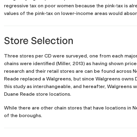
regressive tax on poor women because the pink-tax is alre
values of the pink-tax on lower-income areas would absorb
Store Selection
Three stores per CD were surveyed, one from each major
chains were identified (Miller, 2013) as having shown price
research and their retail stores are can be found across
Reade replaced a Walgreens, but since Walgreens owns Du
this study as interchangeable, and hereafter, Walgreens w
Duane Reade store locations.
While there are other chain stores that have locations in N
of the boroughs.