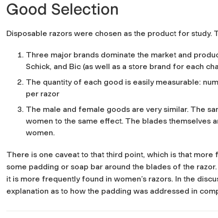
Good Selection
Disposable razors were chosen as the product for study. Th
Three major brands dominate the market and produc
Schick, and Bic (as well as a store brand for each cha
The quantity of each good is easily measurable: nu
per razor
The male and female goods are very similar. The s
women to the same effect. The blades themselves are 
women.
There is one caveat to that third point, which is that more
some padding or soap bar around the blades of the razor.
it is more frequently found in women’s razors. In the discus
explanation as to how the padding was addressed in comp