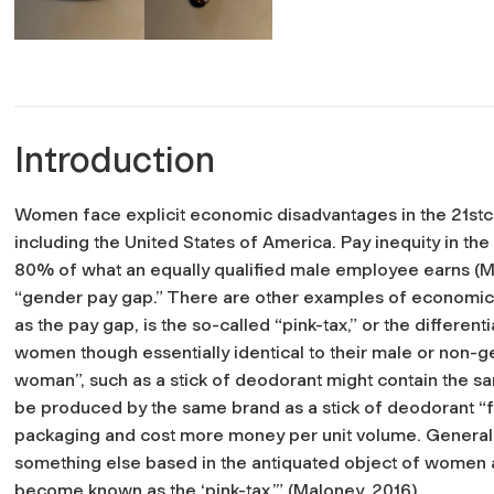
Introduction
Women face explicit economic disadvantages in the 21
st
c
including the United States of America. Pay inequity in t
80% of what an equally qualified male employee earns (Mal
“gender pay gap.” There are other examples of economic 
as the pay gap, is the so-called “pink-tax,” or the differ
women though essentially identical to their male or non-
woman”, such as a stick of deodorant might contain the s
be produced by the same brand as a stick of deodorant “f
packaging and cost more money per unit volume. Generally,
something else based in the antiquated object of women as
become known as the ‘pink-tax.’” (Maloney, 2016)