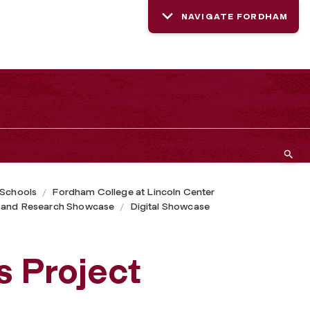
NAVIGATE FORDHAM
 Schools
Fordham College at Lincoln Center
 and Research Showcase
Digital Showcase
s Project