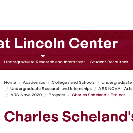
t Lincoln Center
Undergraduate Research and Internships
Student Resources
Home
Academics
Colleges and Schools
Undergraduate
Undergraduate Research and Internships
ARS NOVA - Arts
ARS Nova 2020
Projects
Charles Scheland's Project
Charles Scheland'