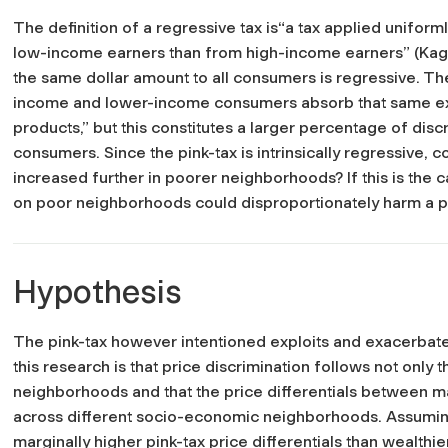
The definition of a regressive tax is“a tax applied unifor
low-income earners than from high-income earners” (Kaga
the same dollar amount to all consumers is regressive. The 
income and lower-income consumers absorb that same ext
products,” but this constitutes a larger percentage of di
consumers. Since the pink-tax is intrinsically regressive, cou
increased further in poorer neighborhoods? If this is the ca
on poor neighborhoods could disproportionately harm a pa
Hypothesis
The pink-tax however intentioned exploits and exacerbate
this research is that price discrimination follows not only t
neighborhoods and that the price differentials between m
across different socio-economic neighborhoods. Assumin
marginally higher pink-tax price differentials than wealthi