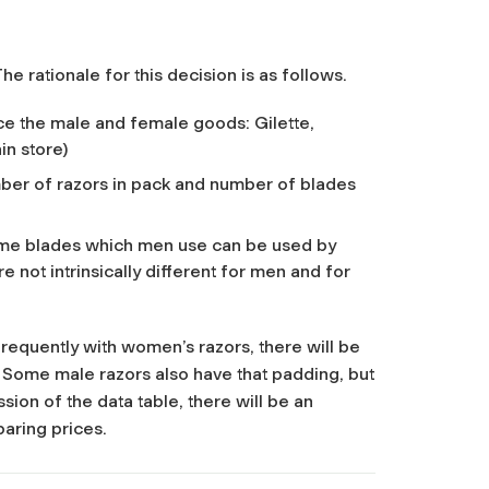
e rationale for this decision is as follows.
e the male and female goods: Gilette,
in store)
mber of razors in pack and number of blades
ame blades which men use can be used by
not intrinsically different for men and for
 frequently with women’s razors, there will be
 Some male razors also have that padding, but
sion of the data table, there will be an
aring prices.