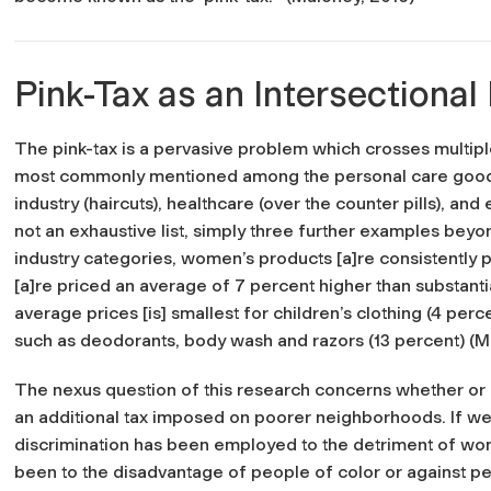
Pink-Tax as an Intersectional
The pink-tax is a pervasive problem which crosses multiple 
most commonly mentioned among the personal care goods m
industry (haircuts), healthcare (over the counter pills), and
not an exhaustive list, simply three further examples bey
industry categories, women’s products [a]re consistently 
[a]re priced an average of 7 percent higher than substanti
average prices [is] smallest for children’s clothing (4 per
such as deodorants, body wash and razors (13 percent) (M
The nexus question of this research concerns whether or n
an additional tax imposed on poorer neighborhoods. If we 
discrimination has been employed to the detriment of women
been to the disadvantage of people of color or against p