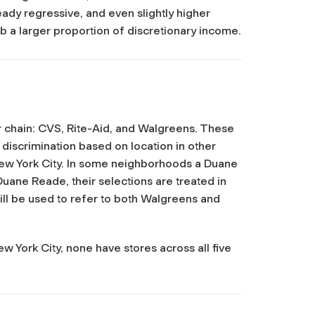
ady regressive, and even slightly higher
 a larger proportion of discretionary income.
 chain: CVS, Rite-Aid, and Walgreens. These
 discrimination based on location in other
 New York City. In some neighborhoods a Duane
ane Reade, their selections are treated in
ill be used to refer to both Walgreens and
ew York City, none have stores across all five