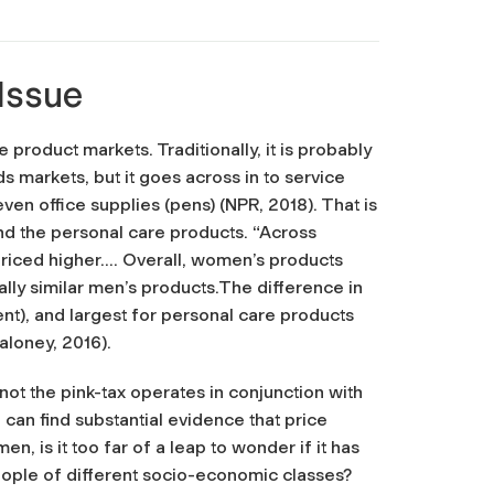
 Issue
product markets. Traditionally, it is probably
arkets, but it goes across in to service
 even office supplies (pens) (NPR, 2018). That is
ond the personal care products. “Across
priced higher…. Overall, women’s products
ally similar men’s products.The difference in
cent), and largest for personal care products
aloney, 2016).
ot the pink-tax operates in conjunction with
can find substantial evidence that price
, is it too far of a leap to wonder if it has
eople of different socio-economic classes?