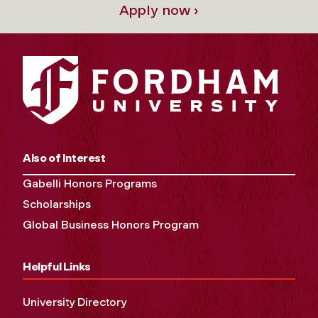
Apply now ›
Also of Interest
Gabelli Honors Programs
Scholarships
Global Business Honors Program
Helpful Links
University Directory