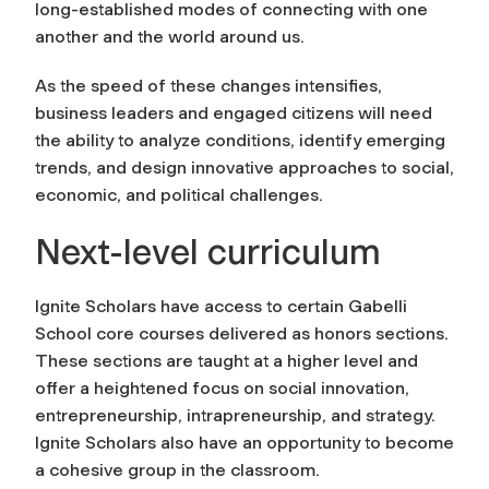
long-established modes of connecting with one
another and the world around us.
As the speed of these changes intensifies,
business leaders and engaged citizens will need
the ability to analyze conditions, identify emerging
trends, and design innovative approaches to social,
economic, and political challenges.
Next-level curriculum
Ignite Scholars have access to certain Gabelli
School core courses delivered as honors sections.
These sections are taught at a higher level and
offer a heightened focus on social innovation,
entrepreneurship, intrapreneurship, and strategy.
Ignite Scholars also have an opportunity to become
a cohesive group in the classroom.