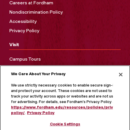
Careers at Fordham
Nondiscrimination Policy
Accessibility
Privacy Policy
Visit
Campus Tours
Maps and Directions
We Care About Your Privacy
Virtual Tour
We use strictly necessary cookies to enable secure sign-in
and protect your account. These cookies are not used to
track your activity across apps or websites and are not used
for advertising. For details, see Fordham's Privacy Policy at
https://www.fordham.edu/resources/policies/privacy-
policy/
.
Privacy Policy
Cookie Settings