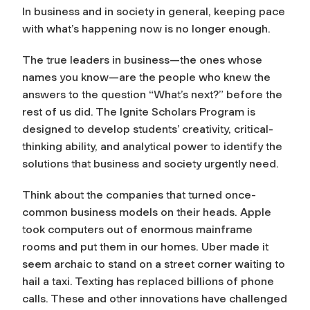
In business and in society in general, keeping pace
with what’s happening now is no longer enough.
The true leaders in business—the ones whose
names you know—are the people who knew the
answers to the question “What’s next?” before the
rest of us did. The Ignite Scholars Program is
designed to develop students’ creativity, critical-
thinking ability, and analytical power to identify the
solutions that business and society urgently need.
Think about the companies that turned once-
common business models on their heads. Apple
took computers out of enormous mainframe
rooms and put them in our homes. Uber made it
seem archaic to stand on a street corner waiting to
hail a taxi. Texting has replaced billions of phone
calls. These and other innovations have challenged