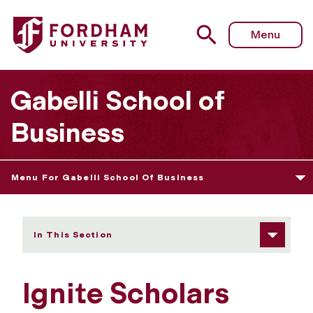
Fordham University - Ignite Scholars Program
Menu
Gabelli School of
Business
Menu For Gabelli School Of Business
In This Section
Ignite Scholars