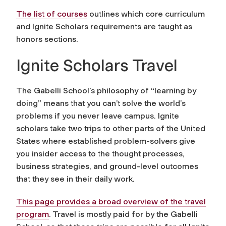
The list of courses
outlines which core curriculum
and Ignite Scholars requirements are taught as
honors sections.
Ignite Scholars Travel
The Gabelli School’s philosophy of “learning by
doing” means that you can’t solve the world’s
problems if you never leave campus. Ignite
scholars take two trips to other parts of the United
States where established problem-solvers give
you insider access to the thought processes,
business strategies, and ground-level outcomes
that they see in their daily work.
This page provides a broad overview of the travel
program
. Travel is mostly paid for by the Gabelli