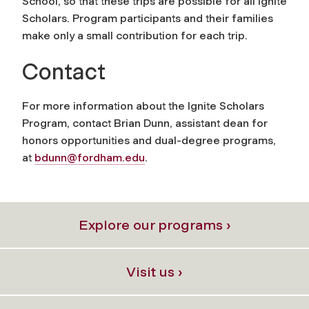
School, so that these trips are possible for all Ignite
Scholars. Program participants and their families
make only a small contribution for each trip.
Contact
For more information about the Ignite Scholars
Program, contact Brian Dunn, assistant dean for
honors opportunities and dual-degree programs,
at
bdunn@fordham.edu
.
Explore our programs ›
Visit us ›