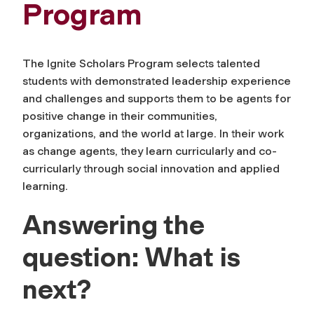
Program
The Ignite Scholars Program selects talented
students with demonstrated leadership experience
and challenges and supports them to be agents for
positive change in their communities,
organizations, and the world at large. In their work
as change agents, they learn curricularly and co-
curricularly through social innovation and applied
learning.
Answering the
question: What is
next?