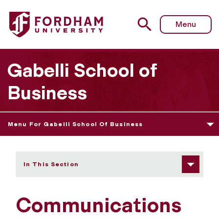
Fordham University - Communications Research Activitie
Menu
Gabelli School of
Business
Menu For Gabelli School Of Business
In This Section
Communications