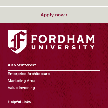
Apply now ›
Also of Interest
Enterprise Architecture
Marketing Area
Value Investing
Helpful Links