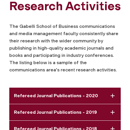
Research Activities
The Gabelli School of Business communications
and media management faculty consistently share
their research with the wider community by
publishing in high-quality academic journals and
books and participating in industry conferences.
The listing below is a sample of the
communications area's recent research activities.
Refereed Journal Publications - 2020
Refereed Journal Publications - 2019
Refereed Journal Publications - 2018