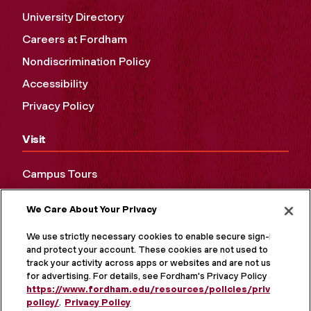
University Directory
Careers at Fordham
Nondiscrimination Policy
Accessibility
Privacy Policy
Visit
Campus Tours
Maps and Directions
We Care About Your Privacy
Virtual Tour
We use strictly necessary cookies to enable secure sign-in
and protect your account. These cookies are not used to
track your activity across apps or websites and are not used
for advertising. For details, see Fordham's Privacy Policy at
https://www.fordham.edu/resources/policies/privacy-
policy/
.
Privacy Policy