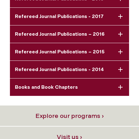
Refereed Journal Publications - 2017
Refereed Journal Publications – 2016
Refereed Journal Publications – 2015
Refereed Journal Publications - 2014
Books and Book Chapters
Explore our programs ›
Visit us ›