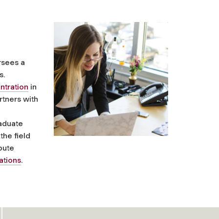
rsees a
s.
ntration
in
tners with
raduate
 the field
ibute
ations
.