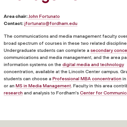
Area chair:
John Fortunato
Contact:
jfortunato@fordham.edu
The communications and media management faculty ove
broad spectrum of courses in these two related discipline
Undergraduate students can complete a
secondary conce
communications and media management, and the area par
information systems on the
digital media and technology
concentration, available at the Lincoln Center campus. G
students can choose a
Professional MBA concentration
in
or an
MS in Media Management
. Faculty in this area contr
research
and analysis to Fordham's
Center for Communic