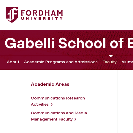
Fordham University - Communications and Media Manag
Gabelli School of
About
Academic Programs and Admissions
Faculty
Alumn
Academic Areas
Communications Research
Activities
Communications and Media
Management Faculty