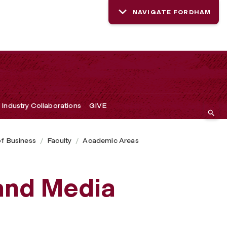
NAVIGATE FORDHAM
Industry Collaborations
GIVE
of Business
Faculty
Academic Areas
and Media