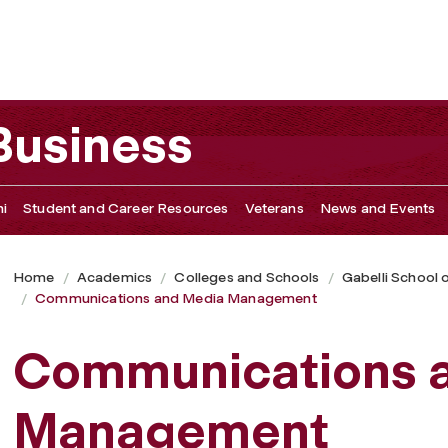
ement
 Business
i
Student and Career Resources
Veterans
News and Events
Home
Academics
Colleges and Schools
Gabelli School 
Communications and Media Management
Communications 
Management