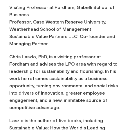
Visiting Professor at Fordham, Gabelli School of
Business
Professor, Case Western Reserve University,
Weatherhead School of Management
Sustainable Value Partners LLC, Co-founder and
Managing Partner
Chris Laszlo, PhD, is a visiting professor at
Fordham and advises the LPO area with regard to
leadership for sustainability and flourishing. In his
work he reframes sustainability as a business
opportunity, turning environmental and social risks
into drivers of innovation, greater employee
engagement, and a new, inimitable source of
competitive advantage.
Laszlo is the author of five books, including
Sustainable Value: How the World's Leading