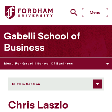
Fordham University - Chris Laszlo
Menu
Gabelli School of
Business
Menu For Gabelli School Of Business
In This Section
Chris Laszlo