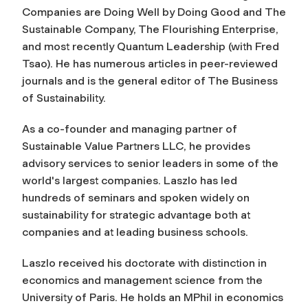
Companies are Doing Well by Doing Good
and
The
Sustainable Company, The Flourishing Enterprise,
and most recently
Quantum Leadership (with Fred
Tsao)
. He has numerous articles in peer-reviewed
journals and is the general editor of The Business
of Sustainability.
As a co-founder and managing partner of
Sustainable Value Partners LLC, he provides
advisory services to senior leaders in some of the
world's largest companies. Laszlo has led
hundreds of seminars and spoken widely on
sustainability for strategic advantage both at
companies and at leading business schools.
Laszlo received his doctorate with distinction in
economics and management science from the
University of Paris. He holds an MPhil in economics