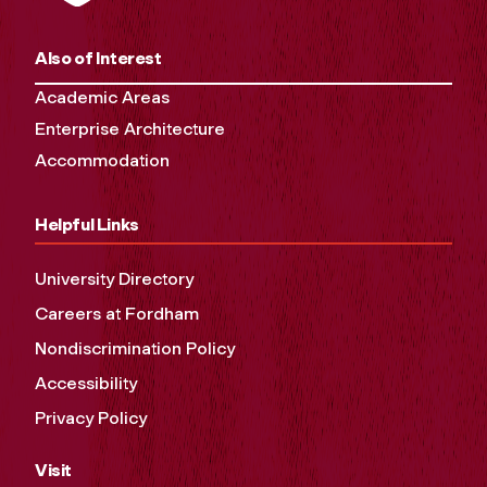
Also of Interest
Academic Areas
Enterprise Architecture
Accommodation
Helpful Links
University Directory
Careers at Fordham
Nondiscrimination Policy
Accessibility
Privacy Policy
Visit