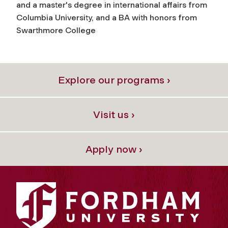
and a master's degree in international affairs from
Columbia University, and a BA with honors from
Swarthmore College
Explore our programs ›
Visit us ›
Apply now ›