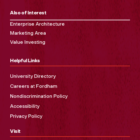
Also of Interest
Enterprise Architecture
Marketing Area
Value Investing
Helpful Links
University Directory
Careers at Fordham
Nondiscrimination Policy
Accessibility
Privacy Policy
Visit