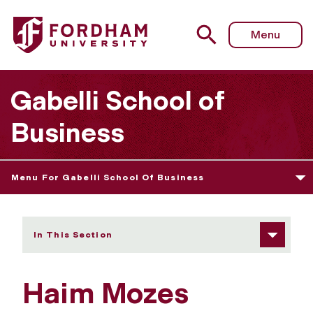
Fordham University - Haim Mozes
Menu
Gabelli School of
Business
Menu For Gabelli School Of Business
In This Section
Haim Mozes