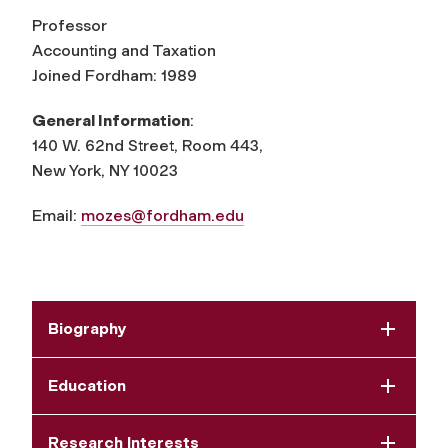
Professor
Accounting and Taxation
Joined Fordham: 1989
General Information
:
140 W. 62nd Street, Room 443,
New York, NY 10023
Email:
mozes@fordham.edu
Biography
Education
Research Interests