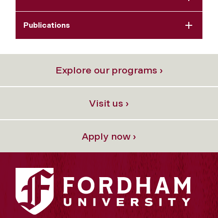
Publications
Explore our programs ›
Visit us ›
Apply now ›