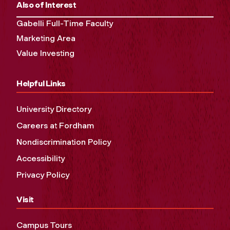
Also of Interest
Gabelli Full-Time Faculty
Marketing Area
Value Investing
Helpful Links
University Directory
Careers at Fordham
Nondiscrimination Policy
Accessibility
Privacy Policy
Visit
Campus Tours