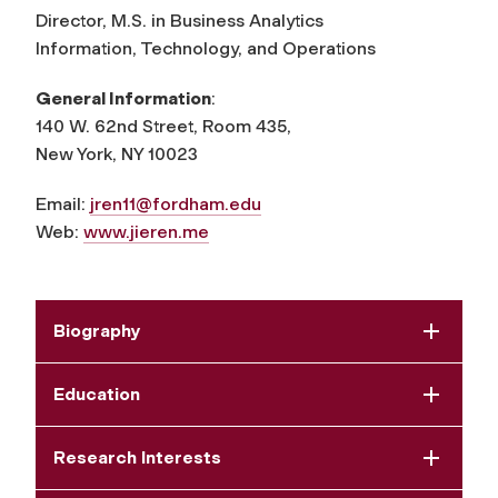
Director, M.S. in Business Analytics
Information, Technology, and Operations
General Information
:
140 W. 62nd Street, Room 435,
New York, NY 10023
Email:
jren11@fordham.edu
Web:
www.jieren.me
Biography
Education
Research Interests