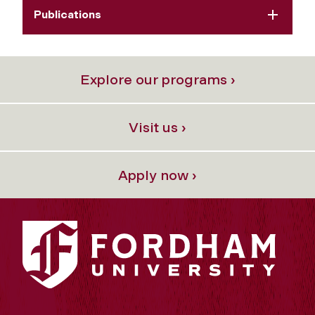
Publications
Explore our programs ›
Visit us ›
Apply now ›