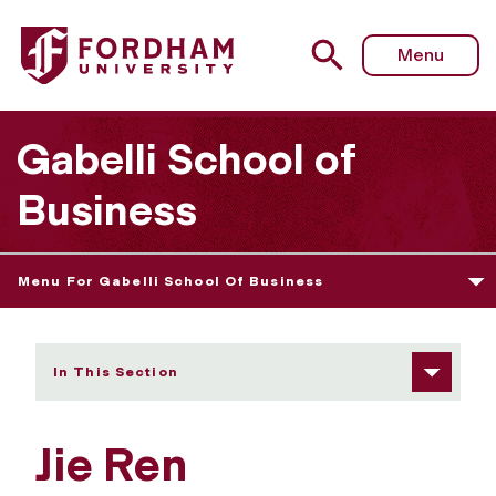
Fordham University - Jie Ren
Menu
Gabelli School of
Business
Menu For Gabelli School Of Business
In This Section
Jie Ren