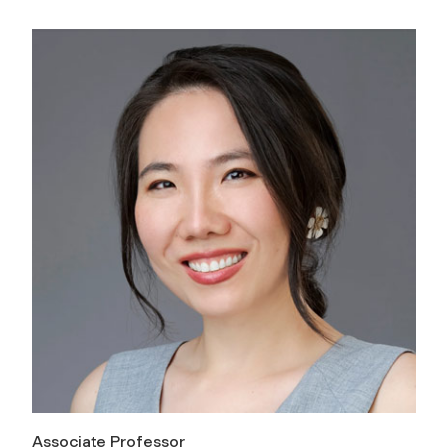
Associate Professor