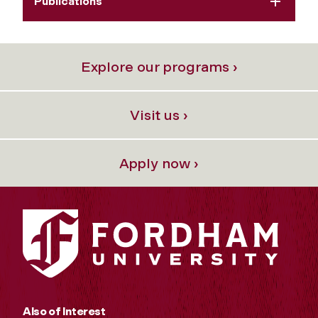
Publications
Explore our programs ›
Visit us ›
Apply now ›
Also of Interest