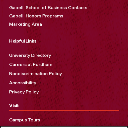
Gabelli School of Business Contacts
Gabelli Honors Programs
Marketing Area
Helpful Links
University Directory
Careers at Fordham
Nondiscrimination Policy
Accessibility
Privacy Policy
Visit
Campus Tours