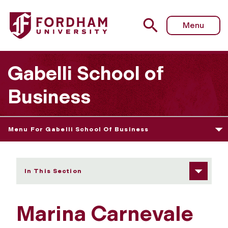
Fordham University - Marina Carnevale
Menu
Gabelli School of
Business
Menu For Gabelli School Of Business
In This Section
Marina Carnevale