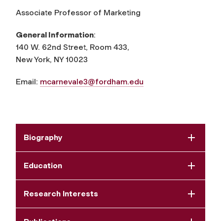
Associate Professor of Marketing
General Information
:
140 W. 62nd Street, Room 433,
New York, NY 10023
Email:
mcarnevale3@fordham.edu
Biography
Education
Research Interests