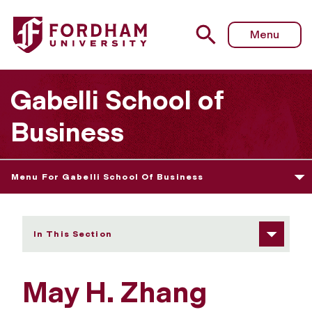
Fordham University - May H. Zhang
Menu
Gabelli School of
Business
Menu For Gabelli School Of Business
In This Section
May H. Zhang