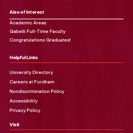
Also of Interest
Academic Areas
Gabelli Full-Time Faculty
Congratulations Graduates!
Helpful Links
University Directory
Careers at Fordham
Nondiscrimination Policy
Accessibility
Privacy Policy
Visit