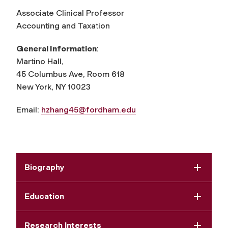
Associate Clinical Professor
Accounting and Taxation
General Information
:
Martino Hall,
45 Columbus Ave, Room 618
New York, NY 10023
Email:
hzhang45@fordham.edu
Biography
Education
Research Interests