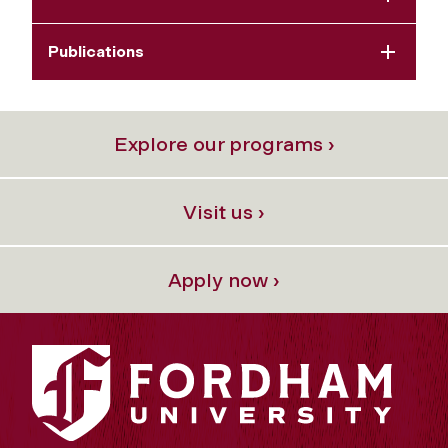
Publications
Explore our programs ›
Visit us ›
Apply now ›