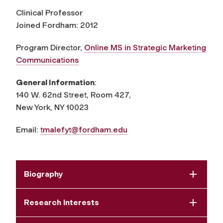
Clinical Professor
Joined Fordham: 2012
Program Director,
Online MS in Strategic Marketing
Communications
General Information
:
140 W. 62nd Street, Room 427,
New York, NY 10023
Email:
tmalefyt@fordham.edu
Biography
Research Interests