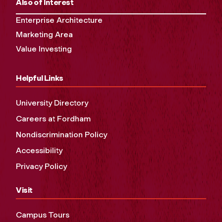
Also of Interest
Enterprise Architecture
Marketing Area
Value Investing
Helpful Links
University Directory
Careers at Fordham
Nondiscrimination Policy
Accessibility
Privacy Policy
Visit
Campus Tours