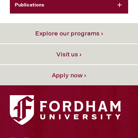
Publications
Explore our programs ›
Visit us ›
Apply now ›