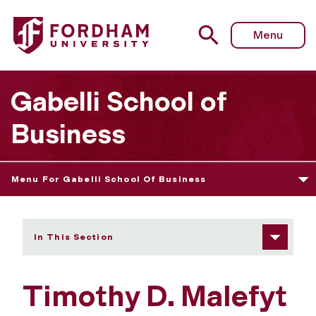
Fordham University - Timothy D. Malefyt
Menu
Gabelli School of
Business
Menu For Gabelli School Of Business
In This Section
Timothy D. Malefyt