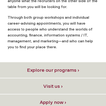
anyone what the recruiters on the other side of the
table from you will be looking for.
Through both group workshops and individual
career-advising appointments, you will have
access to people who understand the worlds of
accounting, finance, information systems / IT,
management, and marketing—and who can help
you to find your place there.
Explore our programs ›
Visit us ›
Apply now ›