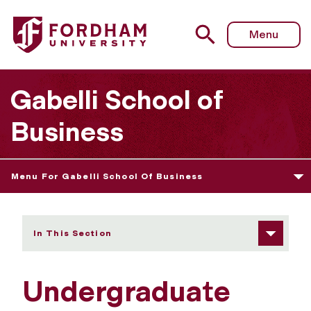
Fordham University - Undergraduate Services at Rose Hill
Menu
Gabelli School of
Business
Menu For Gabelli School Of Business
In This Section
Undergraduate