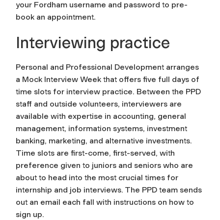
your Fordham username and password to pre-
book an appointment.
Interviewing practice
Personal and Professional Development arranges
a Mock Interview Week that offers five full days of
time slots for interview practice. Between the PPD
staff and outside volunteers, interviewers are
available with expertise in accounting, general
management, information systems, investment
banking, marketing, and alternative investments.
Time slots are first-come, first-served, with
preference given to juniors and seniors who are
about to head into the most crucial times for
internship and job interviews. The PPD team sends
out an email each fall with instructions on how to
sign up.