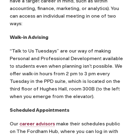
have a target career in mind, such as within
accounting, finance, marketing, or analytics). You
can access an individual meeting in one of two
ways:
Walk-in Advising
“Talk to Us Tuesdays” are our way of making
Personal and Professional Development available
to students even when planning isn’t possible. We
offer walk-in hours from 2 pm to 3 pm every
Tuesday in the PPD suite, which is located on the
third floor of Hughes Hall, room 300B (to the left
when you emerge from the elevator).
Scheduled Appointments
Our
career advisors
make their schedules public
on The Fordham Hub, where you can log in with