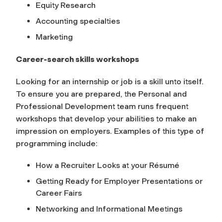
Equity Research
Accounting specialties
Marketing
Career-search skills workshops
Looking for an internship or job is a skill unto itself.
To ensure you are prepared, the Personal and
Professional Development team runs frequent
workshops that develop your abilities to make an
impression on employers. Examples of this type of
programming include:
How a Recruiter Looks at your Résumé
Getting Ready for Employer Presentations or
Career Fairs
Networking and Informational Meetings