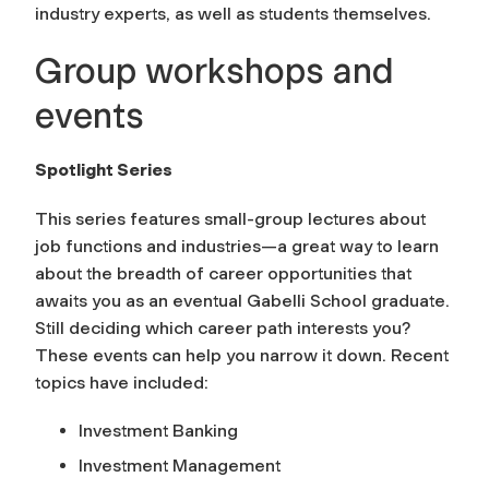
industry experts, as well as students themselves.
Group workshops and
events
Spotlight Series
This series features small-group lectures about
job functions and industries—a great way to learn
about the breadth of career opportunities that
awaits you as an eventual Gabelli School graduate.
Still deciding which career path interests you?
These events can help you narrow it down. Recent
topics have included:
Investment Banking
Investment Management