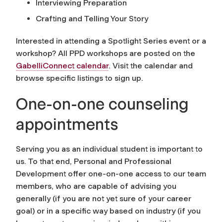
Interviewing Preparation
Crafting and Telling Your Story
Interested in attending a Spotlight Series event or a
workshop? All PPD workshops are posted on the
GabelliConnect calendar
. Visit the calendar and
browse specific listings to sign up.
One-on-one counseling
appointments
Serving you as an individual student is important to
us. To that end, Personal and Professional
Development offer one-on-one access to our team
members, who are capable of advising you
generally (if you are not yet sure of your career
goal) or in a specific way based on industry (if you