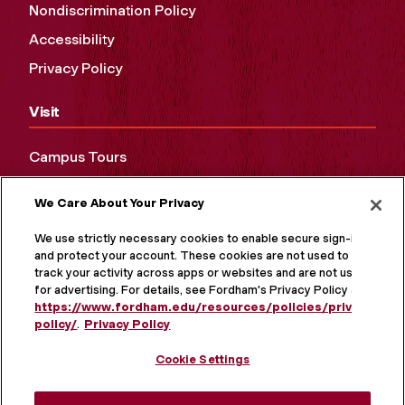
Nondiscrimination Policy
Accessibility
Privacy Policy
Visit
Campus Tours
Maps and Directions
We Care About Your Privacy
Virtual Tour
We use strictly necessary cookies to enable secure sign-in
and protect your account. These cookies are not used to
track your activity across apps or websites and are not used
for advertising. For details, see Fordham's Privacy Policy at
https://www.fordham.edu/resources/policies/privacy-
policy/
.
Privacy Policy
Cookie Settings