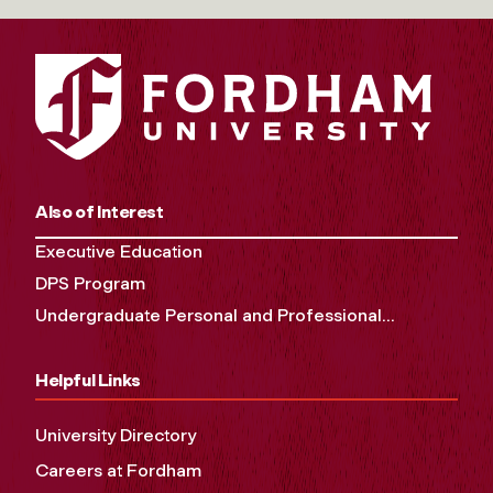
Also of Interest
Executive Education
DPS Program
Undergraduate Personal and Professional...
Helpful Links
University Directory
Careers at Fordham