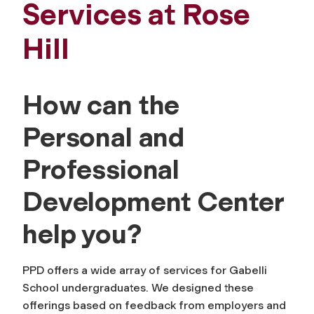
Services at Rose
Hill
How can the
Personal and
Professional
Development Center
help you?
PPD offers a wide array of services for Gabelli
School undergraduates. We designed these
offerings based on feedback from employers and