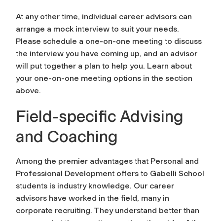
At any other time, individual career advisors can
arrange a mock interview to suit your needs.
Please schedule a one-on-one meeting to discuss
the interview you have coming up, and an advisor
will put together a plan to help you. Learn about
your one-on-one meeting options in the section
above.
Field-specific Advising
and Coaching
Among the premier advantages that Personal and
Professional Development offers to Gabelli School
students is industry knowledge. Our career
advisors have worked in the field, many in
corporate recruiting. They understand better than