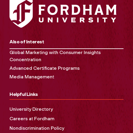
Also of Interest
Global Marketing with Consumer Insights
Concentration
Advanced Certificate Programs
Media Management
Helpful Links
University Directory
Careers at Fordham
Nondiscrimination Policy