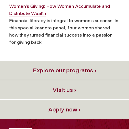
Women’s Giving: How Women Accumulate and
Distribute Wealth
Financial literacy is integral to women’s success. In
this special keynote panel, four women shared
how they turned financial success into a passion
for giving back.
Explore our programs ›
Visit us ›
Apply now ›