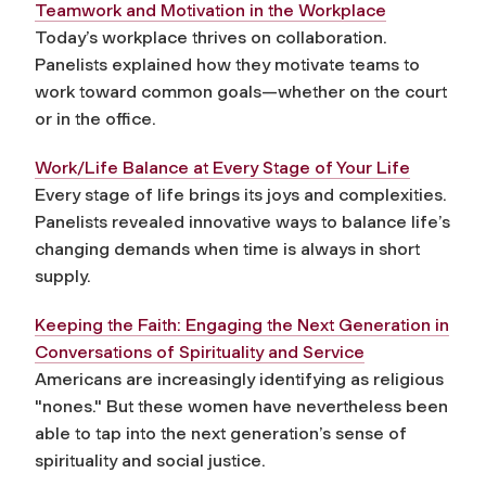
Teamwork and Motivation in the Workplace
Today’s workplace thrives on collaboration.
Panelists explained how they motivate teams to
work toward common goals—whether on the court
or in the office.
Work/Life Balance at Every Stage of Your Life
Every stage of life brings its joys and complexities.
Panelists revealed innovative ways to balance life’s
changing demands when time is always in short
supply.
Keeping the Faith: Engaging the Next Generation in
Conversations of Spirituality and Service
Americans are increasingly identifying as religious
"nones." But these women have nevertheless been
able to tap into the next generation’s sense of
spirituality and social justice.