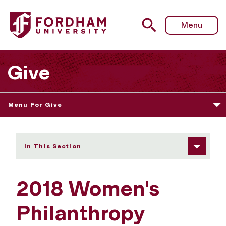
Fordham University - 2018 Women's Philanthropy Summit
Menu
Give
Menu For Give
In This Section
2018 Women's
Philanthropy