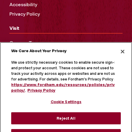
Accessibility
Privacy Policy
Visit
Campus Tours
We Care About Your Privacy
Maps and Directions
Virtual Tour
We use strictly necessary cookies to enable secure sign-in
and protect your account. These cookies are not used to
track your activity across apps or websites and are not used
for advertising. For details, see Fordham's Privacy Policy at
https://www.fordham.edu/resources/policies/privacy-
policy/
.
Privacy Policy
Cookie Settings
Reject All
MORE ON SOCIAL MEDIA