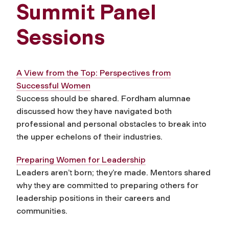
Summit Panel
Sessions
A View from the Top: Perspectives from
Successful Women
Success should be shared. Fordham alumnae
discussed how they have navigated both
professional and personal obstacles to break into
the upper echelons of their industries.
Preparing Women for Leadership
Leaders aren’t born; they’re made. Mentors shared
why they are committed to preparing others for
leadership positions in their careers and
communities.