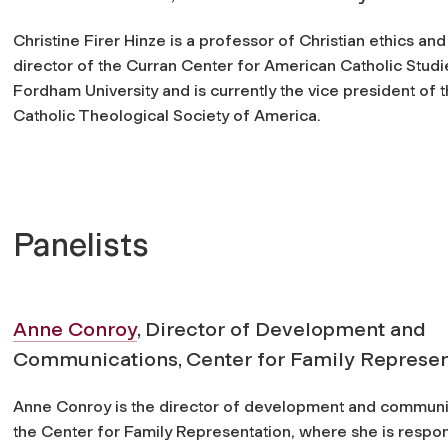
Christine Firer Hinze is a professor of Christian ethics and
director of the Curran Center for American Catholic Studi
Fordham University and is currently the vice president of 
Catholic Theological Society of America.
Panelists
Anne Conroy
, Director of Development and
Communications, Center for Family Represen
Anne Conroy is the director of development and communi
the Center for Family Representation, where she is respon