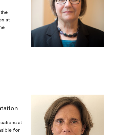
 the
es at
the
tation
cations at
sible for