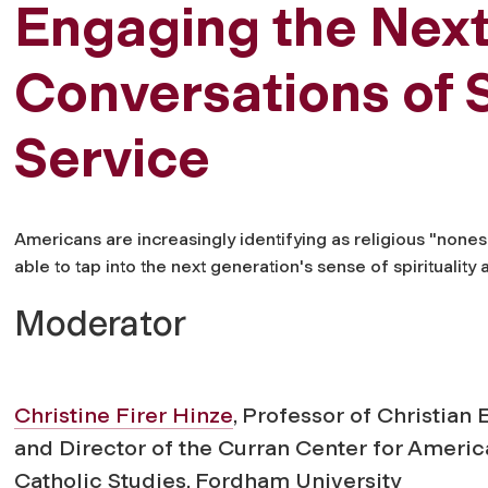
Engaging the Next
Conversations of S
Service
Americans are increasingly identifying as religious "non
able to tap into the next generation's sense of spirituality a
Moderator
Christine Firer Hinze
, Professor of Christian 
and Director of the Curran Center for Ameri
Catholic Studies, Fordham University