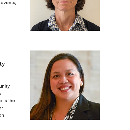
 events,
d
ty
unity
y
 is the
er
on