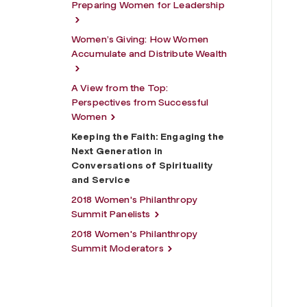
Preparing Women for Leadership
Women’s Giving: How Women
Accumulate and Distribute Wealth
A View from the Top:
Perspectives from Successful
Women
Keeping the Faith: Engaging the
Next Generation in
Conversations of Spirituality
and Service
2018 Women's Philanthropy
Summit Panelists
2018 Women's Philanthropy
Summit Moderators