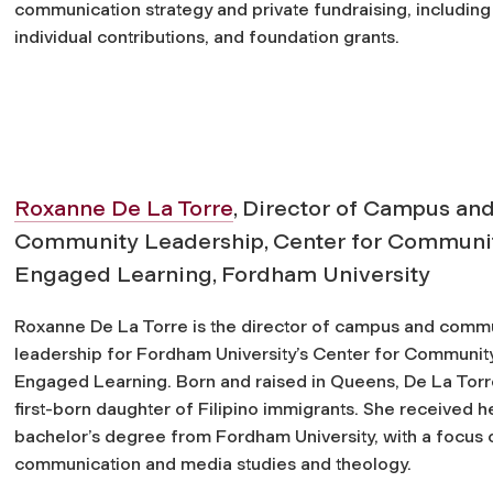
communication strategy and private fundraising, including
individual contributions, and foundation grants.
Roxanne De La Torre
, Director of Campus an
Community Leadership, Center for Communi
Engaged Learning, Fordham University
Roxanne De La Torre is the director of campus and comm
leadership for Fordham University’s Center for Communit
Engaged Learning. Born and raised in Queens, De La Torre
first-born daughter of Filipino immigrants. She received h
bachelor’s degree from Fordham University, with a focus 
communication and media studies and theology.