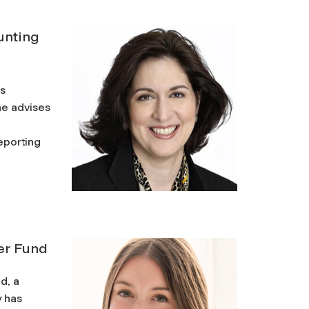
ounting
’s
he advises
eporting
er Fund
d, a
y has