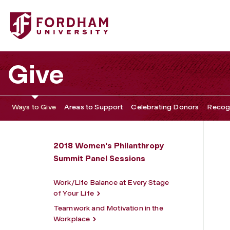
Fordham University - Keeping the Faith: Engaging the Next
Give
Ways to Give
Areas to Support
Celebrating Donors
Recogn
2018 Women's Philanthropy
Summit Panel Sessions
Work/Life Balance at Every Stage
of Your Life
Teamwork and Motivation in the
Workplace