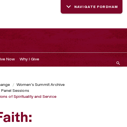
NAVIGATE FORDHAM
ive Now
Why I Give
hange
Women's Summit Archive
 Panel Sessions
ns of Spirituality and Service
aith: