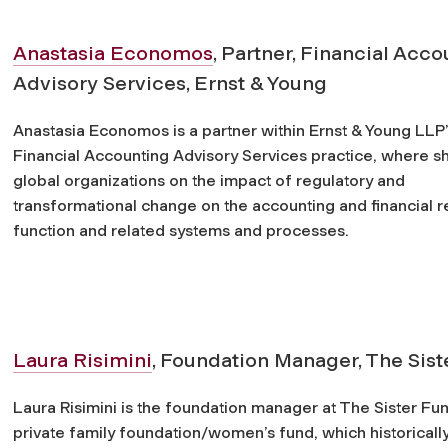
Anastasia Economos
, Partner, Financial Acc
Advisory Services, Ernst & Young
Anastasia Economos is a partner within Ernst & Young LLP
Financial Accounting Advisory Services practice, where s
global organizations on the impact of regulatory and
transformational change on the accounting and financial r
function and related systems and processes.
Laura Risimini
, Foundation Manager, The Sist
Laura Risimini is the foundation manager at The Sister Fun
private family foundation/women’s fund, which historicall