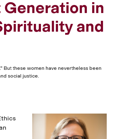
 Generation in
pirituality and
es." But these women have nevertheless been
nd social justice.
Ethics
can