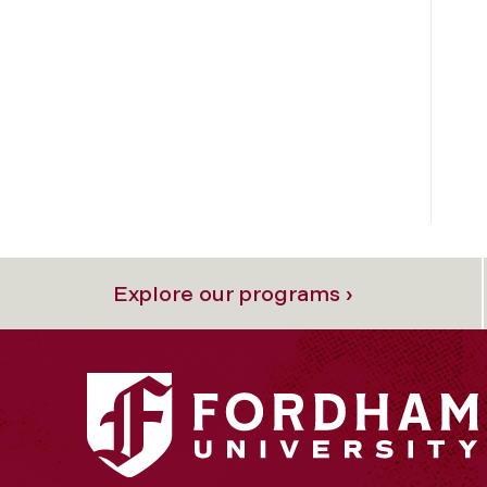
Explore our programs ›