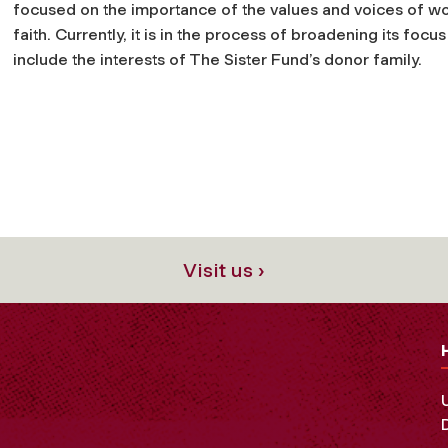
focused on the importance of the values and voices of 
faith. Currently, it is in the process of broadening its focus
include the interests of The Sister Fund’s donor family.
Visit us ›