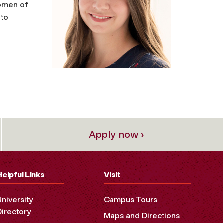
women of
 to
Apply now ›
Helpful Links
Visit
University
Campus Tours
Directory
Maps and Directions