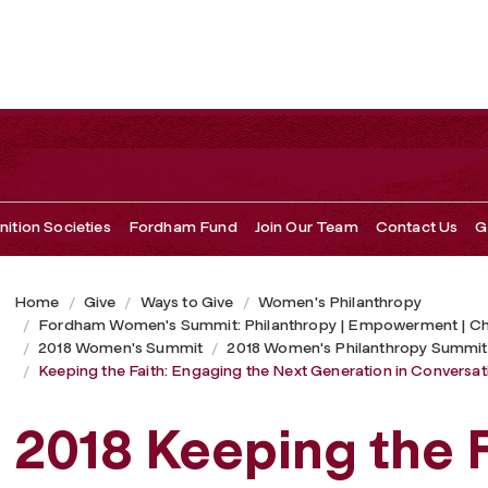
 Generation in Conversations of Spirituality and Service
ition Societies
Fordham Fund
Join Our Team
Contact Us
G
Home
Give
Ways to Give
Women's Philanthropy
Fordham Women's Summit: Philanthropy | Empowerment | C
2018 Women's Summit
2018 Women's Philanthropy Summit
Keeping the Faith: Engaging the Next Generation in Conversatio
2018 Keeping the F