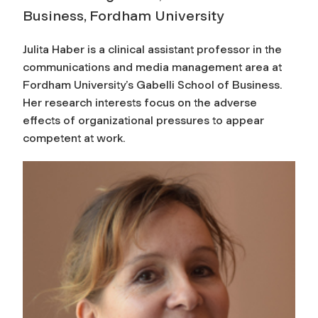
Business, Fordham University
Julita Haber is a clinical assistant professor in the
communications and media management area at
Fordham University’s Gabelli School of Business.
Her research interests focus on the adverse
effects of organizational pressures to appear
competent at work.