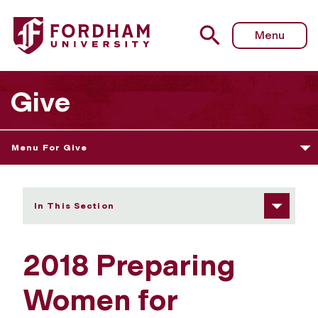
Fordham University - Preparing Women for Leadership
Menu
Give
Menu For Give
In This Section
2018 Preparing
Women for