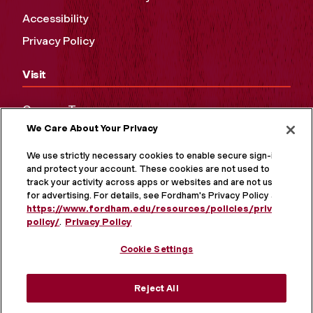
Accessibility
Privacy Policy
Visit
Campus Tours
We Care About Your Privacy
Maps and Directions
Virtual Tour
We use strictly necessary cookies to enable secure sign-in
and protect your account. These cookies are not used to
track your activity across apps or websites and are not used
for advertising. For details, see Fordham's Privacy Policy at
https://www.fordham.edu/resources/policies/privacy-
policy/
.
Privacy Policy
Cookie Settings
Reject All
MORE ON SOCIAL MEDIA