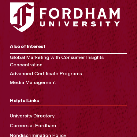
Also of Interest
Global Marketing with Consumer Insights
Concentration
Advanced Certificate Programs
Media Management
Helpful Links
University Directory
Careers at Fordham
Nondiscrimination Policy