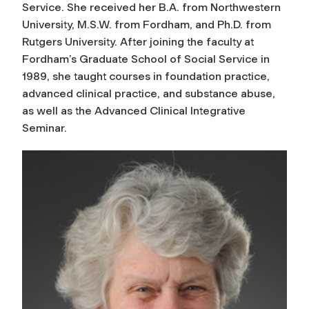
Service. She received her B.A. from Northwestern
University, M.S.W. from Fordham, and Ph.D. from
Rutgers University. After joining the faculty at
Fordham’s Graduate School of Social Service in
1989, she taught courses in foundation practice,
advanced clinical practice, and substance abuse,
as well as the Advanced Clinical Integrative
Seminar.