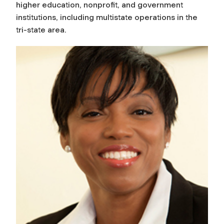
higher education, nonprofit, and government
institutions, including multistate operations in the
tri-state area.