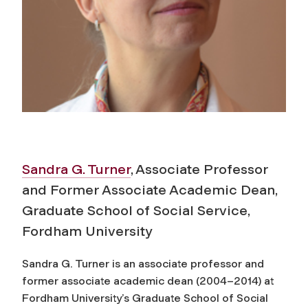
Sandra G. Turner
, Associate Professor
and Former Associate Academic Dean,
Graduate School of Social Service,
Fordham University
Sandra G. Turner is an associate professor and
former associate academic dean (2004–2014) at
Fordham University’s Graduate School of Social