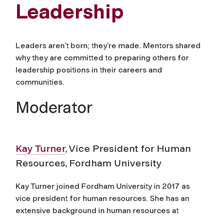
Leadership
Leaders aren’t born; they’re made. Mentors shared
why they are committed to preparing others for
leadership positions in their careers and
communities.
Moderator
Kay Turner
, Vice President for Human
Resources, Fordham University
Kay Turner joined Fordham University in 2017 as
vice president for human resources. She has an
extensive background in human resources at