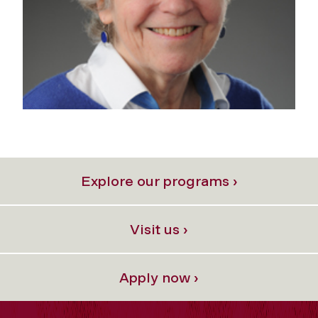
Explore our programs ›
Visit us ›
Apply now ›