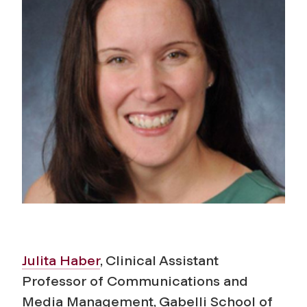
Julita Haber
, Clinical Assistant
Professor of Communications and
Media Management, Gabelli School of