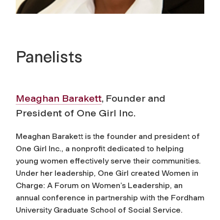
Panelists
Meaghan Barakett
, Founder and
President of One Girl Inc.
Meaghan Barakett is the founder and president of
One Girl Inc., a nonprofit dedicated to helping
young women effectively serve their communities.
Under her leadership, One Girl created Women in
Charge: A Forum on Women’s Leadership, an
annual conference in partnership with the Fordham
University Graduate School of Social Service.