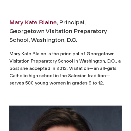
Mary Kate Blaine
, Principal,
Georgetown Visitation Preparatory
School, Washington, D.C.
Mary Kate Blaine is the principal of Georgetown
Visitation Preparatory School in Washington, D.C., a
post she accepted in 2013. Visitation—an all-girls
Catholic high school in the Salesian tradition—
serves 500 young women in grades 9 to 12.