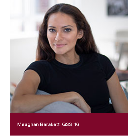
Meaghan Barakett, GSS ’16