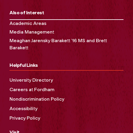
Also of Interest
Academic Areas
Media Management
Meaghan Jarensky Barakett ’16 MS and Brett
Barakett
Helpful Links
University Directory
Careers at Fordham
Nondiscrimination Policy
Accessibility
Privacy Policy
Visit