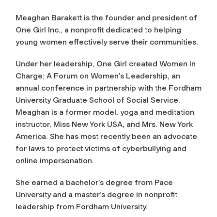
Meaghan Barakett is the founder and president of
One Girl Inc., a nonprofit dedicated to helping
young women effectively serve their communities.
Under her leadership, One Girl created Women in
Charge: A Forum on Women’s Leadership, an
annual conference in partnership with the Fordham
University Graduate School of Social Service.
Meaghan is a former model, yoga and meditation
instructor, Miss New York USA, and Mrs. New York
America. She has most recently been an advocate
for laws to protect victims of cyberbullying and
online impersonation.
She earned a bachelor’s degree from Pace
University and a master’s degree in nonprofit
leadership from Fordham University.