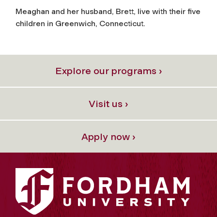
Meaghan and her husband, Brett, live with their five
children in Greenwich, Connecticut.
Explore our programs ›
Visit us ›
Apply now ›