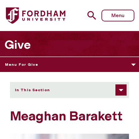
Fordham University - Meaghan Barakett
Menu
Give
Menu For Give
In This Section
Meaghan Barakett