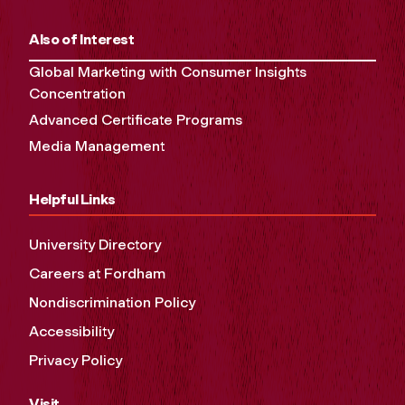
Also of Interest
Global Marketing with Consumer Insights
Concentration
Advanced Certificate Programs
Media Management
Helpful Links
University Directory
Careers at Fordham
Nondiscrimination Policy
Accessibility
Privacy Policy
Visit