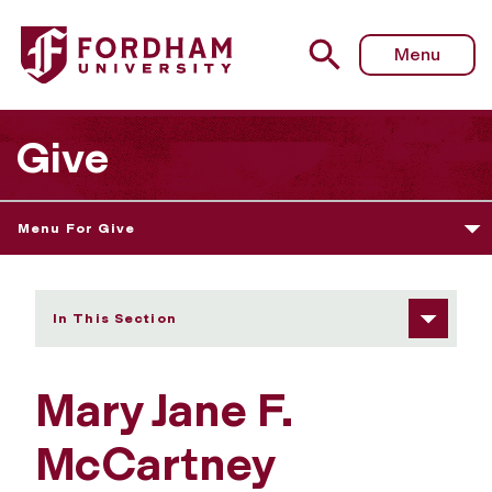
Fordham University - Mary Jane F. McCartney
Menu
Give
Menu For Give
In This Section
Mary Jane F.
McCartney