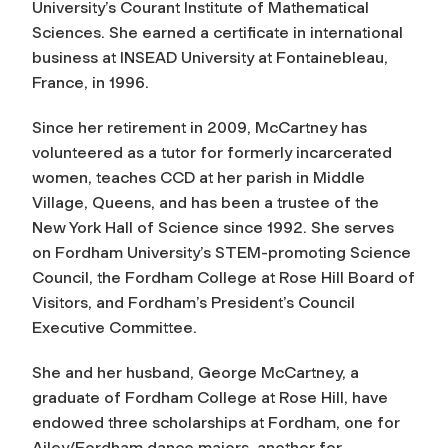
University’s Courant Institute of Mathematical
Sciences. She earned a certificate in international
business at INSEAD University at Fontainebleau,
France, in 1996.
Since her retirement in 2009, McCartney has
volunteered as a tutor for formerly incarcerated
women, teaches CCD at her parish in Middle
Village, Queens, and has been a trustee of the
New York Hall of Science since 1992. She serves
on Fordham University’s STEM-promoting Science
Council, the Fordham College at Rose Hill Board of
Visitors, and Fordham’s President’s Council
Executive Committee.
She and her husband, George McCartney, a
graduate of Fordham College at Rose Hill, have
endowed three scholarships at Fordham, one for
Ailey/Fordham dance majors, another for