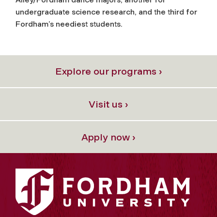
undergraduate science research, and the third for
Fordham’s neediest students.
Explore our programs ›
Visit us ›
Apply now ›