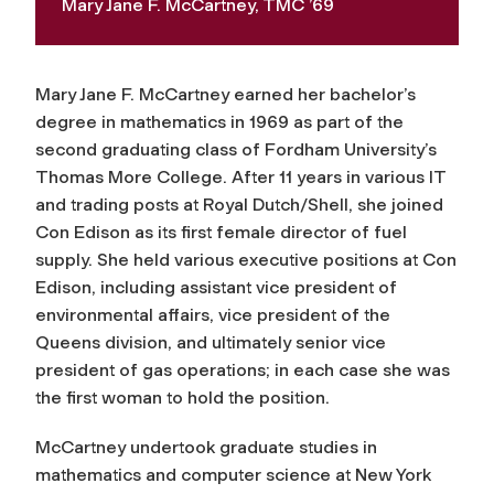
Mary Jane F. McCartney, TMC ’69
Mary Jane F. McCartney earned her bachelor’s
degree in mathematics in 1969 as part of the
second graduating class of Fordham University’s
Thomas More College. After 11 years in various IT
and trading posts at Royal Dutch/Shell, she joined
Con Edison as its first female director of fuel
supply. She held various executive positions at Con
Edison, including assistant vice president of
environmental affairs, vice president of the
Queens division, and ultimately senior vice
president of gas operations; in each case she was
the first woman to hold the position.
McCartney undertook graduate studies in
mathematics and computer science at New York