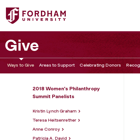
Fordham University - Roberta J. Garland
Give
Ways to Give
Areas to Support
Celebrating Donors
Recogn
2018 Women's Philanthropy
Summit Panelists
Kristin Lynch Graham
Teresa Heitsenrether
Anne Conroy
Patricia A. David