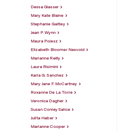
Dessa Glasser
Mary Kate Blaine
Stephanie Gaitley
Jean P. Wynn
Maura Poiesz
Elizabeth Bloomer Nesvold
Marianne Reilly
Laura Risimini
Karla G. Sanchez
Mary Jane F. McCartney
Roxanne De La Torre
Veronica Dagher
Susan Conley Salice
Julita Haber
Marianne Cooper