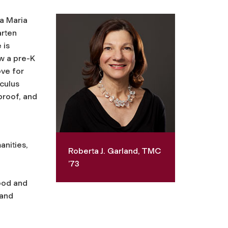
la Maria
arten
 is
ow a pre-K
ove for
culus
proof, and
anities,
Roberta J. Garland, TMC
’73
hood and
 and