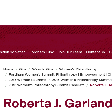
ition Societies
Fordham Fund
Join Our Team
Contact Us
G
Home
Give
Ways to Give
Women's Philanthropy
Fordham Women's Summit: Philanthropy | Empowerment | C
2018 Women's Summit
2018 Women's Philanthropy Summit
2018 Women's Philanthropy Summit Panelists
Roberta J. G
Roberta J. Garlan