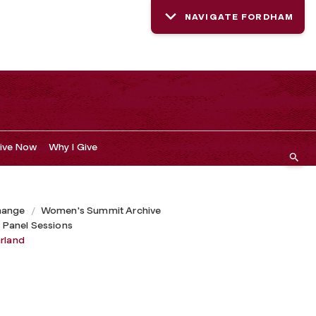
NAVIGATE FORDHAM
ive Now
Why I Give
hange
Women's Summit Archive
 Panel Sessions
arland
d