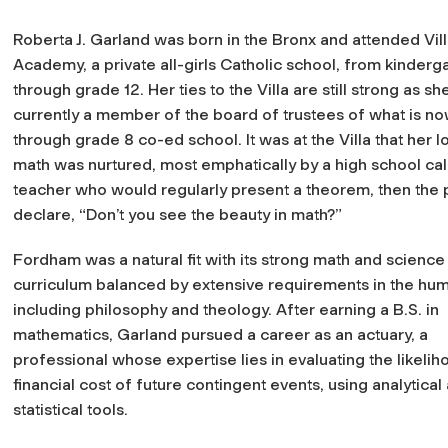
Roberta J. Garland was born in the Bronx and attended Vil
Academy, a private all-girls Catholic school, from kinderg
through grade 12. Her ties to the Villa are still strong as she
currently a member of the board of trustees of what is n
through grade 8 co-ed school. It was at the Villa that her l
math was nurtured, most emphatically by a high school cal
teacher who would regularly present a theorem, then the 
declare, “Don’t you see the beauty in math?”
Fordham was a natural fit with its strong math and science
curriculum balanced by extensive requirements in the hum
including philosophy and theology. After earning a B.S. in
mathematics, Garland pursued a career as an actuary, a
professional whose expertise lies in evaluating the likeli
financial cost of future contingent events, using analytical
statistical tools.