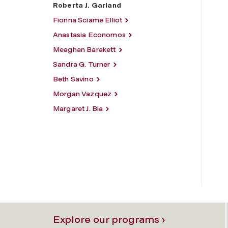
Roberta J. Garland
Fionna Sciame Elliot
Anastasia Economos
Meaghan Barakett
Sandra G. Turner
Beth Savino
Morgan Vazquez
Margaret J. Bia
Explore our programs ›