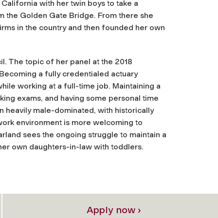
alifornia with her twin boys to take a
rom the Golden Gate Bridge. From there she
firms in the country and then founded her own
l. The topic of her panel at the 2018
Becoming a fully credentialed actuary
ile working at a full-time job. Maintaining a
taking exams, and having some personal time
n heavily male-dominated, with historically
 work environment is more welcoming to
 Garland sees the ongoing struggle to maintain a
er own daughters-in-law with toddlers.
Apply now ›