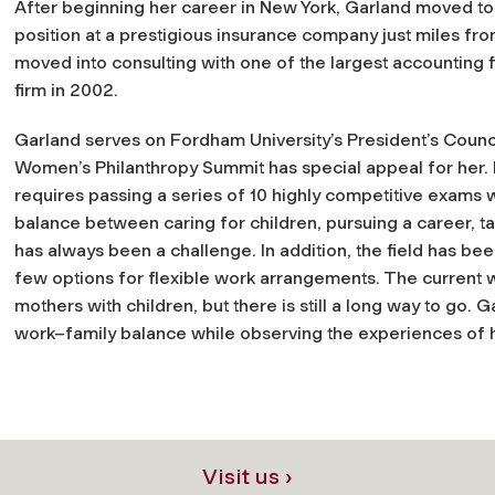
After beginning her career in New York, Garland moved to C
position at a prestigious insurance company just miles f
moved into consulting with one of the largest accounting 
firm in 2002.
Garland serves on Fordham University’s President’s Counci
Women’s Philanthropy Summit has special appeal for her. 
requires passing a series of 10 highly competitive exams wh
balance between caring for children, pursuing a career, 
has always been a challenge. In addition, the field has bee
few options for flexible work arrangements. The current
mothers with children, but there is still a long way to go.
work–family balance while observing the experiences of h
Visit us ›