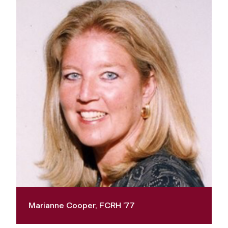
Marianne Cooper, FCRH ’77