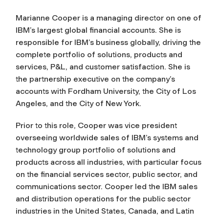
Marianne Cooper is a managing director on one of
IBM’s largest global financial accounts. She is
responsible for IBM’s business globally, driving the
complete portfolio of solutions, products and
services, P&L, and customer satisfaction. She is
the partnership executive on the company’s
accounts with Fordham University, the City of Los
Angeles, and the City of New York.
Prior to this role, Cooper was vice president
overseeing worldwide sales of IBM’s systems and
technology group portfolio of solutions and
products across all industries, with particular focus
on the financial services sector, public sector, and
communications sector. Cooper led the IBM sales
and distribution operations for the public sector
industries in the United States, Canada, and Latin