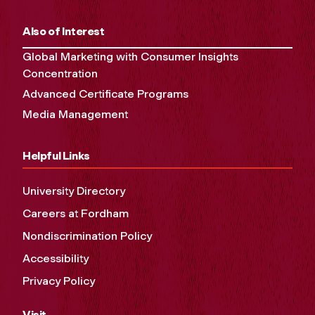
Also of Interest
Global Marketing with Consumer Insights
Concentration
Advanced Certificate Programs
Media Management
Helpful Links
University Directory
Careers at Fordham
Nondiscrimination Policy
Accessibility
Privacy Policy
Visit