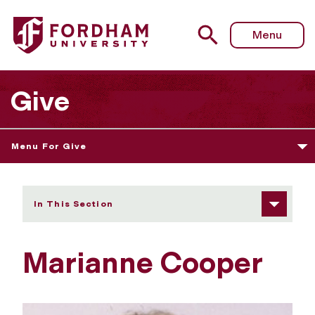
Fordham University - Marianne Cooper
Menu
Give
Menu For Give
In This Section
Marianne Cooper