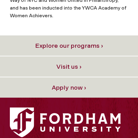
Way of NYC and Women United in Philanthropy,
and has been inducted into the YWCA Academy of
Women Achievers.
Explore our programs ›
Visit us ›
Apply now ›