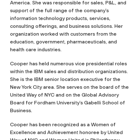
America. She was responsible for sales, P&L, and
support of the full range of the company’s
information technology products, services,
consulting offerings, and business solutions. Her
organization worked with customers from the
education, government, pharmaceuticals, and
health care industries.
Cooper has held numerous vice presidential roles
within the IBM sales and distribution organizations.
She is the IBM senior location executive for the
New York City area. She serves on the board of the
United Way of NYC and on the Global Advisory
Board for Fordham University’s Gabelli School of
Business.
Cooper has been recognized as a Women of
Excellence and Achievement honoree by United