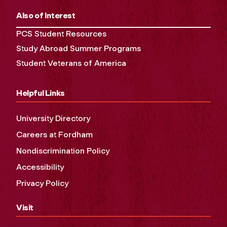
Also of Interest
PCS Student Resources
Study Abroad Summer Programs
Student Veterans of America
Helpful Links
University Directory
Careers at Fordham
Nondiscrimination Policy
Accessibility
Privacy Policy
Visit