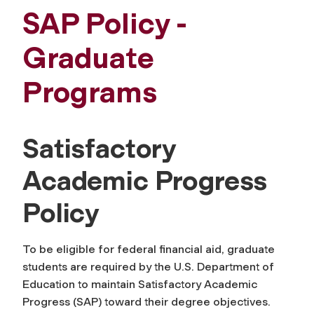
SAP Policy -
Graduate
Programs
Satisfactory
Academic Progress
Policy
To be eligible for federal financial aid, graduate
students are required by the U.S. Department of
Education to maintain Satisfactory Academic
Progress (SAP) toward their degree objectives.