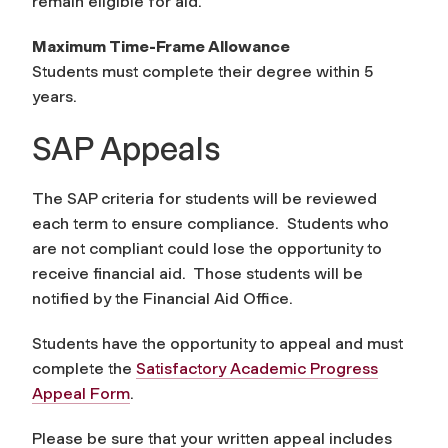
remain eligible for aid.
Maximum Time-Frame Allowance
Students must complete their degree within 5
years.
SAP Appeals
The SAP criteria for students will be reviewed
each term to ensure compliance. Students who
are not compliant could lose the opportunity to
receive financial aid. Those students will be
notified by the Financial Aid Office.
Students have the opportunity to appeal and must
complete the
Satisfactory Academic Progress
Appeal Form
.
Please be sure that your written appeal includes