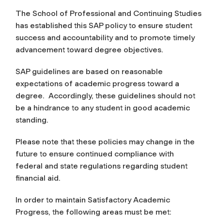
The School of Professional and Continuing Studies
has established this SAP policy to ensure student
success and accountability and to promote timely
advancement toward degree objectives.
SAP guidelines are based on reasonable
expectations of academic progress toward a
degree. Accordingly, these guidelines should not
be a hindrance to any student in good academic
standing.
Please note that these policies may change in the
future to ensure continued compliance with
federal and state regulations regarding student
financial aid.
In order to maintain Satisfactory Academic
Progress, the following areas must be met: