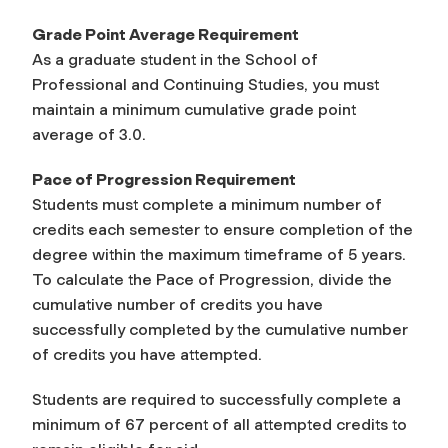
Grade Point Average Requirement
As a graduate student in the School of
Professional and Continuing Studies, you must
maintain a minimum cumulative grade point
average of 3.0.
Pace of Progression Requirement
Students must complete a minimum number of
credits each semester to ensure completion of the
degree within the maximum timeframe of 5 years.
To calculate the Pace of Progression, divide the
cumulative number of credits you have
successfully completed by the cumulative number
of credits you have attempted.
Students are required to successfully complete a
minimum of 67 percent of all attempted credits to