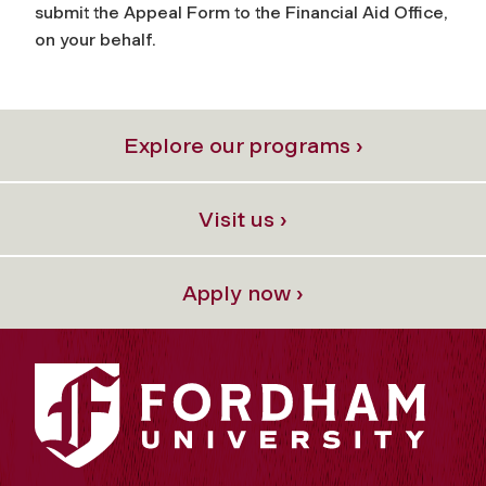
submit the Appeal Form to the Financial Aid Office,
on your behalf.
Explore our programs ›
Visit us ›
Apply now ›