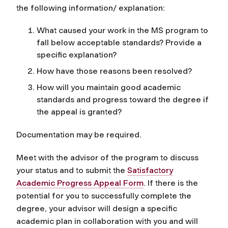
the following information/ explanation:
What caused your work in the MS program to
fall below acceptable standards? Provide a
specific explanation?
How have those reasons been resolved?
How will you maintain good academic
standards and progress toward the degree if
the appeal is granted?
Documentation may be required.
Meet with the advisor of the program to discuss
your status and to submit the
Satisfactory
Academic Progress Appeal Form
. If there is the
potential for you to successfully complete the
degree, your advisor will design a specific
academic plan in collaboration with you and will