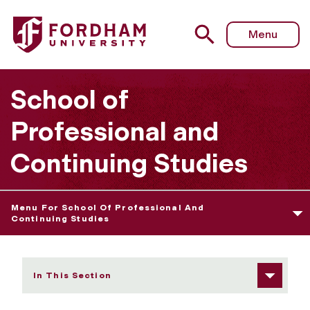
Fordham University - SAP Policy - Graduate Programs
Menu
School of
Professional and
Continuing Studies
Menu For School Of Professional And
Continuing Studies
In This Section