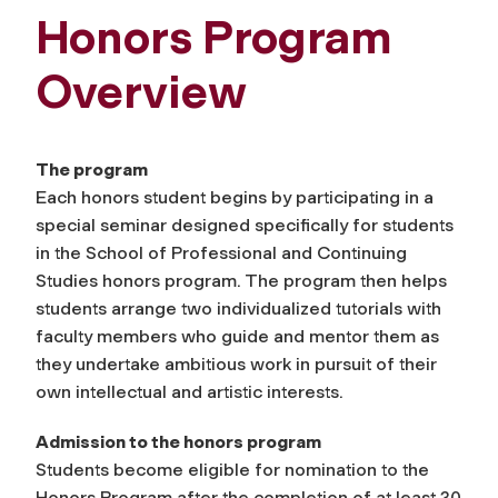
Honors Program
Overview
The program
Each honors student begins by participating in a
special seminar designed specifically for students
in the School of Professional and Continuing
Studies honors program. The program then helps
students arrange two individualized tutorials with
faculty members who guide and mentor them as
they undertake ambitious work in pursuit of their
own intellectual and artistic interests.
Admission to the honors program
Students become eligible for nomination to the
Honors Program after the completion of at least 30