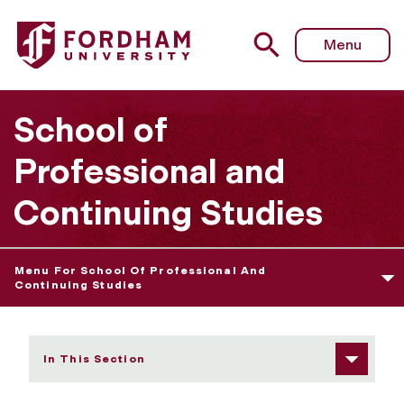
Fordham University - Honors Program Overview
Menu
School of
Professional and
Continuing Studies
Menu For School Of Professional And
Continuing Studies
In This Section