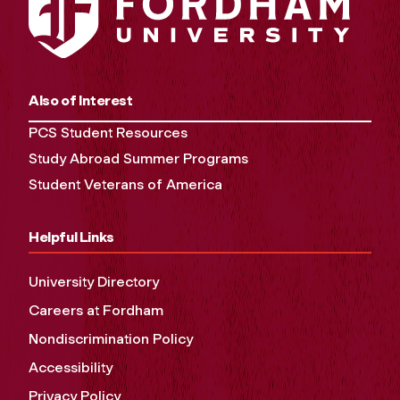
Also of Interest
PCS Student Resources
Study Abroad Summer Programs
Student Veterans of America
Helpful Links
University Directory
Careers at Fordham
Nondiscrimination Policy
Accessibility
Privacy Policy