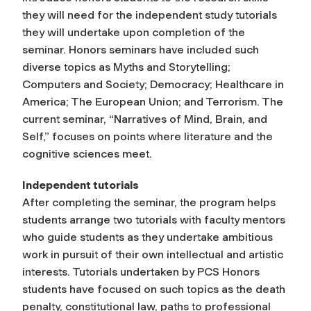
they will need for the independent study tutorials
they will undertake upon completion of the
seminar. Honors seminars have included such
diverse topics as Myths and Storytelling;
Computers and Society; Democracy; Healthcare in
America; The European Union; and Terrorism. The
current seminar, “Narratives of Mind, Brain, and
Self,” focuses on points where literature and the
cognitive sciences meet.
Independent tutorials
After completing the seminar, the program helps
students arrange two tutorials with faculty mentors
who guide students as they undertake ambitious
work in pursuit of their own intellectual and artistic
interests. Tutorials undertaken by PCS Honors
students have focused on such topics as the death
penalty, constitutional law, paths to professional