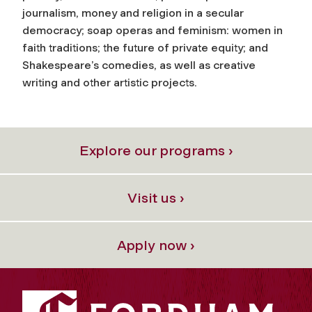
journalism, money and religion in a secular
democracy; soap operas and feminism: women in
faith traditions; the future of private equity; and
Shakespeare’s comedies, as well as creative
writing and other artistic projects.
Explore our programs ›
Visit us ›
Apply now ›