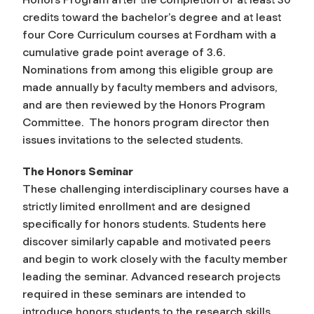
credits toward the bachelor’s degree and at least
four Core Curriculum courses at Fordham with a
cumulative grade point average of 3.6.
Nominations from among this eligible group are
made annually by faculty members and advisors,
and are then reviewed by the Honors Program
Committee. The honors program director then
issues invitations to the selected students.
The Honors Seminar
These challenging interdisciplinary courses have a
strictly limited enrollment and are designed
specifically for honors students. Students here
discover similarly capable and motivated peers
and begin to work closely with the faculty member
leading the seminar. Advanced research projects
required in these seminars are intended to
introduce honors students to the research skills